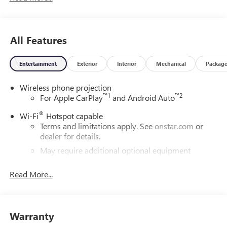
All Features
Entertainment
Exterior
Interior
Mechanical
Packag
Wireless phone projection
™
1
™
2
For Apple CarPlay
and Android Auto
®
Wi-Fi
Hotspot capable
Terms and limitations apply. See
onstar.com
or
dealer for details.
May require additional optional equipment
®
Bluetooth®
Read More...
Pair your compatible mobile phone to your
1
vehicle's infotainment system
Place and receive hands-free phone calls
Warranty
Store your phone's contact list in the system to