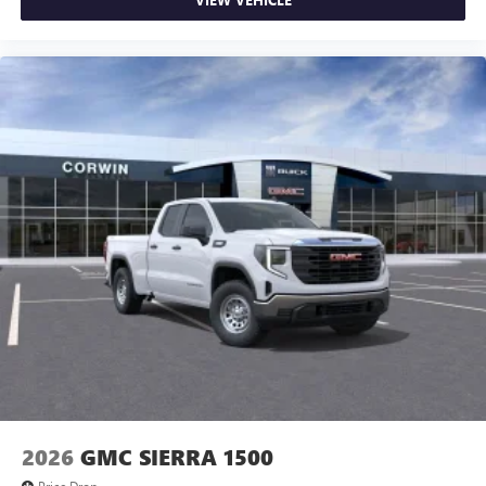
2026
GMC SIERRA 1500