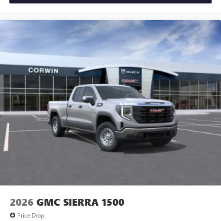
2026
GMC SIERRA 1500
Price Drop