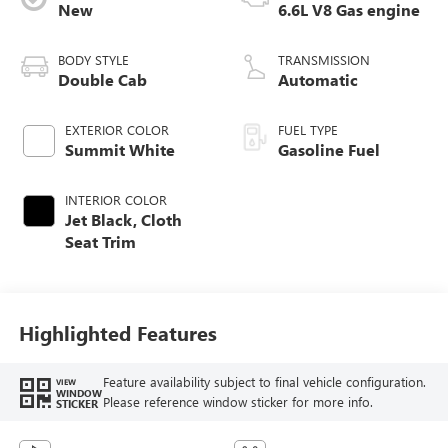
New
6.6L V8 Gas engine
BODY STYLE
TRANSMISSION
Double Cab
Automatic
EXTERIOR COLOR
FUEL TYPE
Summit White
Gasoline Fuel
INTERIOR COLOR
Jet Black, Cloth
Seat Trim
Highlighted Features
Feature availability subject to final vehicle configuration.
VIEW
WINDOW
Please reference window sticker for more info.
STICKER