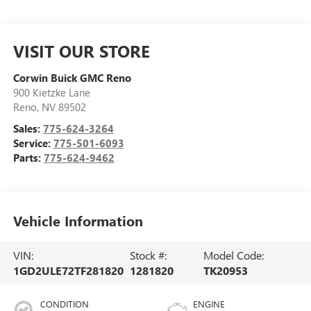
VISIT OUR STORE
Corwin Buick GMC Reno
900 Kietzke Lane
Reno
,
NV
89502
Sales:
775-624-3264
Service:
775-501-6093
Parts:
775-624-9462
Vehicle Information
VIN:
Stock #:
Model Code:
1GD2ULE72TF281820
1281820
TK20953
CONDITION
ENGINE