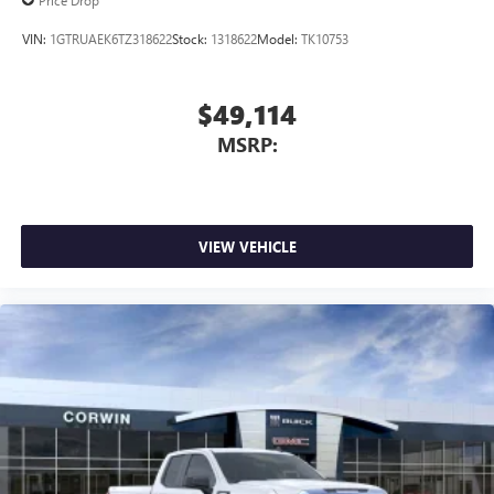
Price Drop
VIN:
1GTRUAEK6TZ318622
Stock:
1318622
Model:
TK10753
$49,114
MSRP:
VIEW VEHICLE