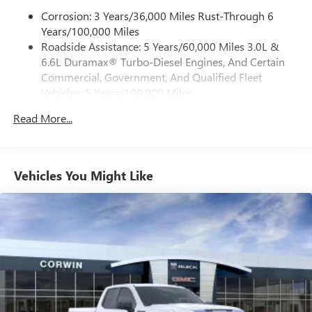
place an outgoing call quickly using the touch-
screen display or voice command system
Corrosion: 3 Years/36,000 Miles Rust-Through 6
Years/100,000 Miles
With streaming audio capability, you can listen to
Roadside Assistance: 5 Years/60,000 Miles 3.0L &
files stored on your phone or Bluetooth® digital
6.6L Duramax® Turbo-Diesel Engines, And Certain
media device
Commercial, Government, And Qualified Fleet
6-speaker audio system
Vehicles: 5 Years/100,000 Miles
Speakers are positioned throughout the cabin for
Drivetrain: 5 Years/60,000 Miles 3.0L & 6.6L
outstanding sound quality and an enjoyable
Read More...
Duramax® Turbo-Diesel Engines, And Certain
listening experience
Commercial, Government, And Qualified Fleet
Vehicles: 5 Years/100,000 Miles
GMC Infotainment System with color touchscreen
Multi-touch display and AM/FM stereo
Warranty: <<< Preliminary 2026 Warranty >>>
Vehicles You Might Like
Basic: 3 Years/36,000 Miles
7" diagonal color touchscreen for customizing and
Maintenance: First Visit: 12 Months/12,000 Miles
managing entertainment and vehicle feature
1
settings
on Pro 1SA
8" diagonal color touchscreen for customizing and
managing entertainment and vehicle feature
1
settings
on SLE and Elevation
®2
Bluetooth®
audio streaming for select devices
3
Apple CarPlay™ capability for compatible phones