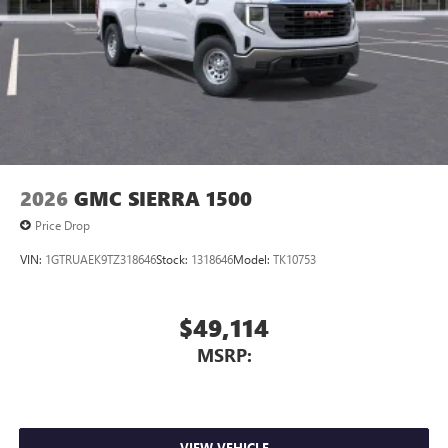
4
Android Auto™ capability for compatible phones
2026
GMC SIERRA 1500
Price Drop
VIN:
1GTRUAEK9TZ318646
Stock:
1318646
Model:
TK10753
$49,114
MSRP:
VIEW VEHICLE