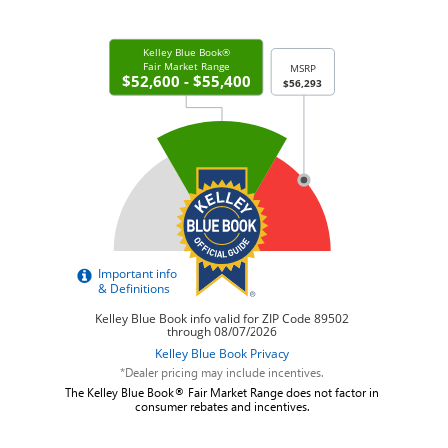
*Dealer pricing may include incentives.
The Kelley Blue Book® Fair Market Range does not factor in
consumer rebates and incentives.