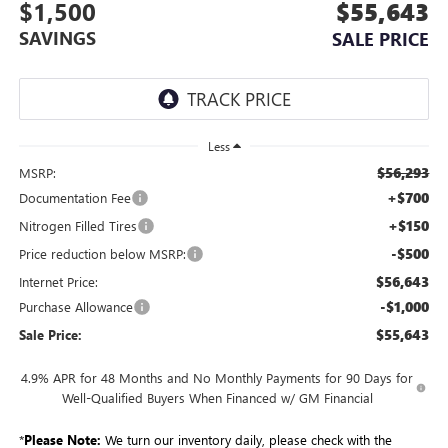
$1,500
$55,643
SAVINGS
SALE PRICE
Less
$56,293
MSRP:
+$700
Documentation Fee
+$150
Nitrogen Filled Tires
-$500
Price reduction below MSRP:
$56,643
Internet Price:
-$1,000
Purchase Allowance
$55,643
Sale Price:
4.9% APR for 48 Months and No Monthly Payments for 90 Days for
Well-Qualified Buyers When Financed w/ GM Financial
*
Please Note:
We turn our inventory daily, please check with the