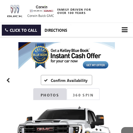
FAMILY DRIVEN FOR
OVER 100 YEARS
Corwin Buick GMC
CLICK TO CALL
DIRECTIONS
Confirm Availability
PHOTOS
360 SPIN