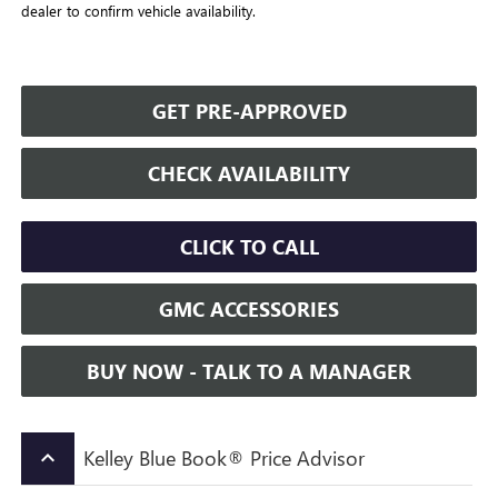
dealer to confirm vehicle availability.
GET PRE-APPROVED
CHECK AVAILABILITY
CLICK TO CALL
GMC ACCESSORIES
BUY NOW - TALK TO A MANAGER
Kelley Blue Book® Price Advisor
keyboard_arrow_up