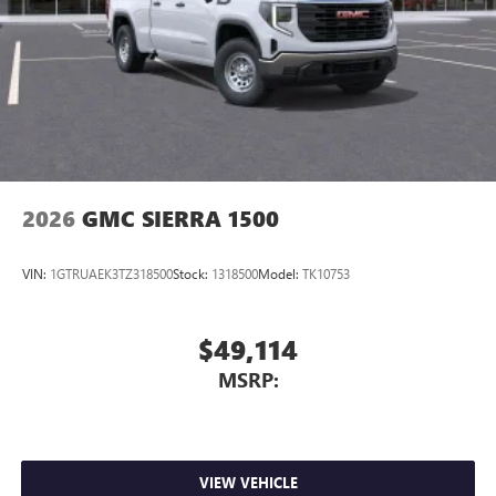
2026
GMC SIERRA 1500
VIN:
1GTRUAEK3TZ318500
Stock:
1318500
Model:
TK10753
$49,114
MSRP:
VIEW VEHICLE