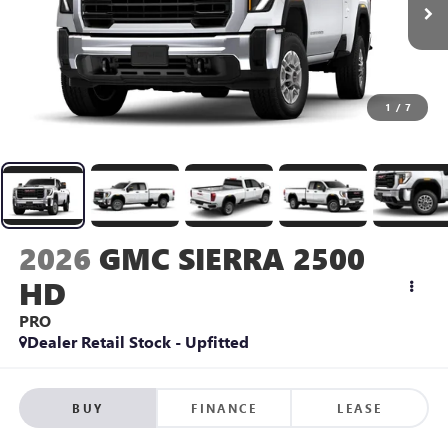
1
/
7
2026
GMC SIERRA 2500
HD
PRO
Dealer Retail Stock - Upfitted
BUY
FINANCE
LEASE