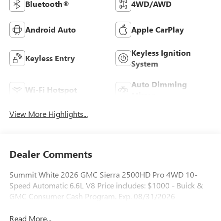
Bluetooth®
4WD/AWD
Android Auto
Apple CarPlay
Keyless Ignition
Keyless Entry
System
Auto Dimming
Wi-Fi Hotspot
Mirror
View More Highlights...
Dealer Comments
Summit White 2026 GMC Sierra 2500HD Pro 4WD 10-
Speed Automatic 6.6L V8 Price includes: $1000 - Buick &
GMC Consumer Cash Program. Exp. 08/31/2026
Read More...