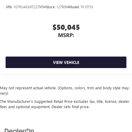
VIN:
1GTRUAEK8TZ279094
Stock:
1279094
Model:
TK10753
$50,045
MSRP:
VIEW VEHICLE
May not represent actual vehicle. (Options, colors, trim and body style may
vary)
The Manufacturer's Suggested Retail Price excludes tax, title, license, dealer
fees and optional equipment. Dealer sets final price.