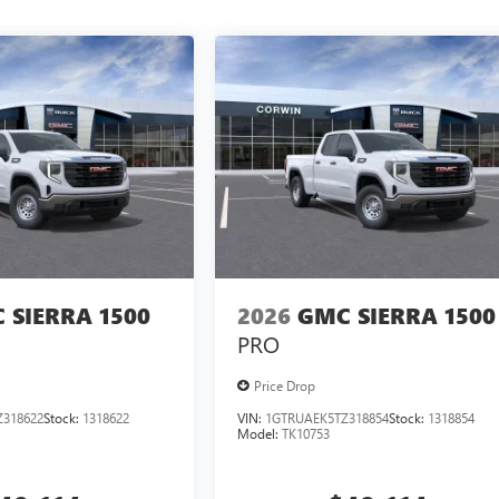
 SIERRA 1500
2026
GMC SIERRA 1500
PRO
Price Drop
318622
Stock:
1318622
VIN:
1GTRUAEK5TZ318854
Stock:
1318854
Model:
TK10753