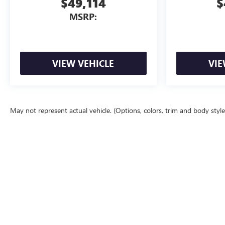
$49,114
$
MSRP:
VIEW VEHICLE
VIE
May not represent actual vehicle. (Options, colors, trim and body styl
The Manufacturer's Suggested Retail Price excludes tax, title, license, d