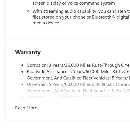
screen display or voice command system
With streaming audio capability, you can listen t
files stored on your phone or Bluetooth® digital
media device
Warranty
Corrosion: 3 Years/36,000 Miles Rust-Through 6 Ye
Roadside Assistance: 5 Years/60,000 Miles 3.0L &
Government, And Qualified Fleet Vehicles: 5 Years/
Drivetrain: 5 Years/60,000 Miles 3.0L & 6.6L Dura
Government, And Qualified Fleet Vehicles: 5 Years/
Warranty: <<< Preliminary 2026 Warranty >>>
Basic: 3 Years/36,000 Miles
Read More...
Maintenance: First Visit: 12 Months/12,000 Miles