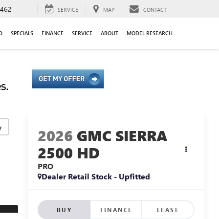
9462
SERVICE
MAP
CONTACT
D
SPECIALS
FINANCE
SERVICE
ABOUT
MODEL RESEARCH
y
2026
GMC SIERRA
2500 HD
PRO
Dealer Retail Stock - Upfitted
BUY
FINANCE
LEASE