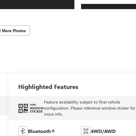
d More Photos
Highlighted Features
Feature availability subject to final vehicle
VIEW
configuration. Please reference window sticker for
WINDOW
STICKER
more info.
Bluetooth®
4WD/AWD