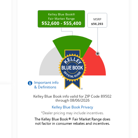
*Dealer pricing may include incentives.
The Kelley Blue Book® Fair Market Range does
not factor in consumer rebates and incentives.