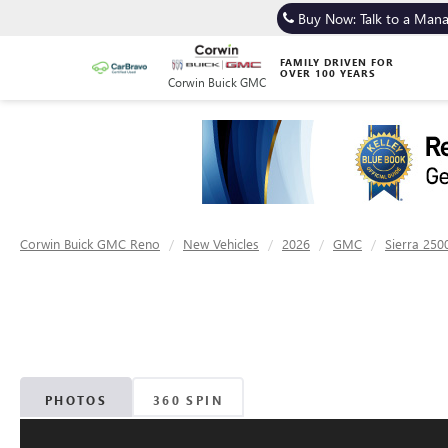
Buy Now: Talk to a Man
FAMILY DRIVEN FOR
OVER 100 YEARS
Corwin Buick GMC
Corwin Buick GMC Reno
New Vehicles
2026
GMC
Sierra 250
PHOTOS
360 SPIN