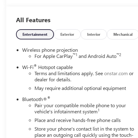
All Features
Entertainment
Exterior
Interior
Mechanical
Wireless phone projection
™
1
™
2
For Apple CarPlay
and Android Auto
®
Wi-Fi
Hotspot capable
Terms and limitations apply. See
onstar.com
or
dealer for details.
May require additional optional equipment
®
Bluetooth®
Pair your compatible mobile phone to your
1
vehicle's infotainment system
Place and receive hands-free phone calls
Store your phone's contact list in the system to
place an outgoing call quickly using the touch-