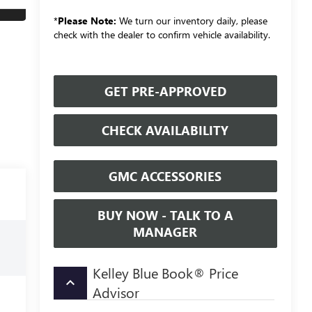
*
Please Note:
We turn our inventory daily, please
check with the dealer to confirm vehicle availability.
GET PRE-APPROVED
CHECK AVAILABILITY
GMC ACCESSORIES
BUY NOW - TALK TO A
MANAGER
Kelley Blue Book® Price
keyboard_arrow_up
Advisor