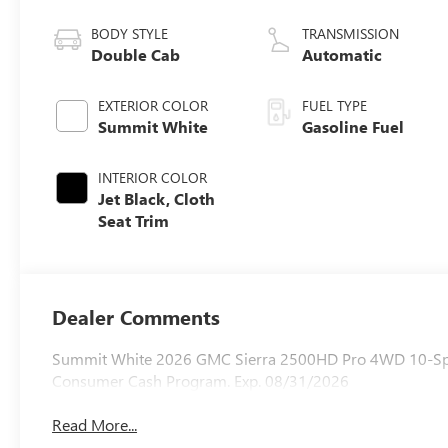
BODY STYLE
TRANSMISSION
Double Cab
Automatic
EXTERIOR COLOR
FUEL TYPE
Summit White
Gasoline Fuel
INTERIOR COLOR
Jet Black, Cloth
Seat Trim
Dealer Comments
Summit White 2026 GMC Sierra 2500HD Pro 4WD 10-Spee
Consumer Cash Program. Exp. 08/31/2026
Read More...