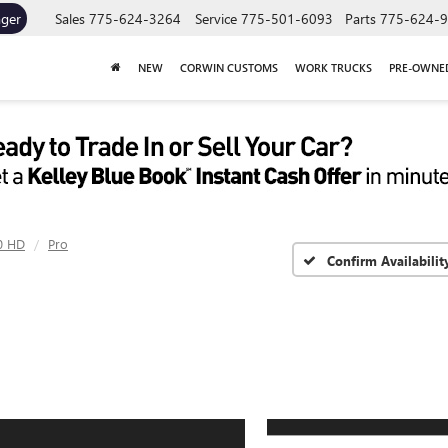
ager
Sales
775-624-3264
Service
775-501-6093
Parts
775-624-
NEW
CORWIN CUSTOMS
WORK TRUCKS
PRE-OWNE
0 HD
Pro
Confirm Availabilit