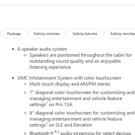
Package
Safety-exterior
Safety-interior
Safety-mechan
6-speaker audio system
Speakers are positioned throughout the cabin for
outstanding sound quality and an enjoyable
listening experience
GMC Infotainment System with color touchscreen
Multi-touch display and AM/FM stereo
7" diagonal color touchscreen for customizing and
managing entertainment and vehicle feature
1
settings
on Pro 1SA
8" diagonal color touchscreen for customizing and
managing entertainment and vehicle feature
1
settings
on SLE and Elevation
®2
Bluetooth®
audio streaming for select devices