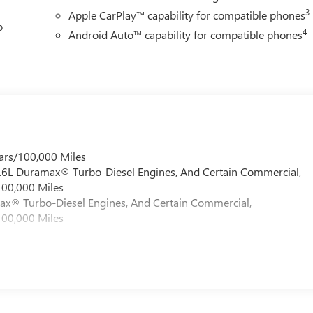
3
Apple CarPlay™ capability for compatible phones
o
4
Android Auto™ capability for compatible phones
ars/100,000 Miles
 6.6L Duramax® Turbo-Diesel Engines, And Certain Commercial,
100,000 Miles
max® Turbo-Diesel Engines, And Certain Commercial,
100,000 Miles