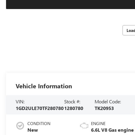
Loa
Vehicle Information
VIN:
Stock #:
Model Code:
1GD2ULE70TF280780
1280780
TK20953
CONDITION
ENGINE
New
6.6L V8 Gas engine