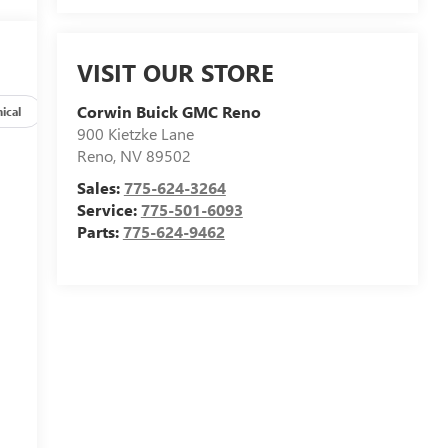
VISIT OUR STORE
Corwin Buick GMC Reno
ical
Options
Specs
900 Kietzke Lane
Reno
,
NV
89502
Sales:
775-624-3264
Service:
775-501-6093
Parts:
775-624-9462