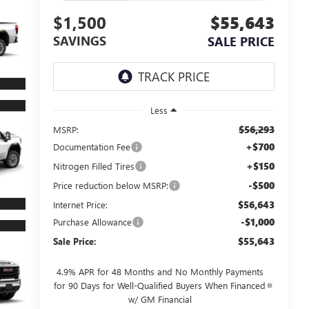
$1,500
$55,643
SAVINGS
SALE PRICE
Less
$56,293
MSRP:
+$700
Documentation Fee
+$150
Nitrogen Filled Tires
-$500
Price reduction below MSRP:
$56,643
Internet Price:
-$1,000
Purchase Allowance
$55,643
Sale Price:
4.9% APR for 48 Months and No Monthly Payments
for 90 Days for Well-Qualified Buyers When Financed
w/ GM Financial