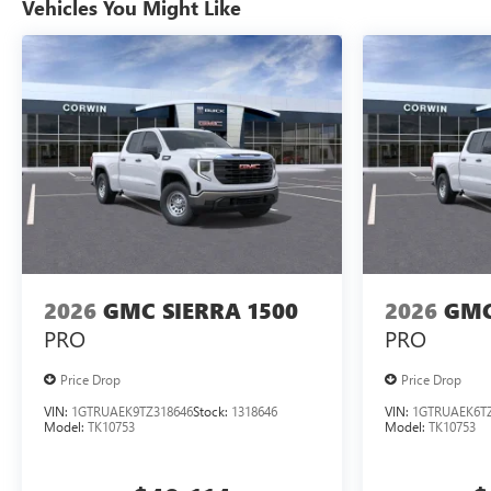
Vehicles You Might Like
2026
GMC SIERRA 1500
2026
GMC
PRO
PRO
Price Drop
Price Drop
VIN:
1GTRUAEK9TZ318646
Stock:
1318646
VIN:
1GTRUAEK6TZ
Model:
TK10753
Model:
TK10753