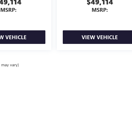
49,114
$49,114
MSRP:
MSRP:
W VEHICLE
VIEW VEHICLE
e may vary)
ealer fees and optional equipment. Dealer sets final price.