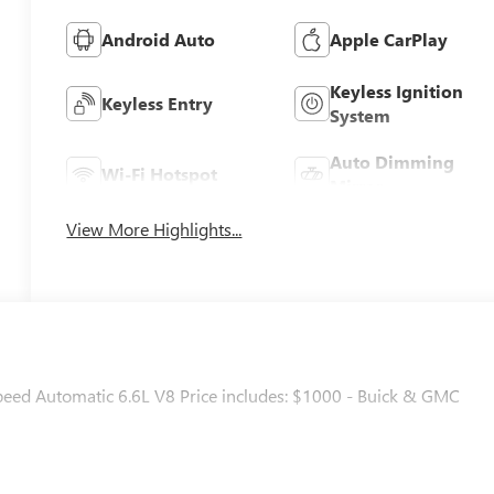
Android Auto
Apple CarPlay
Keyless Ignition
Keyless Entry
System
Auto Dimming
Wi-Fi Hotspot
Mirror
View More Highlights...
d Automatic 6.6L V8 Price includes: $1000 - Buick & GMC