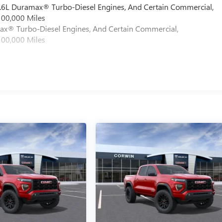
 6.6L Duramax® Turbo-Diesel Engines, And Certain Commercial,
100,000 Miles
max® Turbo-Diesel Engines, And Certain Commercial,
100,000 Miles