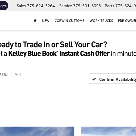
ager
Sales
775-624-3264
Service
775-501-6093
Parts
775-624-
NEW
CORWIN CUSTOMS
WORK TRUCKS
PRE-OWNE
0 HD
AT4
Confirm Availabilit