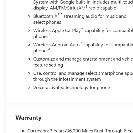
System with Google built-in, includes multi-touc
1
display, AM/FM/SiriusXM
radio capable
®2
Bluetooth®
streaming audio for music and
select phones
™
Wireless Apple CarPlay
capability for compatib
3
phones
™
Wireless Android Auto
capability for compatibl
4
phones
Customize and manage entertainment and vehic
feature setting
Use, control and manage select smartphone app
through the Infotainment system
Voice-activated technology for phone
Warranty
Corrosion: 3 Years/36,000 Miles Rust-Through 6 Ye