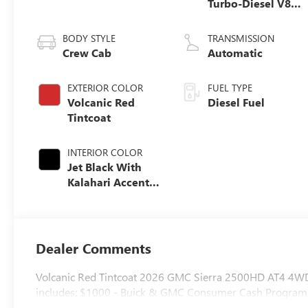
Turbo-Diesel V8
engine
BODY STYLE
TRANSMISSION
Crew Cab
Automatic
EXTERIOR COLOR
FUEL TYPE
Volcanic Red
Diesel Fuel
Tintcoat
INTERIOR COLOR
Jet Black With
Kalahari Accents,
Perforated Front
Leather Seat Trim
Dealer Comments
Volcanic Red Tintcoat 2026 GMC Sierra 2500HD AT4 4WD
includes: $1000 - Buick & GMC Consumer Cash Program.