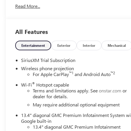
Read More...
All Features
Entertainment
Exterior
Interior
Mechanical
SiriusXM Trial Subscription
Wireless phone projection
™
1
™
2
For Apple CarPlay
and Android Auto
®
Wi-Fi
Hotspot capable
Terms and limitations apply. See
onstar.com
or
dealer for details.
May require additional optional equipment
13.4" diagonal GMC Premium Infotainment System wi
Google built-in
13.4" diagonal GMC Premium Infotainment