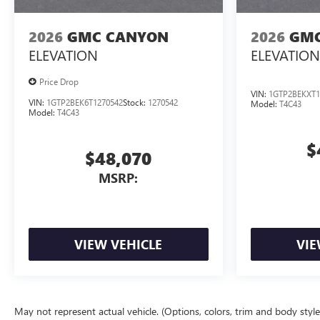
2026
GMC CANYON
2026
GMC
ELEVATION
ELEVATION
Price Drop
VIN:
1GTP2BEKXT1
VIN:
1GTP2BEK6T1270542
Stock:
1270542
Model:
T4C43
Model:
T4C43
$
$48,070
MSRP:
VIEW VEHICLE
VIE
May not represent actual vehicle. (Options, colors, trim and body styl