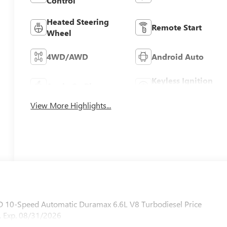
Control
Heated Steering
Remote Start
Wheel
4WD/AWD
Android Auto
Keyless Ignition
Apple CarPlay
System
View More Highlights...
 10-Speed Automatic Duramax 6.6L V8 Turbodiesel Price
 Exp. 08/31/2026