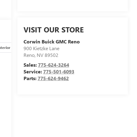
VISIT OUR STORE
Corwin Buick GMC Reno
nterior
Safety-mechanical
Options
Specs
900 Kietzke Lane
Reno
,
NV
89502
Sales:
775-624-3264
Service:
775-501-6093
Parts:
775-624-9462