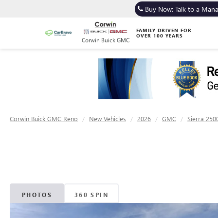
Buy Now: Talk to a Man
FAMILY DRIVEN FOR
OVER 100 YEARS
Corwin Buick GMC
Corwin Buick GMC Reno
New Vehicles
2026
GMC
Sierra 250
PHOTOS
360 SPIN