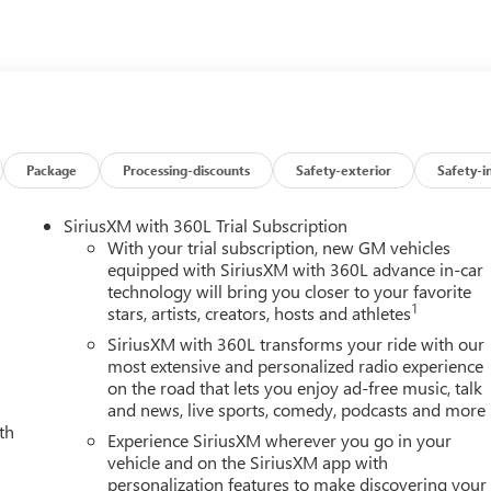
Package
Processing-discounts
Safety-exterior
Safety-i
SiriusXM with 360L Trial Subscription
With your trial subscription, new GM vehicles
equipped with SiriusXM with 360L advance in-car
technology will bring you closer to your favorite
1
stars, artists, creators, hosts and athletes
SiriusXM with 360L transforms your ride with our
most extensive and personalized radio experience
on the road that lets you enjoy ad-free music, talk
and news, live sports, comedy, podcasts and more
th
Experience SiriusXM wherever you go in your
vehicle and on the SiriusXM app with
personalization features to make discovering your