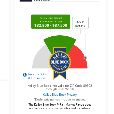
*Dealer pricing may include incentives.
The Kelley Blue Book® Fair Market Range does
not factor in consumer rebates and incentives.