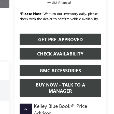
w/ GM Financial
*
Please Note:
We turn our inventory daily, please
check with the dealer to confirm vehicle availability.
GET PRE-APPROVED
CHECK AVAILABILITY
GMC ACCESSORIES
BUY NOW - TALK TO A
MANAGER
Kelley Blue Book® Price
keyboard_arrow_up
Advisor