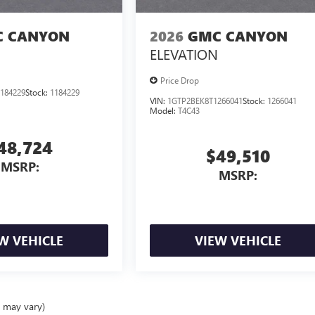
 CANYON
2026
GMC CANYON
ELEVATION
Price Drop
184229
Stock:
1184229
VIN:
1GTP2BEK8T1266041
Stock:
1266041
Model:
T4C43
48,724
$49,510
MSRP:
MSRP:
W VEHICLE
VIEW VEHICLE
e may vary)