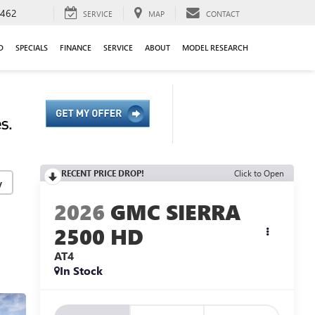
9462
SERVICE
MAP
CONTACT
D
SPECIALS
FINANCE
SERVICE
ABOUT
MODEL RESEARCH
RECENT PRICE DROP!
Click to Open
y
2026
GMC SIERRA
2500 HD
AT4
In Stock