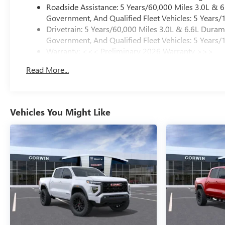
Roadside Assistance: 5 Years/60,000 Miles 3.0L &
Government, And Qualified Fleet Vehicles: 5 Years/
Drivetrain: 5 Years/60,000 Miles 3.0L & 6.6L Dura
Government, And Qualified Fleet Vehicles: 5 Years/
Warranty: <<< Preliminary 2026 Warranty >>>
Basic: 3 Years/36,000 Miles
Read More...
Maintenance: First Visit: 12 Months/12,000 Miles
Vehicles You Might Like