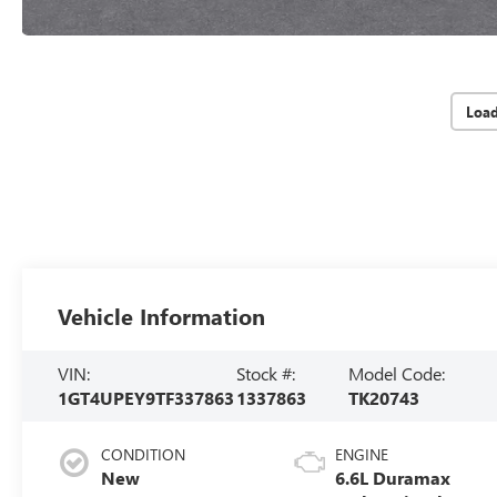
Loa
Vehicle Information
VIN:
Stock #:
Model Code:
1GT4UPEY9TF337863
1337863
TK20743
CONDITION
ENGINE
New
6.6L Duramax