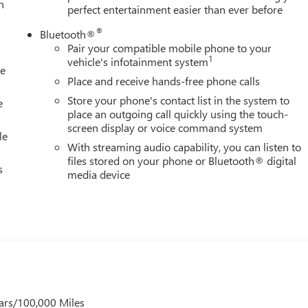
h
perfect entertainment easier than ever before
®
Bluetooth®
Pair your compatible mobile phone to your
1
vehicle's infotainment system
le
Place and receive hands-free phone calls
Store your phone's contact list in the system to
e
place an outgoing call quickly using the touch-
screen display or voice command system
le
With streaming audio capability, you can listen to
files stored on your phone or Bluetooth® digital
s
media device
ars/100,000 Miles