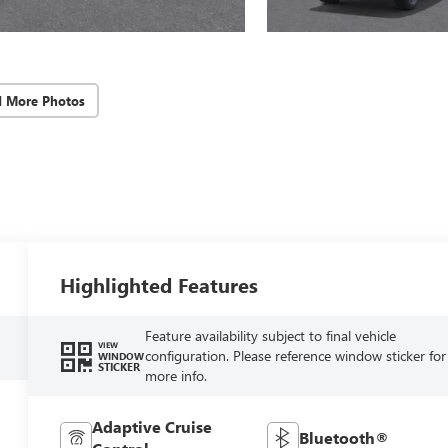
d More Photos
Highlighted Features
Feature availability subject to final vehicle
VIEW
configuration. Please reference window sticker for
WINDOW
STICKER
more info.
Adaptive Cruise
Bluetooth®