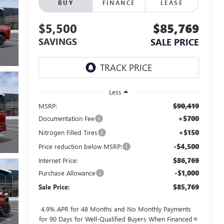
BUY
FINANCE
LEASE
$5,500
$85,769
SAVINGS
SALE PRICE
Less
$90,419
MSRP:
+$700
Documentation Fee
+$150
Nitrogen Filled Tires
-$4,500
Price reduction below MSRP:
$86,769
Internet Price:
-$1,000
Purchase Allowance
$85,769
Sale Price:
4.9% APR for 48 Months and No Monthly Payments
for 90 Days for Well-Qualified Buyers When Financed