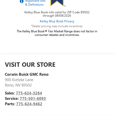
*Dealer pricing may include incentives.
The Kelley Blue Book® Fair Market Range does not factor in
consumer rebates and incentives.
VISIT OUR STORE
Corwin Buick GMC Reno
900 Kietzke Lane
Reno
,
NV
89502
Sales:
775-624-3264
Service:
775-501-6093
Parts:
775-624-9462