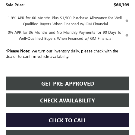
$66,399
Sale Price:
1.9% APR for 60 Months Plus $1,500 Purchase Allowance for Well-
Qualified Buyers When Financed w/ GM Financial
0% APR for 36 Months and No Monthly Payments for 90 Days for
Well-Qualified Buyers When Financed w/ GM Financial
*
Please Note:
We turn our inventory daily, please check with the
dealer to confirm vehicle availability.
GET PRE-APPROVED
CHECK AVAILABILITY
CLICK TO CALL