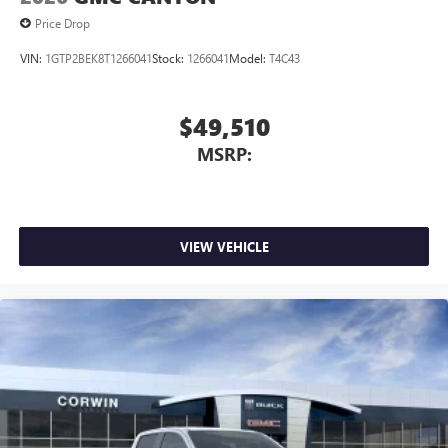
Price Drop
VIN:
1GTP2BEK8T1266041
Stock:
1266041
Model:
T4C43
$49,510
MSRP:
VIEW VEHICLE