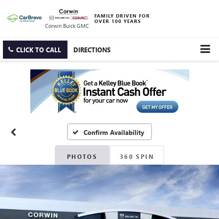
FAMILY DRIVEN FOR
OVER 100 YEARS
Corwin Buick GMC
CLICK TO CALL
DIRECTIONS
Confirm Availability
PHOTOS
360 SPIN