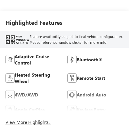
Leather-Appointed
Front Outboard
Seat Trim
Highlighted Features
Feature availability subject to final vehicle configuration.
VIEW
WINDOW
Please reference window sticker for more info.
STICKER
Adaptive Cruise
Bluetooth®
Control
Heated Steering
Remote Start
Wheel
4WD/AWD
Android Auto
Apple CarPlay
Keyless Entry
View More Highlights...