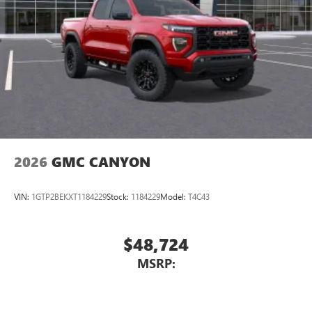
Place and receive hands-free phone calls
Store your phone's contact list in the system to
place an outgoing call quickly using the touch-
screen display or voice command system
With streaming audio capability, you can listen to
files stored on your phone or Bluetooth® digital
media device
2026
GMC CANYON
VIN:
1GTP2BEKXT1184229
Stock:
1184229
Model:
T4C43
$48,724
MSRP: