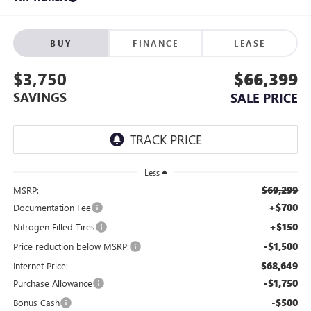
BUY
FINANCE
LEASE
$3,750
$66,399
SAVINGS
SALE PRICE
Less
$69,299
MSRP:
+$700
Documentation Fee
+$150
Nitrogen Filled Tires
-$1,500
Price reduction below MSRP:
$68,649
Internet Price:
-$1,750
Purchase Allowance
-$500
Bonus Cash