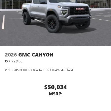
2026
GMC CANYON
Price Drop
VIN:
1GTP2BEK0T1236824
Stock:
1236824
Model:
T4C43
$50,034
MSRP: