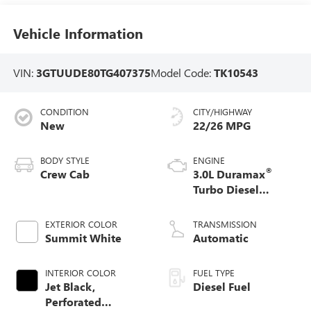
Vehicle Information
VIN:
3GTUUDE80TG407375
Model Code:
TK10543
CONDITION
CITY/HIGHWAY
New
22/26 MPG
BODY STYLE
ENGINE
®
Crew Cab
3.0L Duramax
Turbo Diesel
engine
EXTERIOR COLOR
TRANSMISSION
Summit White
Automatic
INTERIOR COLOR
FUEL TYPE
Jet Black,
Diesel Fuel
Perforated