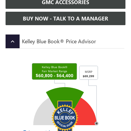
GMC ACCESSORIES
BUY NOW - TALK TO A MANAGER
Kelley Blue Book® Price Advisor
keyboard_arrow_up