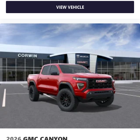
VIEW VEHICLE
2026
GMC CANYON