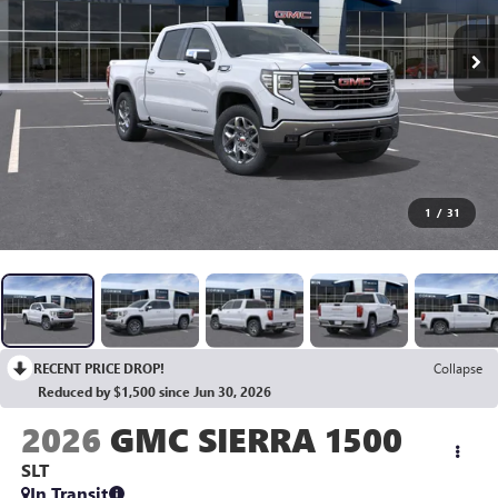
1
/
31
RECENT PRICE DROP!
Collapse
Reduced by $1,500 since Jun 30, 2026
2026
GMC SIERRA 1500
SLT
In Transit