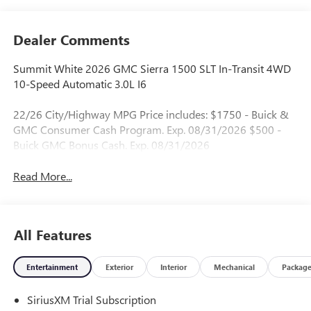
Dealer Comments
Summit White 2026 GMC Sierra 1500 SLT In-Transit 4WD
10-Speed Automatic 3.0L I6
22/26 City/Highway MPG Price includes: $1750 - Buick &
GMC Consumer Cash Program. Exp. 08/31/2026 $500 -
Buick GMC Bonus Cash. Exp. 08/31/2026
Read More...
All Features
Entertainment
Exterior
Interior
Mechanical
Packag
SiriusXM Trial Subscription