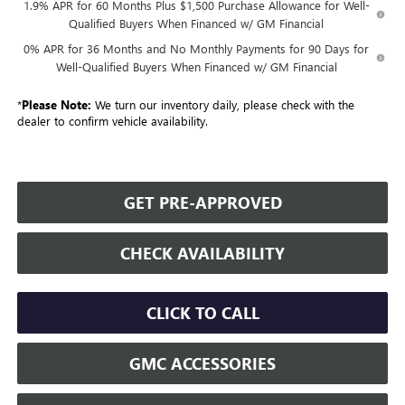
1.9% APR for 60 Months Plus $1,500 Purchase Allowance for Well-
Qualified Buyers When Financed w/ GM Financial
0% APR for 36 Months and No Monthly Payments for 90 Days for
Well-Qualified Buyers When Financed w/ GM Financial
*
Please Note:
We turn our inventory daily, please check with the
dealer to confirm vehicle availability.
GET PRE-APPROVED
CHECK AVAILABILITY
CLICK TO CALL
GMC ACCESSORIES