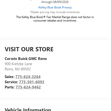
*Dealer pricing may include incentives.
The Kelley Blue Book® Fair Market Range does not factor in
consumer rebates and incentives.
VISIT OUR STORE
Corwin Buick GMC Reno
900 Kietzke Lane
Reno
,
NV
89502
Sales:
775-624-3264
Service:
775-501-6093
Parts:
775-624-9462
Vehicle Information