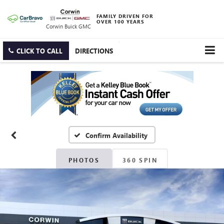
FAMILY DRIVEN FOR
OVER 100 YEARS
Corwin Buick GMC
CLICK TO CALL
DIRECTIONS
Confirm Availability
PHOTOS
360 SPIN