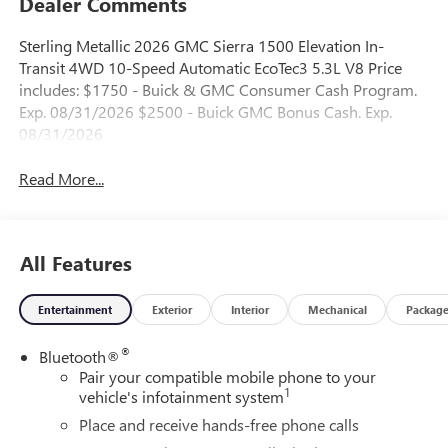
Dealer Comments
Sterling Metallic 2026 GMC Sierra 1500 Elevation In-
Transit 4WD 10-Speed Automatic EcoTec3 5.3L V8 Price
includes: $1750 - Buick & GMC Consumer Cash Program.
Exp. 08/31/2026 $2500 - Buick GMC Bonus Cash. Exp.
08/31/2026
Read More...
All Features
Entertainment
Exterior
Interior
Mechanical
Packag
®
Bluetooth®
Pair your compatible mobile phone to your
1
vehicle's infotainment system
Place and receive hands-free phone calls