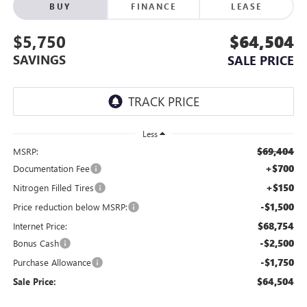
BUY
FINANCE
LEASE
$5,750
$64,504
SAVINGS
SALE PRICE
Less
$69,404
MSRP:
+$700
Documentation Fee
+$150
Nitrogen Filled Tires
-$1,500
Price reduction below MSRP:
$68,754
Internet Price:
-$2,500
Bonus Cash
-$1,750
Purchase Allowance
$64,504
Sale Price: