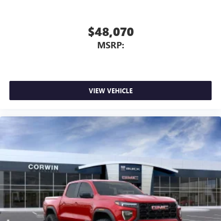
select phones
™
Wireless Apple CarPlay
capability for compatible
3
phones
$48,070
™
Wireless Android Auto
capability for compatible
MSRP:
4
phones
Customize and manage entertainment and vehicle
feature setting
Use, control and manage select smartphone apps
VIEW VEHICLE
through the Infotainment system
Voice-activated technology for phone
SiriusXM with 360L Trial Subscription
With your trial subscription, new GM vehicles
equipped with SiriusXM with 360L advance in-car
technology will bring you closer to your favorite
1
stars, artists, creators, hosts and athletes
SiriusXM with 360L transforms your ride with our
most extensive and personalized radio experience
on the road that lets you enjoy ad-free music, talk
and news, live sports, comedy, podcasts and more