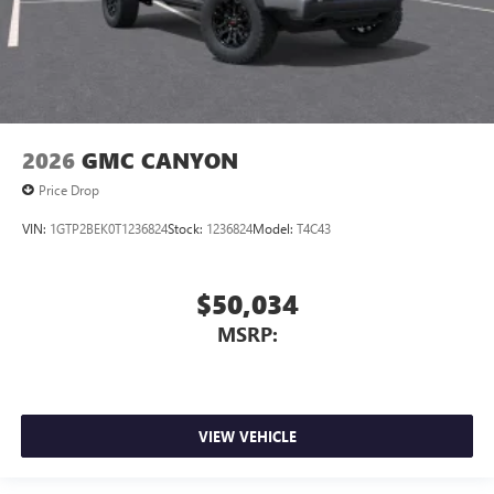
2026
GMC CANYON
Price Drop
VIN:
1GTP2BEK0T1236824
Stock:
1236824
Model:
T4C43
$50,034
MSRP:
VIEW VEHICLE