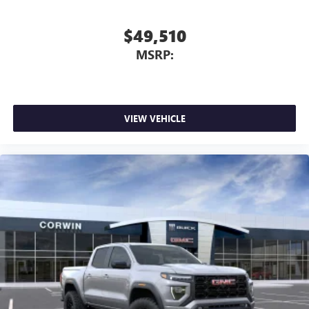
$49,510
MSRP:
VIEW VEHICLE