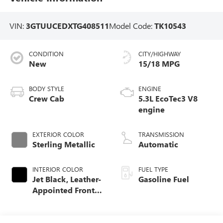
VIN:
3GTUUCEDXTG408511
Model Code:
TK10543
CONDITION
CITY/HIGHWAY
New
15/18 MPG
BODY STYLE
ENGINE
Crew Cab
5.3L EcoTec3 V8
engine
EXTERIOR COLOR
TRANSMISSION
Sterling Metallic
Automatic
INTERIOR COLOR
FUEL TYPE
Jet Black, Leather-
Gasoline Fuel
Appointed Front
Seat Trim