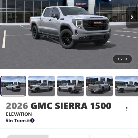
1
/
31
2026
GMC SIERRA 1500
ELEVATION
In Transit