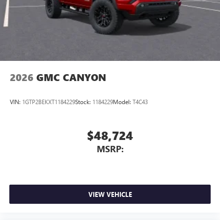
Experience SiriusXM wherever you go in your
vehicle and on the SiriusXM app with
personalization features to make discovering your
perfect entertainment easier than ever before
2026
GMC CANYON
VIN:
1GTP2BEKXT1184229
Stock:
1184229
Model:
T4C43
$48,724
MSRP:
VIEW VEHICLE