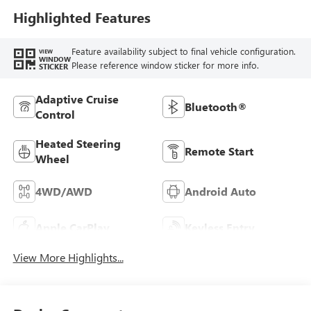
Highlighted Features
Feature availability subject to final vehicle configuration.
VIEW
WINDOW
Please reference window sticker for more info.
STICKER
Adaptive Cruise
Bluetooth®
Control
Heated Steering
Remote Start
Wheel
4WD/AWD
Android Auto
Apple CarPlay
Keyless Entry
View More Highlights...