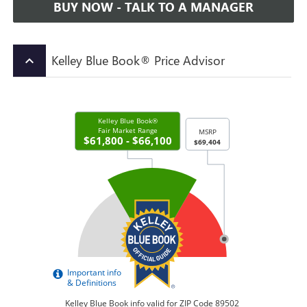
BUY NOW - TALK TO A MANAGER
Kelley Blue Book® Price Advisor
keyboard_arrow_up