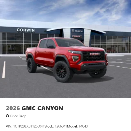
2026
GMC CANYON
Price Drop
VIN:
1GTP2BEK8T1266041
Stock:
1266041
Model:
T4C43