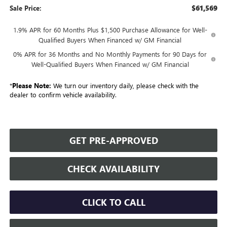
$61,569
Sale Price:
1.9% APR for 60 Months Plus $1,500 Purchase Allowance for Well-
Qualified Buyers When Financed w/ GM Financial
0% APR for 36 Months and No Monthly Payments for 90 Days for
Well-Qualified Buyers When Financed w/ GM Financial
*
Please Note:
We turn our inventory daily, please check with the
dealer to confirm vehicle availability.
GET PRE-APPROVED
CHECK AVAILABILITY
CLICK TO CALL