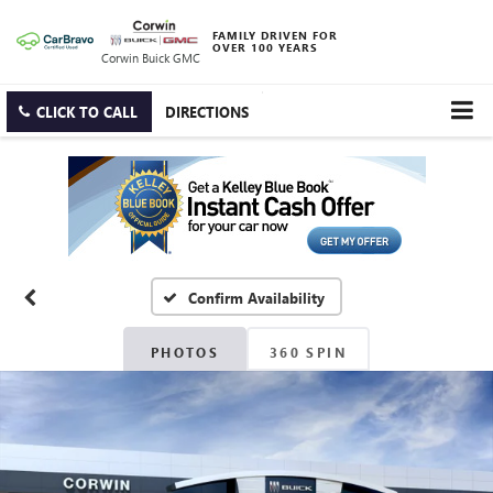
FAMILY DRIVEN FOR
OVER 100 YEARS
Corwin Buick GMC
CLICK TO CALL
DIRECTIONS
Confirm Availability
PHOTOS
360 SPIN