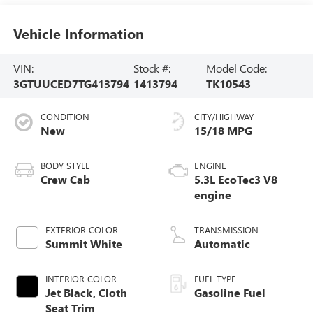
Vehicle Information
VIN:
Stock #:
Model Code:
3GTUUCED7TG413794
1413794
TK10543
CONDITION
CITY/HIGHWAY
New
15/18 MPG
BODY STYLE
ENGINE
Crew Cab
5.3L EcoTec3 V8
engine
EXTERIOR COLOR
TRANSMISSION
Summit White
Automatic
INTERIOR COLOR
FUEL TYPE
Jet Black, Cloth
Gasoline Fuel
Seat Trim