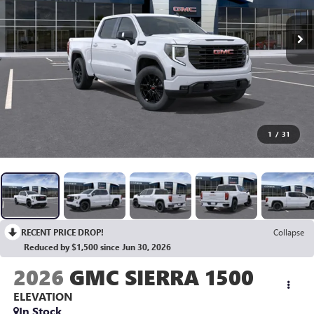
1
/
31
RECENT PRICE DROP!
Collapse
Reduced by $1,500 since Jun 30, 2026
2026
GMC SIERRA 1500
ELEVATION
In Stock