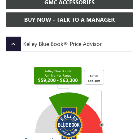
GMC ACCESSORIES
BUY NOW - TALK TO A MANAGER
Kelley Blue Book® Price Advisor
keyboard_arrow_up