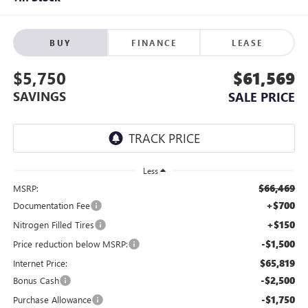
BUY
FINANCE
LEASE
$5,750
$61,569
SAVINGS
SALE PRICE
Less
$66,469
MSRP:
+$700
Documentation Fee
+$150
Nitrogen Filled Tires
-$1,500
Price reduction below MSRP:
$65,819
Internet Price:
-$2,500
Bonus Cash
-$1,750
Purchase Allowance