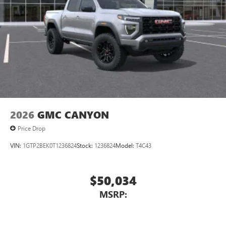
2026
GMC CANYON
Price Drop
VIN:
1GTP2BEK0T1236824
Stock:
1236824
Model:
T4C43
$50,034
MSRP: