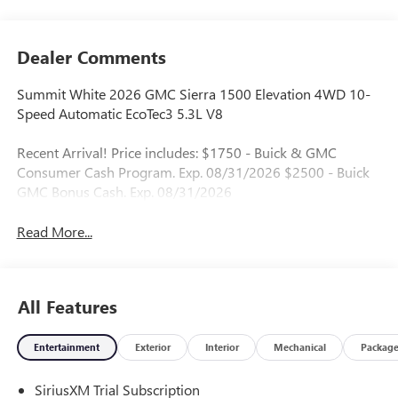
Dealer Comments
Summit White 2026 GMC Sierra 1500 Elevation 4WD 10-
Speed Automatic EcoTec3 5.3L V8
Recent Arrival! Price includes: $1750 - Buick & GMC
Consumer Cash Program. Exp. 08/31/2026 $2500 - Buick
GMC Bonus Cash. Exp. 08/31/2026
Read More...
All Features
Entertainment
Exterior
Interior
Mechanical
Packag
SiriusXM Trial Subscription