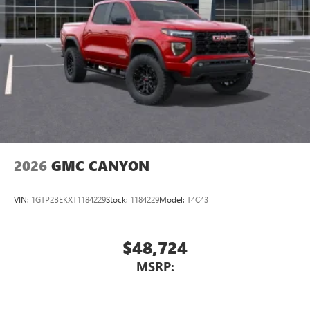
Place and receive hands-free phone calls
Store your phone's contact list in the system to
place an outgoing call quickly using the touch-
screen display or voice command system
With streaming audio capability, you can listen to
files stored on your phone or Bluetooth® digital
media device
2026
GMC CANYON
VIN:
1GTP2BEKXT1184229
Stock:
1184229
Model:
T4C43
$48,724
MSRP: