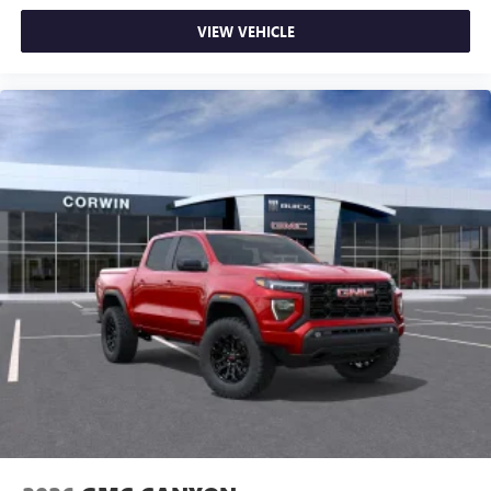
VIEW VEHICLE