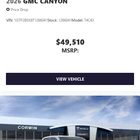
2026
GMC CANYON
Price Drop
VIN:
1GTP2BEK8T1266041
Stock:
1266041
Model:
T4C43
$49,510
MSRP:
VIEW VEHICLE