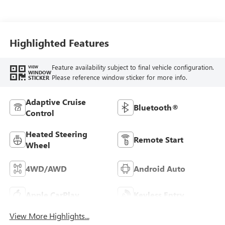
Highlighted Features
Feature availability subject to final vehicle configuration.
VIEW
WINDOW
Please reference window sticker for more info.
STICKER
Adaptive Cruise
Bluetooth®
Control
Heated Steering
Remote Start
Wheel
4WD/AWD
Android Auto
Apple CarPlay
Keyless Entry
View More Highlights...