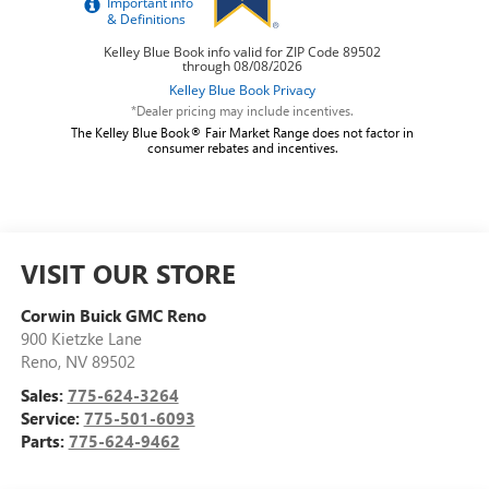
*Dealer pricing may include incentives.
The Kelley Blue Book® Fair Market Range does not factor in
consumer rebates and incentives.
VISIT OUR STORE
Corwin Buick GMC Reno
900 Kietzke Lane
Reno
,
NV
89502
Sales:
775-624-3264
Service:
775-501-6093
Parts:
775-624-9462