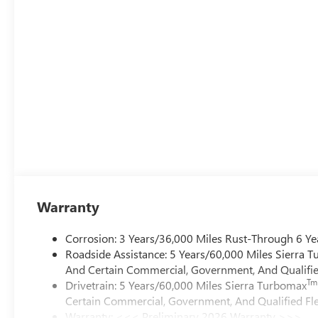
Warranty
Corrosion: 3 Years/36,000 Miles Rust-Through 6 Ye
Roadside Assistance: 5 Years/60,000 Miles Sierra 
And Certain Commercial, Government, And Qualified
Tm
Drivetrain: 5 Years/60,000 Miles Sierra Turbomax
Certain Commercial, Government, And Qualified Fle
Warranty: <<< Preliminary 2026 Warranty >>>