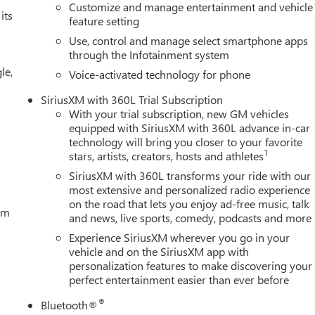
Customize and manage entertainment and vehicle
its
feature setting
Use, control and manage select smartphone apps
through the Infotainment system
le,
Voice-activated technology for phone
SiriusXM with 360L Trial Subscription
With your trial subscription, new GM vehicles
equipped with SiriusXM with 360L advance in-car
technology will bring you closer to your favorite
1
stars, artists, creators, hosts and athletes
SiriusXM with 360L transforms your ride with our
most extensive and personalized radio experience
on the road that lets you enjoy ad-free music, talk
tem
and news, live sports, comedy, podcasts and more
Experience SiriusXM wherever you go in your
vehicle and on the SiriusXM app with
personalization features to make discovering your
perfect entertainment easier than ever before
®
Bluetooth®