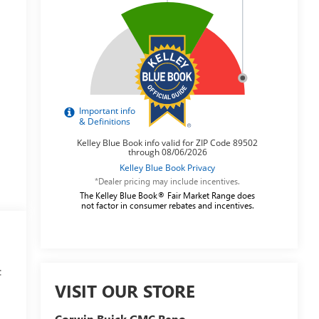
*Dealer pricing may include incentives.
The Kelley Blue Book® Fair Market Range does
not factor in consumer rebates and incentives.
:
VISIT OUR STORE
Corwin Buick GMC Reno