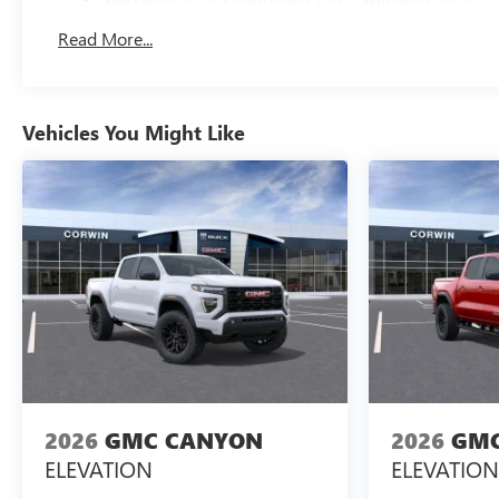
Basic: 3 Years/36,000 Miles
Read More...
Maintenance: First Visit: 12 Months/12,000 Miles
Vehicles You Might Like
2026
GMC CANYON
2026
GMC
ELEVATION
ELEVATION