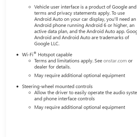
Vehicle user interface is a product of Google and 
terms and privacy statements apply. To use
Android Auto on your car display, you'll need an
Android phone running Android 6 or higher, an
active data plan, and the Android Auto app. Goog
Android and Android Auto are trademarks of
Google LLC.
®
Wi-Fi
Hotspot capable
Terms and limitations apply. See
onstar.com
or
dealer for details.
May require additional optional equipment
Steering-wheel mounted controls
Allow the driver to easily operate the audio sys
and phone interface controls
May require additional optional equipment