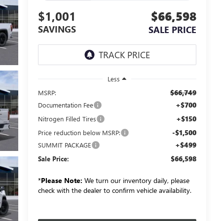
$1,001
$66,598
SAVINGS
SALE PRICE
Less
$66,749
MSRP:
+$700
Documentation Fee
+$150
Nitrogen Filled Tires
-$1,500
Price reduction below MSRP:
+$499
SUMMIT PACKAGE
$66,598
Sale Price:
*
Please Note:
We turn our inventory daily, please
check with the dealer to confirm vehicle availability.