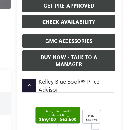
GET PRE-APPROVED
CHECK AVAILABILITY
GMC ACCESSORIES
BUY NOW - TALK TO A
MANAGER
Kelley Blue Book® Price
keyboard_arrow_up
Advisor