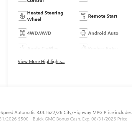
Control
Heated Steering
Remote Start
Wheel
4WD/AWD
Android Auto
Apple CarPlay
Keyless Entry
View More Highlights...
peed Automatic 3.0L I622/26 City/Highway MPG Price includes
1/2026 $500 - Buick GMC Bonus Cash. Exp. 08/31/2026 Price