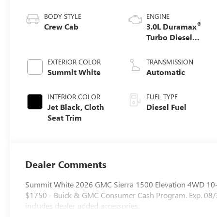
BODY STYLE
ENGINE
®
Crew Cab
3.0L Duramax
Turbo Diesel
engine
EXTERIOR COLOR
TRANSMISSION
Summit White
Automatic
INTERIOR COLOR
FUEL TYPE
Jet Black, Cloth
Diesel Fuel
Seat Trim
Dealer Comments
Summit White 2026 GMC Sierra 1500 Elevation 4WD 10-S
$1750 - Buick & GMC Consumer Cash Program. Exp. 08/3
includes dealer added accessories.