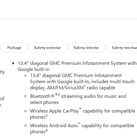
Package
Safety-exterior
Safety-interior
Safety-mechan
13.4" diagonal GMC Premium Infotainment System with
Google built-in
ity
13.4" diagonal GMC Premium Infotainment
System with Google built-in, includes multi-touch
1
display, AM/FM/SiriusXM
radio capable
®2
Bluetooth®
streaming audio for music and
 of
select phones
y.
™
Wireless Apple CarPlay
capability for compatible
3
phones
™
Wireless Android Auto
capability for compatible
4
phones