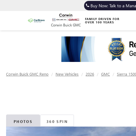
Buy Now: Talk to a Man
FAMILY DRIVEN FOR
OVER 100 YEARS
Corwin Buick GMC
Corwin Buick GMC Reno
New Vehicles
2026
GMC
Sierra 150
PHOTOS
360 SPIN