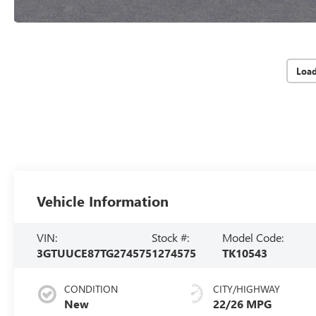
Loa
Vehicle Information
VIN:
Stock #:
Model Code:
3GTUUCE87TG274575
1274575
TK10543
CONDITION
CITY/HIGHWAY
New
22/26 MPG