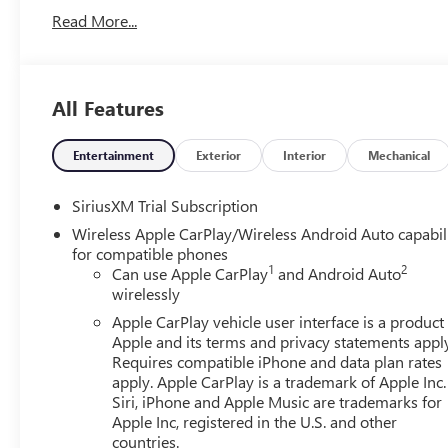
Read More...
All Features
Entertainment
Exterior
Interior
Mechanical
SiriusXM Trial Subscription
Wireless Apple CarPlay/Wireless Android Auto capabil
for compatible phones
1
2
Can use Apple CarPlay
and Android Auto
wirelessly
Apple CarPlay vehicle user interface is a product
Apple and its terms and privacy statements appl
Requires compatible iPhone and data plan rates
apply. Apple CarPlay is a trademark of Apple Inc.
Siri, iPhone and Apple Music are trademarks for
Apple Inc, registered in the U.S. and other
countries.