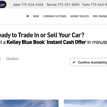
ager
Sales
775-624-3264
Service
775-501-6093
Parts
775-624-
NEW
CORWIN CUSTOMS
WORK TRUCKS
PRE-OWNE
0
Elevation
Confirm Availabilit