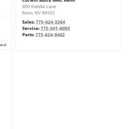
900 Kietzke Lane
Reno
,
NV
89502
Sales:
775-624-3264
Service:
775-501-6093
Parts:
775-624-9462
ical
Options
Specs