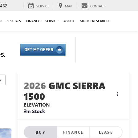
9462
SERVICE
MAP
CONTACT
D
SPECIALS
FINANCE
SERVICE
ABOUT
MODEL RESEARCH
y
2026
GMC SIERRA
1500
ELEVATION
In Stock
BUY
FINANCE
LEASE