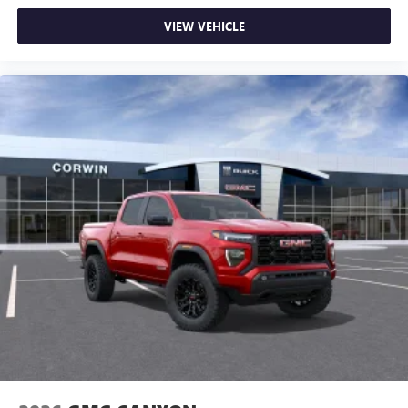
VIEW VEHICLE