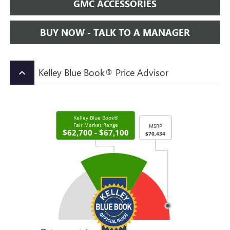
GMC ACCESSORIES
BUY NOW - TALK TO A MANAGER
Kelley Blue Book® Price Advisor
keyboard_arrow_up