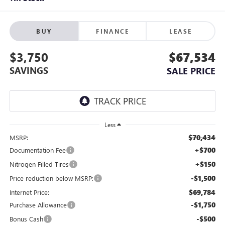
BUY
FINANCE
LEASE
$3,750
$67,534
SAVINGS
SALE PRICE
Less
$70,434
MSRP:
+$700
Documentation Fee
+$150
Nitrogen Filled Tires
-$1,500
Price reduction below MSRP:
$69,784
Internet Price:
-$1,750
Purchase Allowance
-$500
Bonus Cash