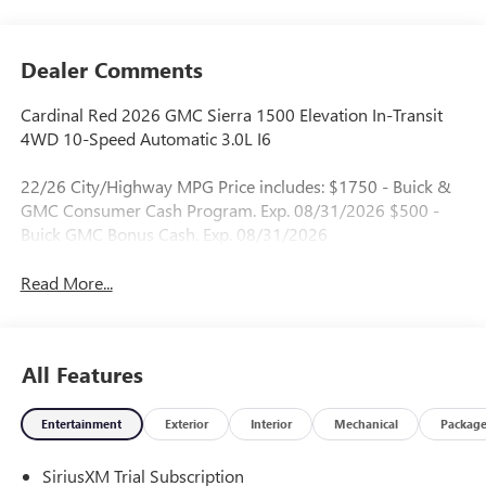
Dealer Comments
Cardinal Red 2026 GMC Sierra 1500 Elevation In-Transit
4WD 10-Speed Automatic 3.0L I6
22/26 City/Highway MPG Price includes: $1750 - Buick &
GMC Consumer Cash Program. Exp. 08/31/2026 $500 -
Buick GMC Bonus Cash. Exp. 08/31/2026
Read More...
All Features
Entertainment
Exterior
Interior
Mechanical
Packag
SiriusXM Trial Subscription