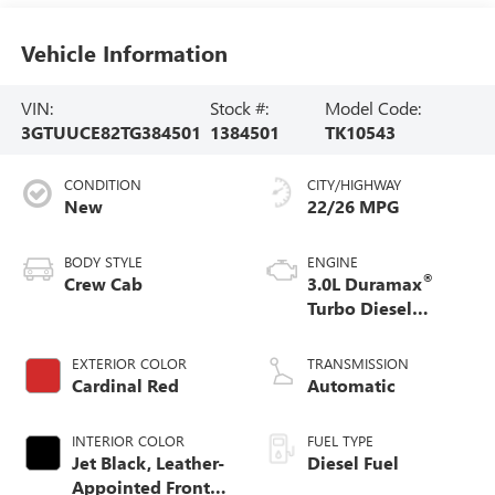
Vehicle Information
VIN:
Stock #:
Model Code:
3GTUUCE82TG384501
1384501
TK10543
CONDITION
CITY/HIGHWAY
New
22/26 MPG
BODY STYLE
ENGINE
®
Crew Cab
3.0L Duramax
Turbo Diesel
engine
EXTERIOR COLOR
TRANSMISSION
Cardinal Red
Automatic
INTERIOR COLOR
FUEL TYPE
Jet Black, Leather-
Diesel Fuel
Appointed Front