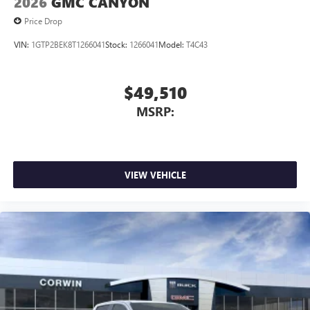
2026
GMC CANYON
Price Drop
VIN:
1GTP2BEK8T1266041
Stock:
1266041
Model:
T4C43
$49,510
MSRP:
VIEW VEHICLE