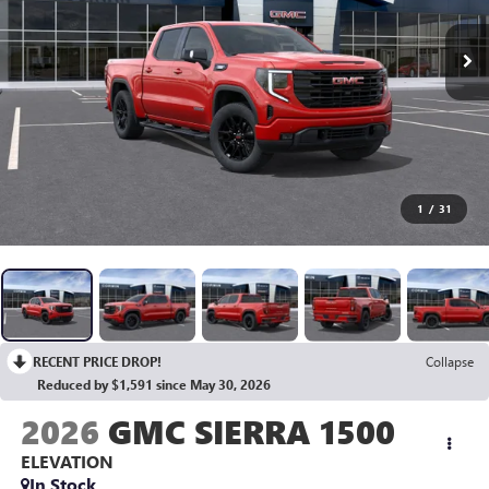
1
/
31
RECENT PRICE DROP!
Collapse
Reduced by $1,591 since May 30, 2026
2026
GMC SIERRA 1500
ELEVATION
In Stock