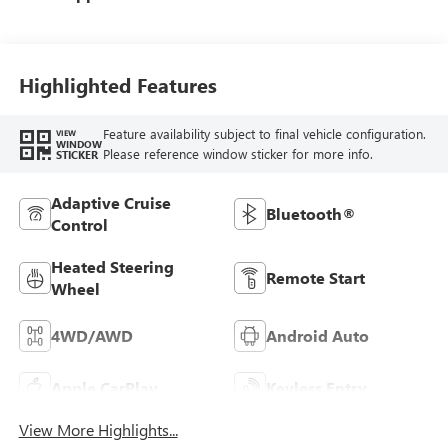
Seat Trim
Highlighted Features
Feature availability subject to final vehicle configuration.
VIEW
WINDOW
Please reference window sticker for more info.
STICKER
Adaptive Cruise
Bluetooth®
Control
Heated Steering
Remote Start
Wheel
4WD/AWD
Android Auto
Apple CarPlay
Keyless Entry
View More Highlights...