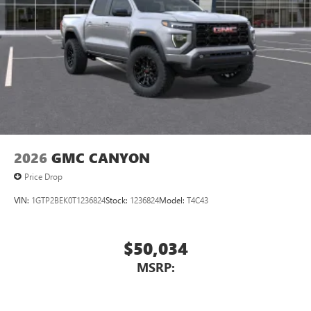
2026
GMC CANYON
Price Drop
VIN:
1GTP2BEK0T1236824
Stock:
1236824
Model:
T4C43
$50,034
MSRP: