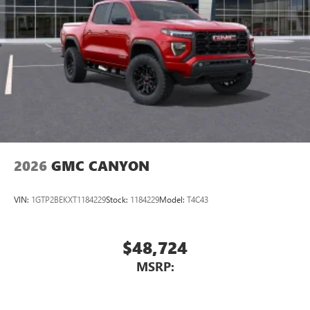
Place and receive hands-free phone calls
Store your phone's contact list in the system to
place an outgoing call quickly using the touch-
screen display or voice command system
With streaming audio capability, you can listen to
files stored on your phone or Bluetooth® digital
media device
2026
GMC CANYON
VIN:
1GTP2BEKXT1184229
Stock:
1184229
Model:
T4C43
$48,724
MSRP: