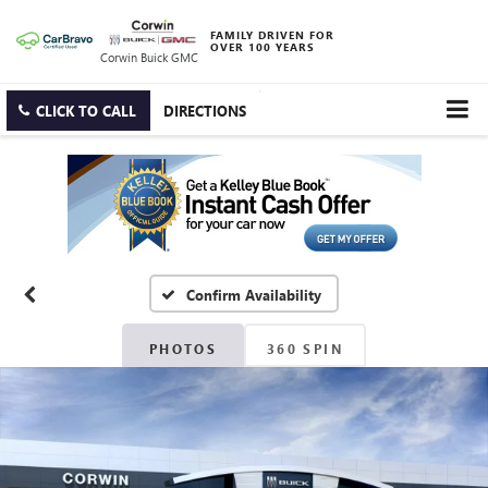
FAMILY DRIVEN FOR
OVER 100 YEARS
Corwin Buick GMC
CLICK TO CALL
DIRECTIONS
Confirm Availability
PHOTOS
360 SPIN