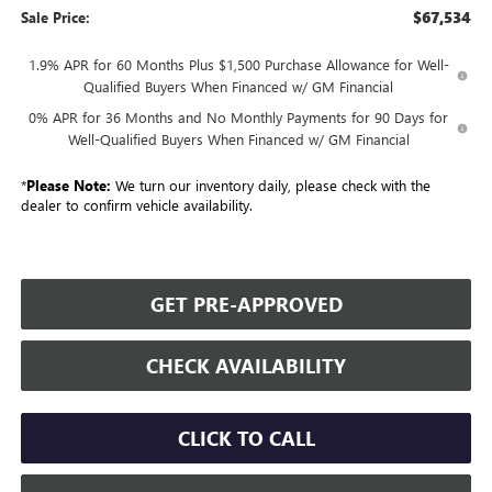
$67,534
Sale Price:
1.9% APR for 60 Months Plus $1,500 Purchase Allowance for Well-
Qualified Buyers When Financed w/ GM Financial
0% APR for 36 Months and No Monthly Payments for 90 Days for
Well-Qualified Buyers When Financed w/ GM Financial
*
Please Note:
We turn our inventory daily, please check with the
dealer to confirm vehicle availability.
GET PRE-APPROVED
CHECK AVAILABILITY
CLICK TO CALL