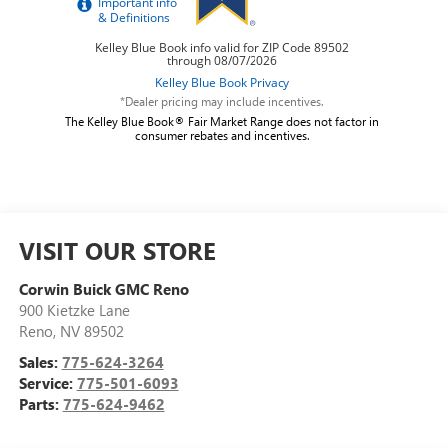
*Dealer pricing may include incentives.
The Kelley Blue Book® Fair Market Range does not factor in
consumer rebates and incentives.
VISIT OUR STORE
Corwin Buick GMC Reno
900 Kietzke Lane
Reno
,
NV
89502
Sales:
775-624-3264
Service:
775-501-6093
Parts:
775-624-9462