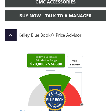
GMC ACCESSORIES
BUY NOW - TALK TO A MANAGER
Kelley Blue Book® Price Advisor
keyboard_arrow_up