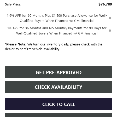
$76,789
Sale Price:
1.9% APR for 60 Months Plus $1,500 Purchase Allowance for Well-
Qualified Buyers When Financed w/ GM Financial
0% APR for 36 Months and No Monthly Payments for 90 Days for
Well-Qualified Buyers When Financed w/ GM Financial
*
Please Note:
We turn our inventory daily, please check with the
dealer to confirm vehicle availability.
GET PRE-APPROVED
CHECK AVAILABILITY
CLICK TO CALL