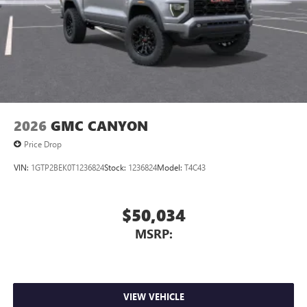
2026
GMC CANYON
Price Drop
VIN:
1GTP2BEK0T1236824
Stock:
1236824
Model:
T4C43
$50,034
MSRP:
VIEW VEHICLE