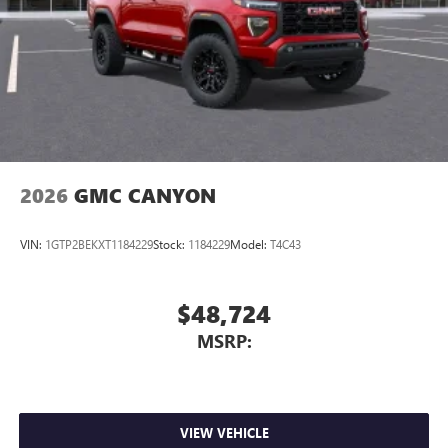
Store your phone's contact list in the system to
place an outgoing call quickly using the touch-
screen display or voice command system
With streaming audio capability, you can listen to
files stored on your phone or Bluetooth® digital
media device
2026
GMC CANYON
VIN:
1GTP2BEKXT1184229
Stock:
1184229
Model:
T4C43
$48,724
MSRP:
VIEW VEHICLE