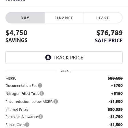
BUY
FINANCE
LEASE
$4,750
$76,789
SAVINGS
SALE PRICE
Less
$80,689
MSRP:
+$700
Documentation Fee
+$150
Nitrogen Filled Tires
-$1,500
Price reduction below MSRP:
$80,039
Internet Price:
-$1,750
Purchase Allowance
-$1,500
Bonus Cash