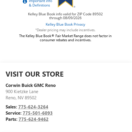
*Dealer pricing may include incentives.
The Kelley Blue Book® Fair Market Range does not factor in
consumer rebates and incentives.
VISIT OUR STORE
Corwin Buick GMC Reno
900 Kietzke Lane
Reno
,
NV
89502
Sales:
775-624-3264
Service:
775-501-6093
Parts:
775-624-9462