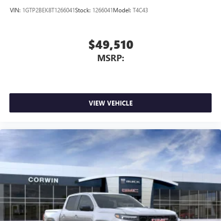
VIN:
1GTP2BEK8T1266041
Stock:
1266041
Model:
T4C43
$49,510
MSRP:
VIEW VEHICLE