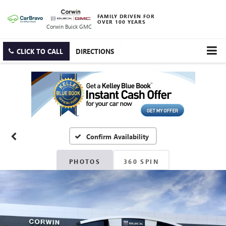
FAMILY DRIVEN FOR
OVER 100 YEARS
Corwin Buick GMC
CLICK TO CALL
DIRECTIONS
Confirm Availability
PHOTOS
360 SPIN