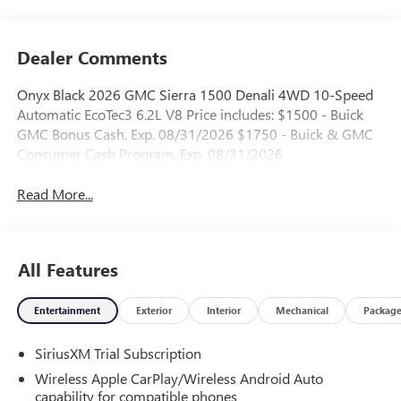
Dealer Comments
Onyx Black 2026 GMC Sierra 1500 Denali 4WD 10-Speed
Automatic EcoTec3 6.2L V8 Price includes: $1500 - Buick
GMC Bonus Cash. Exp. 08/31/2026 $1750 - Buick & GMC
Consumer Cash Program. Exp. 08/31/2026
Read More...
All Features
Entertainment
Exterior
Interior
Mechanical
Packag
SiriusXM Trial Subscription
Wireless Apple CarPlay/Wireless Android Auto
capability for compatible phones