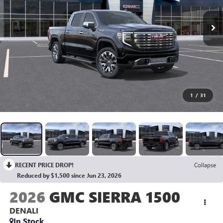
1
/
31
RECENT PRICE DROP!
Collapse
Reduced by $1,500 since Jun 23, 2026
2026
GMC SIERRA 1500
DENALI
In Stock