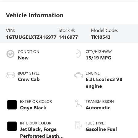
Vehicle Information
VIN:
Stock #:
Model Code:
1GTUUGELXTZ416977
1416977
TK10543
CONDITION
CITY/HIGHWAY
New
15/19 MPG
BODY STYLE
ENGINE
Crew Cab
6.2L EcoTec3 V8
engine
EXTERIOR COLOR
TRANSMISSION
Onyx Black
Automatic
INTERIOR COLOR
FUEL TYPE
Jet Black, Forge
Gasoline Fuel
Perforated Leather