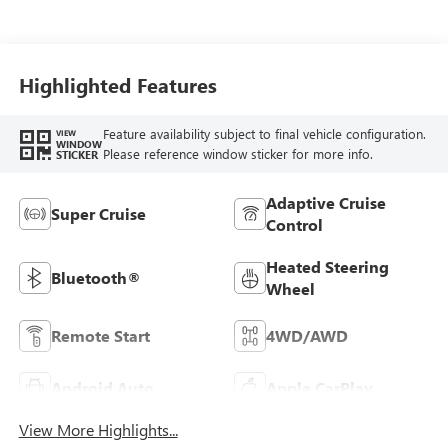
Seat Trim
Highlighted Features
Feature availability subject to final vehicle configuration.
VIEW
WINDOW
Please reference window sticker for more info.
STICKER
Adaptive Cruise
Super Cruise
Control
Heated Steering
Bluetooth®
Wheel
Remote Start
4WD/AWD
Android Auto
Apple CarPlay
View More Highlights...