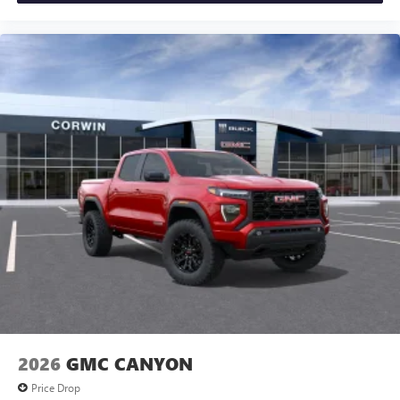
2026
GMC CANYON
Price Drop