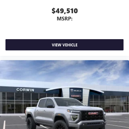
$49,510
MSRP:
VIEW VEHICLE