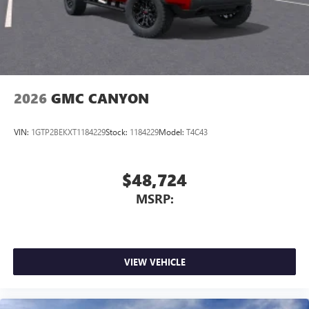
With streaming audio capability, you can listen to
files stored on your phone or Bluetooth® digital
media device
2026
GMC CANYON
VIN:
1GTP2BEKXT1184229
Stock:
1184229
Model:
T4C43
$48,724
MSRP:
VIEW VEHICLE