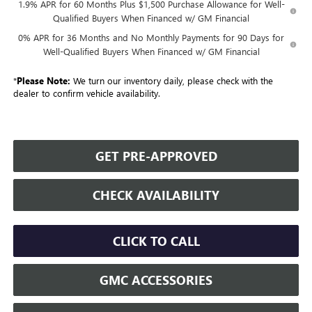
1.9% APR for 60 Months Plus $1,500 Purchase Allowance for Well-
Qualified Buyers When Financed w/ GM Financial
0% APR for 36 Months and No Monthly Payments for 90 Days for
Well-Qualified Buyers When Financed w/ GM Financial
*
Please Note:
We turn our inventory daily, please check with the
dealer to confirm vehicle availability.
GET PRE-APPROVED
CHECK AVAILABILITY
CLICK TO CALL
GMC ACCESSORIES