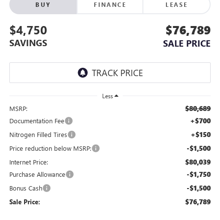
BUY
FINANCE
LEASE
$4,750
$76,789
SAVINGS
SALE PRICE
Less
$80,689
MSRP:
+$700
Documentation Fee
+$150
Nitrogen Filled Tires
-$1,500
Price reduction below MSRP:
$80,039
Internet Price:
-$1,750
Purchase Allowance
-$1,500
Bonus Cash
$76,789
Sale Price: