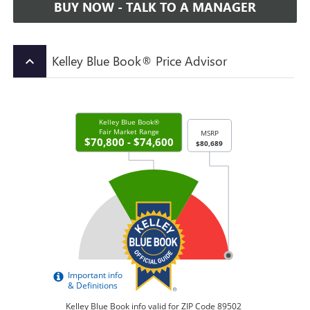
BUY NOW - TALK TO A MANAGER
Kelley Blue Book® Price Advisor
keyboard_arrow_up