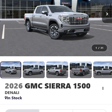
1
/
31
2026
GMC SIERRA 1500
DENALI
In Stock