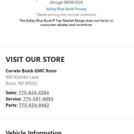
*Dealer pricing may include incentives.
The Kelley Blue Book® Fair Market Range does not factor in
consumer rebates and incentives.
VISIT OUR STORE
Corwin Buick GMC Reno
900 Kietzke Lane
Reno
,
NV
89502
Sales:
775-624-3264
Service:
775-501-6093
Parts:
775-624-9462
Vehicle Information