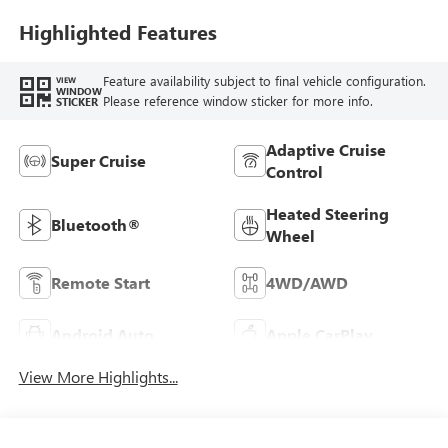
Highlighted Features
Feature availability subject to final vehicle configuration.
VIEW
WINDOW
Please reference window sticker for more info.
STICKER
Adaptive Cruise
Super Cruise
Control
Heated Steering
Bluetooth®
Wheel
Remote Start
4WD/AWD
Android Auto
Apple CarPlay
View More Highlights...