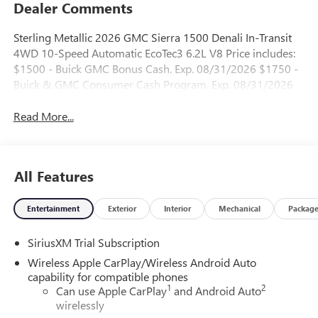
Dealer Comments
Sterling Metallic 2026 GMC Sierra 1500 Denali In-Transit
4WD 10-Speed Automatic EcoTec3 6.2L V8 Price includes:
$1500 - Buick GMC Bonus Cash. Exp. 08/31/2026 $1750 -
Buick & GMC Consumer Cash Program. Exp. 08/31/2026
Read More...
All Features
Entertainment
Exterior
Interior
Mechanical
Packag
SiriusXM Trial Subscription
Wireless Apple CarPlay/Wireless Android Auto
capability for compatible phones
1
2
Can use Apple CarPlay
and Android Auto
wirelessly