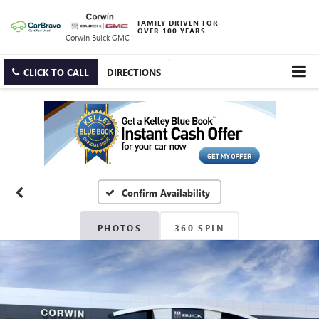
FAMILY DRIVEN FOR
OVER 100 YEARS
Corwin Buick GMC
CLICK TO CALL
DIRECTIONS
Confirm Availability
PHOTOS
360 SPIN