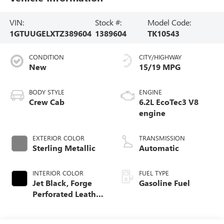
VIN:
Stock #:
Model Code:
1GTUUGELXTZ389604
1389604
TK10543
CONDITION
CITY/HIGHWAY
New
15/19 MPG
BODY STYLE
ENGINE
Crew Cab
6.2L EcoTec3 V8
engine
EXTERIOR COLOR
TRANSMISSION
Sterling Metallic
Automatic
INTERIOR COLOR
FUEL TYPE
Jet Black, Forge
Gasoline Fuel
Perforated Leather
Seat Trim