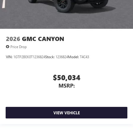
2026
GMC CANYON
Price Drop
VIN:
1GTP2BEK0T1236824
Stock:
1236824
Model:
T4C43
$50,034
MSRP:
VIEW VEHICLE