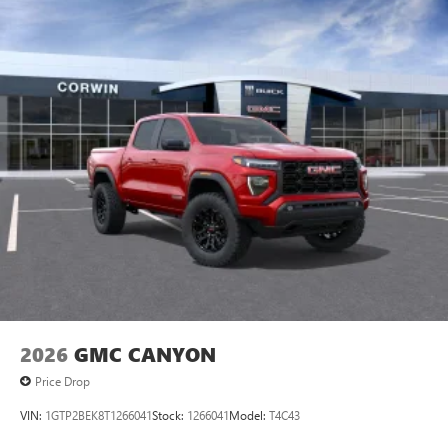
2026
GMC CANYON
Price Drop
VIN:
1GTP2BEK8T1266041
Stock:
1266041
Model:
T4C43