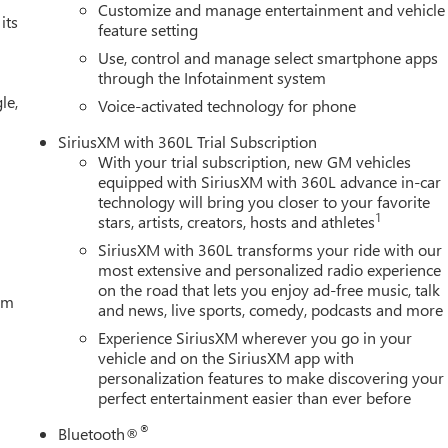
Customize and manage entertainment and vehicle
its
feature setting
Use, control and manage select smartphone apps
through the Infotainment system
le,
Voice-activated technology for phone
SiriusXM with 360L Trial Subscription
With your trial subscription, new GM vehicles
equipped with SiriusXM with 360L advance in-car
technology will bring you closer to your favorite
1
stars, artists, creators, hosts and athletes
SiriusXM with 360L transforms your ride with our
most extensive and personalized radio experience
on the road that lets you enjoy ad-free music, talk
tem
and news, live sports, comedy, podcasts and more
Experience SiriusXM wherever you go in your
vehicle and on the SiriusXM app with
personalization features to make discovering your
perfect entertainment easier than ever before
®
Bluetooth®