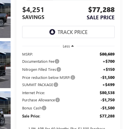
$4,251
$77,288
SAVINGS
SALE PRICE
Less
$80,689
MSRP:
+$700
Documentation Fee
+$150
Nitrogen Filled Tires
-$1,500
Price reduction below MSRP:
+$499
SUMMIT PACKAGE
$80,538
Internet Price:
-$1,750
Purchase Allowance
-$1,500
Bonus Cash
$77,288
Sale Price:
1.9% APR for 60 Months Plus $1,500 Purchase