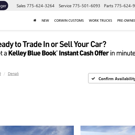
ager
Sales
775-624-3264
Service
775-501-6093
Parts
775-624-
NEW
CORWIN CUSTOMS
WORK TRUCKS
PRE-OWNE
0
Denali
Confirm Availabilit