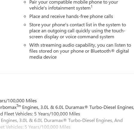
Pair your compatible mobile phone to your
1
vehicle's infotainment system
Place and receive hands-free phone calls
Store your phone's contact list in the system to
place an outgoing call quickly using the touch-
screen display or voice command system
With streaming audio capability, you can listen to
files stored on your phone or Bluetooth® digital
media device
ars/100,000 Miles
Tm
Turbomax
Engines, 3.0L & 6.0L Duramax® Turbo-Diesel Engines
 Fleet Vehicles: 5 Years/100,000 Miles
Engines, 3.0L & 6.0L Duramax® Turbo-Diesel Engines, And
et Vehicles: 5 Years/100,000 Miles