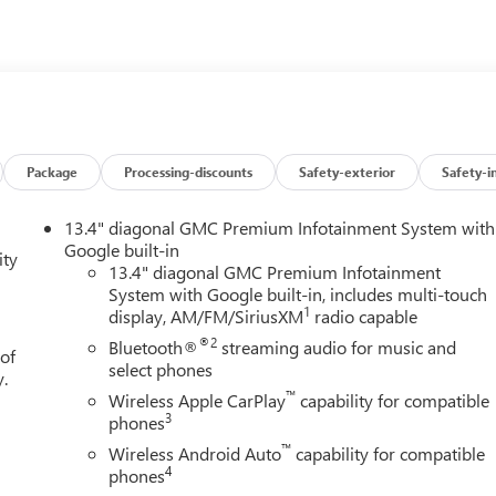
Package
Processing-discounts
Safety-exterior
Safety-i
13.4" diagonal GMC Premium Infotainment System with
Google built-in
ity
13.4" diagonal GMC Premium Infotainment
System with Google built-in, includes multi-touch
1
display, AM/FM/SiriusXM
radio capable
®2
Bluetooth®
streaming audio for music and
 of
select phones
y.
™
Wireless Apple CarPlay
capability for compatible
3
phones
™
Wireless Android Auto
capability for compatible
4
phones