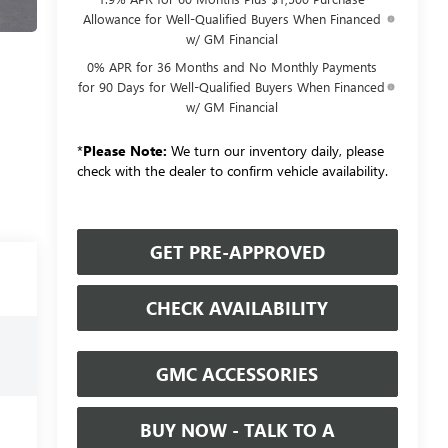
Allowance for Well-Qualified Buyers When Financed
w/ GM Financial
0% APR for 36 Months and No Monthly Payments
for 90 Days for Well-Qualified Buyers When Financed
w/ GM Financial
*
Please Note:
We turn our inventory daily, please
check with the dealer to confirm vehicle availability.
GET PRE-APPROVED
CHECK AVAILABILITY
GMC ACCESSORIES
BUY NOW - TALK TO A