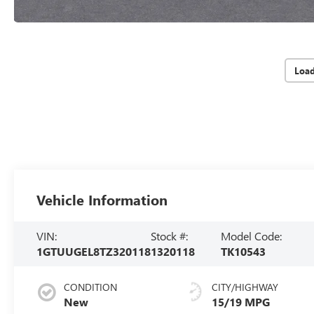
Loa
Vehicle Information
VIN:
Stock #:
Model Code:
1GTUUGEL8TZ320118
1320118
TK10543
CONDITION
CITY/HIGHWAY
New
15/19 MPG