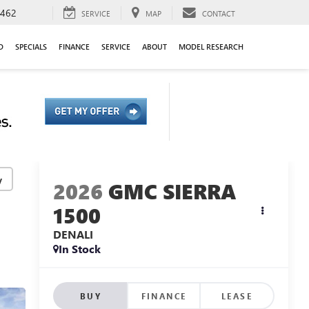
9462
SERVICE
MAP
CONTACT
D
SPECIALS
FINANCE
SERVICE
ABOUT
MODEL RESEARCH
y
2026
GMC SIERRA
1500
DENALI
In Stock
BUY
FINANCE
LEASE