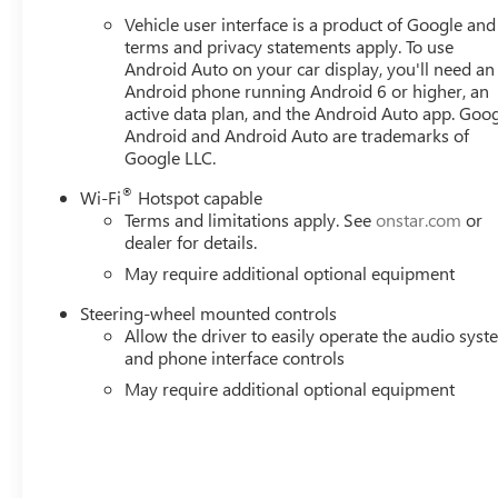
Vehicle user interface is a product of Google and 
terms and privacy statements apply. To use
Android Auto on your car display, you'll need an
Android phone running Android 6 or higher, an
active data plan, and the Android Auto app. Goog
Android and Android Auto are trademarks of
Google LLC.
®
Wi-Fi
Hotspot capable
Terms and limitations apply. See
onstar.com
or
dealer for details.
May require additional optional equipment
Steering-wheel mounted controls
Allow the driver to easily operate the audio sys
and phone interface controls
May require additional optional equipment