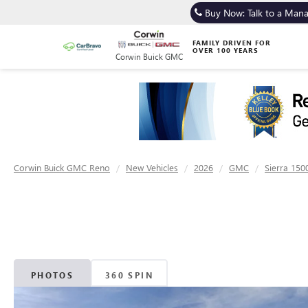
Buy Now: Talk to a Man
FAMILY DRIVEN FOR
OVER 100 YEARS
Corwin Buick GMC
Corwin Buick GMC Reno
New Vehicles
2026
GMC
Sierra 150
PHOTOS
360 SPIN