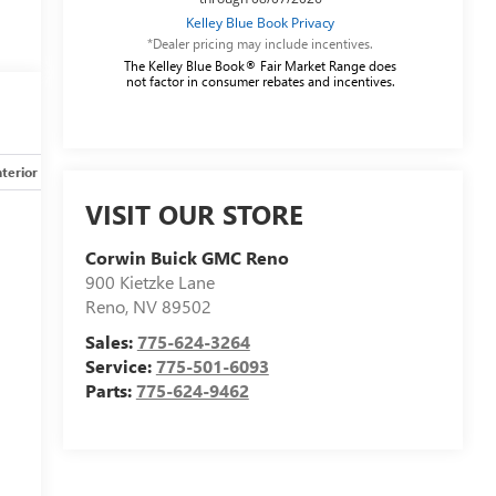
*Dealer pricing may include incentives.
The Kelley Blue Book® Fair Market Range does
not factor in consumer rebates and incentives.
nterior
Safety-mechanical
Options
Specs
VISIT OUR STORE
Corwin Buick GMC Reno
900 Kietzke Lane
Reno
,
NV
89502
Sales:
775-624-3264
Service:
775-501-6093
Parts:
775-624-9462