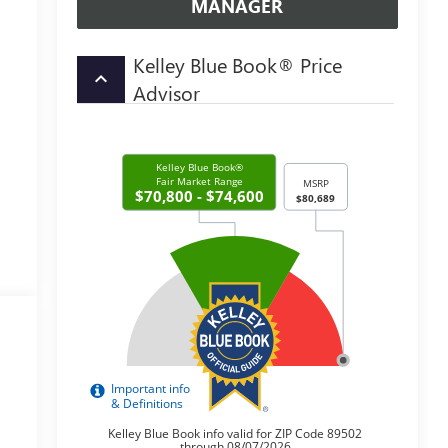
MANAGER
Kelley Blue Book® Price
keyboard_arrow_up
Advisor