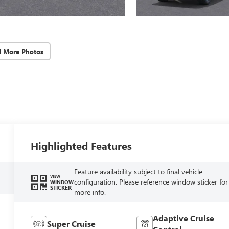
d More Photos
Highlighted Features
Feature availability subject to final vehicle
VIEW
configuration. Please reference window sticker for
WINDOW
STICKER
more info.
Adaptive Cruise
Super Cruise