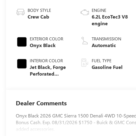
BODY STYLE
ENGINE
Crew Cab
6.2L EcoTec3 V8
engine
EXTERIOR COLOR
TRANSMISSION
Onyx Black
Automatic
INTERIOR COLOR
FUEL TYPE
Jet Black, Forge
Gasoline Fuel
Perforated
Leather Seat Trim
Dealer Comments
Onyx Black 2026 GMC Sierra 1500 Denali 4WD 10-Speed A
Bonus Cash. Exp. 08/31/2026 $1750 - Buick & GMC Consu
added accessories.