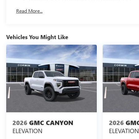
Basic: 3 Years/36,000 Miles
Read More...
Maintenance: First Visit: 12 Months/12,000 Miles
Vehicles You Might Like
2026
GMC CANYON
2026
GMC
ELEVATION
ELEVATION