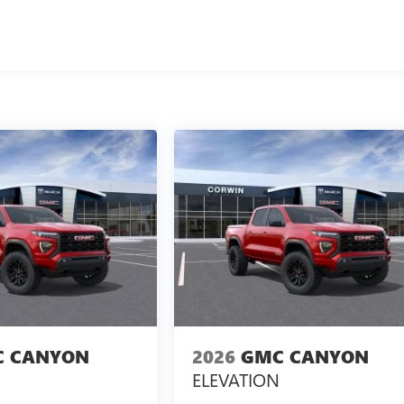
 CANYON
2026
GMC CANYON
ELEVATION