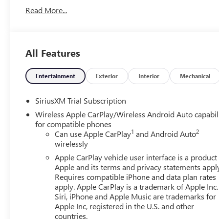
Read More...
All Features
Entertainment
Exterior
Interior
Mechanical
SiriusXM Trial Subscription
Wireless Apple CarPlay/Wireless Android Auto capabil
for compatible phones
1
2
Can use Apple CarPlay
and Android Auto
wirelessly
Apple CarPlay vehicle user interface is a product
Apple and its terms and privacy statements appl
Requires compatible iPhone and data plan rates
apply. Apple CarPlay is a trademark of Apple Inc.
Siri, iPhone and Apple Music are trademarks for
Apple Inc, registered in the U.S. and other
countries.