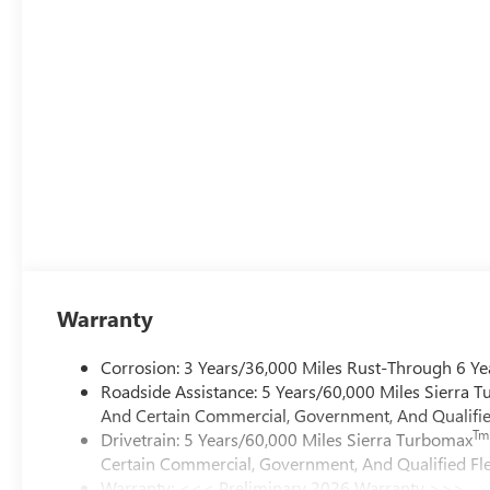
Warranty
Corrosion: 3 Years/36,000 Miles Rust-Through 6 Ye
Roadside Assistance: 5 Years/60,000 Miles Sierra 
And Certain Commercial, Government, And Qualified
Tm
Drivetrain: 5 Years/60,000 Miles Sierra Turbomax
Certain Commercial, Government, And Qualified Fle
Warranty: <<< Preliminary 2026 Warranty >>>