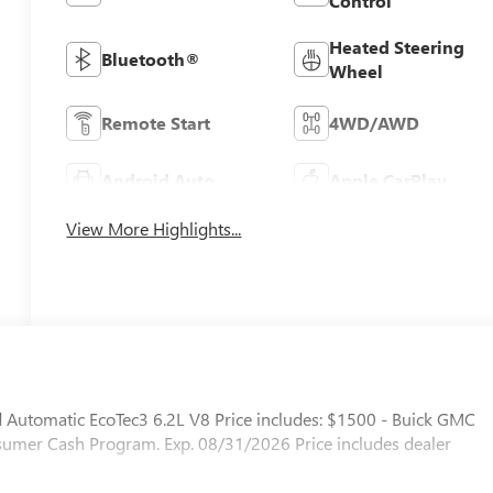
Control
Heated Steering
Bluetooth®
Wheel
Remote Start
4WD/AWD
Android Auto
Apple CarPlay
View More Highlights...
utomatic EcoTec3 6.2L V8 Price includes: $1500 - Buick GMC
mer Cash Program. Exp. 08/31/2026 Price includes dealer