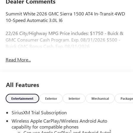
Dealer Comments
Summit White 2026 GMC Sierra 1500 AT4 In-Transit 4WD
10-Speed Automatic 3.0L I6
22/26 City/Highway MPG Price includes: $1750 - Buick &
GMC Consumer Cash Program. Exp. 08/31/2026 $500 -
Buick GMC Bonus Cash. Exp. 08/31/2026
Read More...
All Features
Entertainment
Exterior
Interior
Mechanical
Packag
SiriusXM Trial Subscription
Wireless Apple CarPlay/Wireless Android Auto
capability for compatible phones
1
2
Can use Apple CarPlay
and Android Auto