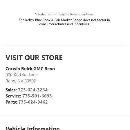
*Dealer pricing may include incentives.
The Kelley Blue Book® Fair Market Range does not factor in
consumer rebates and incentives.
VISIT OUR STORE
Corwin Buick GMC Reno
900 Kietzke Lane
Reno
,
NV
89502
Sales:
775-624-3264
Service:
775-501-6093
Parts:
775-624-9462
Vehicle Information