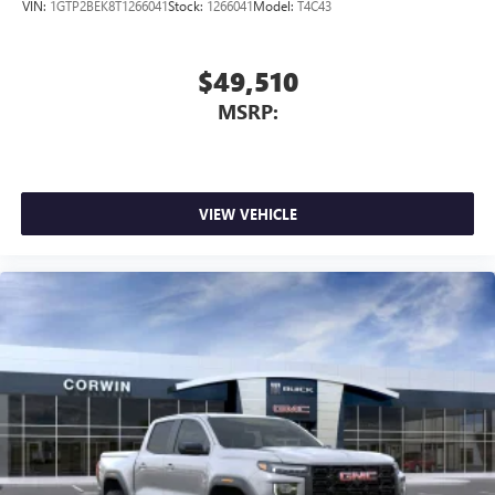
VIN:
1GTP2BEK8T1266041
Stock:
1266041
Model:
T4C43
$49,510
MSRP:
VIEW VEHICLE