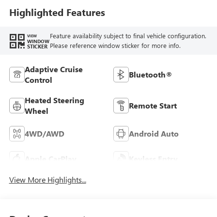
Highlighted Features
Feature availability subject to final vehicle configuration.
VIEW
WINDOW
Please reference window sticker for more info.
STICKER
Adaptive Cruise
Bluetooth®
Control
Heated Steering
Remote Start
Wheel
4WD/AWD
Android Auto
Apple CarPlay
Keyless Entry
View More Highlights...