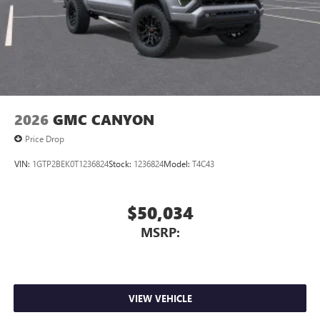
2026
GMC CANYON
Price Drop
VIN:
1GTP2BEK0T1236824
Stock:
1236824
Model:
T4C43
$50,034
MSRP:
VIEW VEHICLE