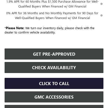
1.9% APR for 60 Months Plus $1,500 Purchase Allowance for Well-
Qualified Buyers When Financed w/ GM Financial
0% APR for 36 Months and No Monthly Payments for 90 Days for
Well-Qualified Buyers When Financed w/ GM Financial
*
Please Note:
We turn our inventory daily, please check with the
dealer to confirm vehicle availability.
GET PRE-APPROVED
CHECK AVAILABILITY
CLICK TO CALL
GMC ACCESSORIES