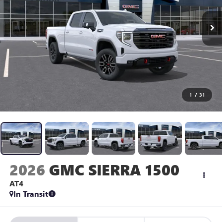
1
/
31
2026
GMC SIERRA 1500
AT4
In Transit