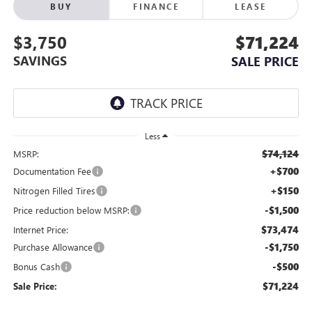
BUY
FINANCE
LEASE
$3,750
$71,224
SAVINGS
SALE PRICE
Less
$74,124
MSRP:
+$700
Documentation Fee
+$150
Nitrogen Filled Tires
-$1,500
Price reduction below MSRP:
$73,474
Internet Price:
-$1,750
Purchase Allowance
-$500
Bonus Cash
$71,224
Sale Price: