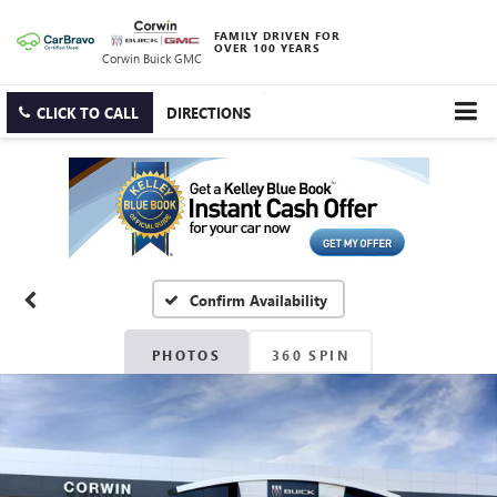
FAMILY DRIVEN FOR
OVER 100 YEARS
Corwin Buick GMC
CLICK TO CALL
DIRECTIONS
Confirm Availability
PHOTOS
360 SPIN