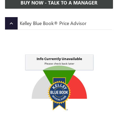
BUY NOW - TALK TO A MANAGER
Kelley Blue Book® Price Advisor
keyboard_arrow_up