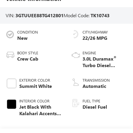
VIN:
3GTUUEE88TG412801
Model Code:
TK10743
CONDITION
CITY/HIGHWAY
New
22/26 MPG
BODY STYLE
ENGINE
®
Crew Cab
3.0L Duramax
Turbo Diesel
engine
EXTERIOR COLOR
TRANSMISSION
Summit White
Automatic
INTERIOR COLOR
FUEL TYPE
Jet Black With
Diesel Fuel
Kalahari Accents,
Perforated Leather
Front Seat Trim