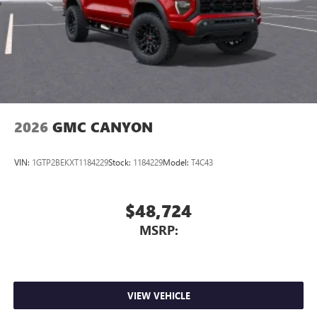
place an outgoing call quickly using the touch-
screen display or voice command system
With streaming audio capability, you can listen to
files stored on your phone or Bluetooth® digital
media device
2026
GMC CANYON
VIN:
1GTP2BEKXT1184229
Stock:
1184229
Model:
T4C43
$48,724
MSRP:
VIEW VEHICLE