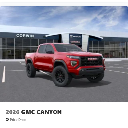
2026
GMC CANYON
Price Drop