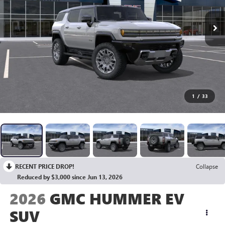
1
/
33
RECENT PRICE DROP!
Collapse
Reduced by $3,000 since Jun 13, 2026
2026
GMC HUMMER EV
SUV