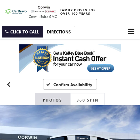
FAMILY DRIVEN FOR
OVER 100 YEARS
Corwin Buick GMC
CLICK TO CALL
DIRECTIONS
Confirm Availability
PHOTOS
360 SPIN