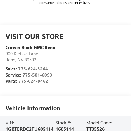
consumer rebates and incentives.
VISIT OUR STORE
Corwin Buick GMC Reno
900 Kietzke Lane
Reno
,
NV
89502
Sales:
775-624-3264
Service:
775-501-6093
Parts:
775-624-9462
Vehicle Information
VIN:
Stock #:
Model Code:
1GKTERDC2TU605114
1605114
TT35526