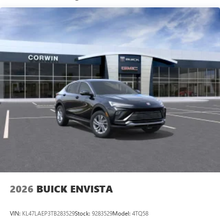
13.4" diagonal GMC Premium Infotainment System with
Google built-in
1
Google Built-In compatibility
Includes navigation capability
Multi-touch color display
Connected apps and personalized profiles for each
driver's setting
Natural voice recognition and phone integration
5G vehicle connectivity
Terms and limitations apply. See
onstar.com
or
dealer for details.
2026
BUICK ENVISTA
VIN:
KL47LAEP3TB283529
Stock:
9283529
Model:
4TQ58