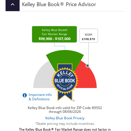
Kelley Blue Book® Price Advisor
keyboard_arrow_up
*Dealer pricing may include incentives.
The Kelley Blue Book® Fair Market Range does not factor in