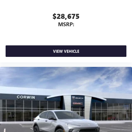
$28,675
MSRP:
VIEW VEHICLE