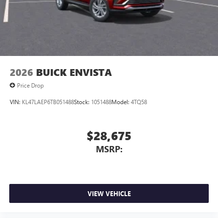
2026
BUICK ENVISTA
Price Drop
VIN:
KL47LAEP6TB051488
Stock:
1051488
Model:
4TQ58
$28,675
MSRP:
VIEW VEHICLE