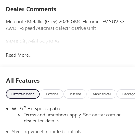
Dealer Comments
Meteorite Metallic (Grey) 2026 GMC Hummer EV SUV 3X
AWD 1-Speed Automatic Electric Drive Unit
59/48 City/Highway MPG
Read More...
All Features
Entertainment
Exterior
Interior
Mechanical
Packag
®
Wi-Fi
Hotspot capable
Terms and limitations apply. See
onstar.com
or
dealer for details.
Steering-wheel mounted controls