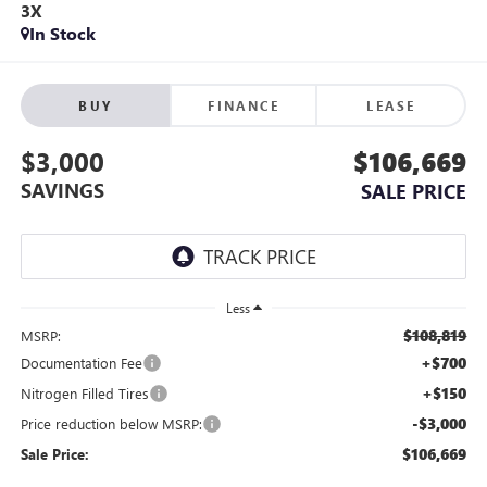
3X
In Stock
BUY
FINANCE
LEASE
$3,000
$106,669
SAVINGS
SALE PRICE
Less
$108,819
MSRP:
+$700
Documentation Fee
+$150
Nitrogen Filled Tires
-$3,000
Price reduction below MSRP:
$106,669
Sale Price: