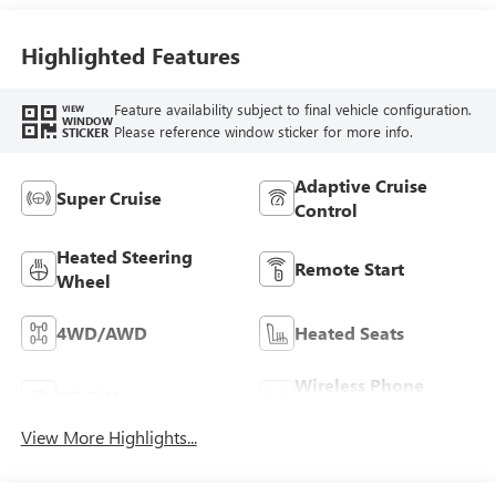
Highlighted Features
Feature availability subject to final vehicle configuration.
VIEW
WINDOW
Please reference window sticker for more info.
STICKER
Adaptive Cruise
Super Cruise
Control
Heated Steering
Remote Start
Wheel
4WD/AWD
Heated Seats
Wireless Phone
Wi-Fi Hotspot
Charging
View More Highlights...