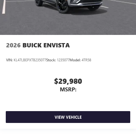
2026
BUICK ENVISTA
VIN:
KL47LBEPXTB235077
Stock:
1235077
Model:
4TR58
$29,980
MSRP:
VIEW VEHICLE