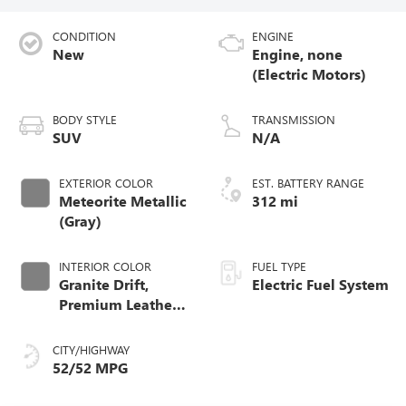
CONDITION
ENGINE
New
Engine, none
(Electric Motors)
BODY STYLE
TRANSMISSION
SUV
N/A
EXTERIOR COLOR
EST. BATTERY RANGE
Meteorite Metallic
312 mi
(Gray)
INTERIOR COLOR
FUEL TYPE
Granite Drift,
Electric Fuel System
Premium Leather-
Alternative
Seating Surfaces
CITY/HIGHWAY
52/52 MPG