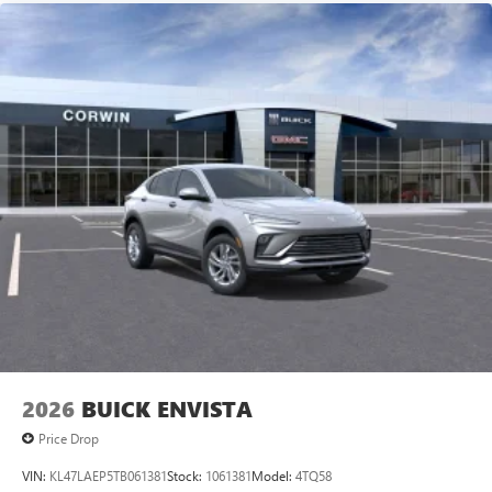
2026
BUICK ENVISTA
Price Drop
VIN:
KL47LAEP5TB061381
Stock:
1061381
Model:
4TQ58