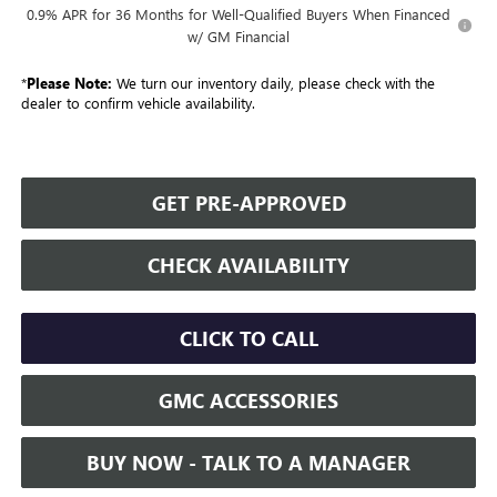
0.9% APR for 36 Months for Well-Qualified Buyers When Financed
w/ GM Financial
*
Please Note:
We turn our inventory daily, please check with the
dealer to confirm vehicle availability.
GET PRE-APPROVED
CHECK AVAILABILITY
CLICK TO CALL
GMC ACCESSORIES
BUY NOW - TALK TO A MANAGER