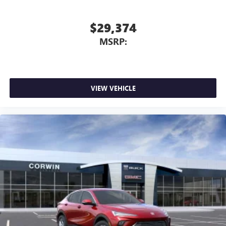
$29,374
MSRP:
VIEW VEHICLE