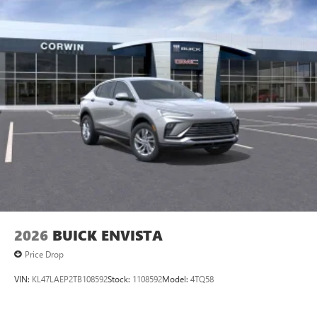
2026
BUICK ENVISTA
Price Drop
VIN:
KL47LAEP2TB108592
Stock:
1108592
Model:
4TQ58