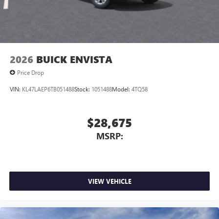
Noise control system, active noise cancellation
Wireless Apple CarPlay/Wireless Android Auto
capability for compatible phones
1
2
Can use Apple CarPlay
and Android Auto
wirelessly
2026
BUICK ENVISTA
Price Drop
VIN:
KL47LAEP6TB051488
Stock:
1051488
Model:
4TQ58
$28,675
MSRP:
VIEW VEHICLE