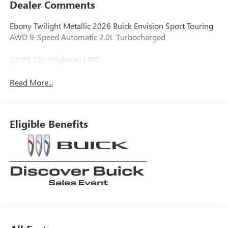
Dealer Comments
Ebony Twilight Metallic 2026 Buick Envision Sport Touring
AWD 9-Speed Automatic 2.0L Turbocharged
22/28 City/Highway MPG
Read More...
Eligible Benefits