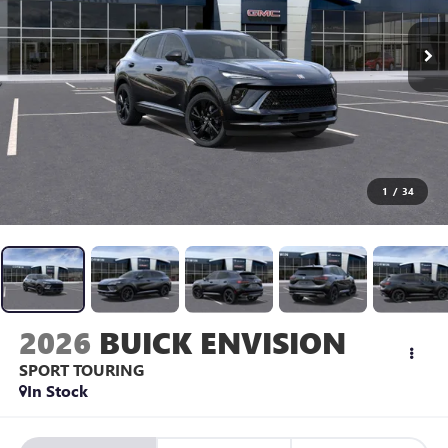
1
/
34
2026
BUICK ENVISION
SPORT TOURING
In Stock