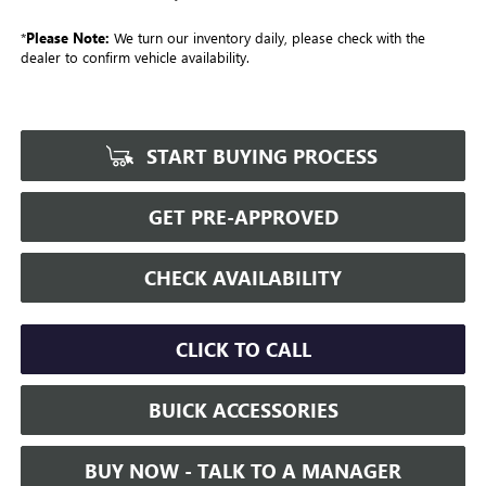
*
Please Note:
We turn our inventory daily, please check with the
dealer to confirm vehicle availability.
START BUYING PROCESS
GET PRE-APPROVED
CHECK AVAILABILITY
CLICK TO CALL
BUICK ACCESSORIES
BUY NOW - TALK TO A MANAGER