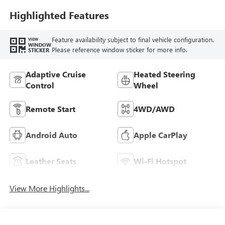
Leather-Appointed
Seat Trim
Highlighted Features
Feature availability subject to final vehicle configuration.
VIEW
WINDOW
Please reference window sticker for more info.
STICKER
Adaptive Cruise
Heated Steering
Control
Wheel
Remote Start
4WD/AWD
Android Auto
Apple CarPlay
Leather Seats
Wi-Fi Hotspot
View More Highlights...