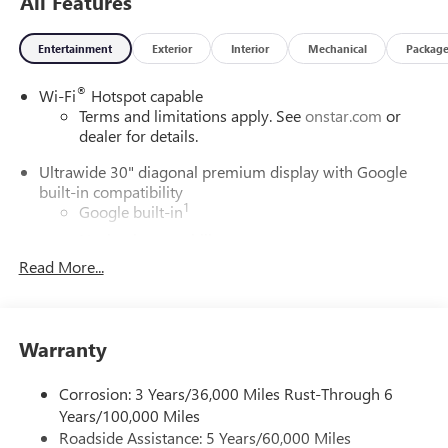
All Features
Entertainment
Exterior
Interior
Mechanical
Packag
®
Wi-Fi
Hotspot capable
Terms and limitations apply. See
onstar.com
or
dealer for details.
Ultrawide 30" diagonal premium display with Google
built-in compatibility
1
Google built-in
Navigation capability
2
Read More...
In-vehicle apps
Personalized profiles for each driver's settings
Natural Voice Recognition
Warranty
Phone Integration for Wireless Apple
3
4
CarPlay
/Wireless Android Auto
for compatible
phones
Corrosion: 3 Years/36,000 Miles Rust-Through 6
Years/100,000 Miles
Charge / Data USB ports
Roadside Assistance: 5 Years/60,000 Miles
1
2 USB ports
located on instrument panel