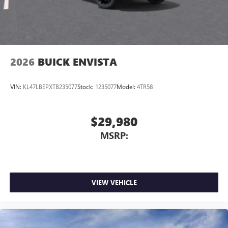
2026
BUICK ENVISTA
VIN:
KL47LBEPXTB235077
Stock:
1235077
Model:
4TR58
$29,980
MSRP:
VIEW VEHICLE