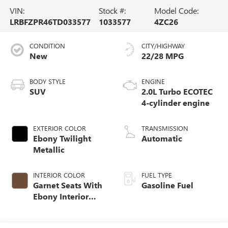
VIN:
Stock #:
Model Code:
LRBFZPR46TD033577
1033577
4ZC26
CONDITION
CITY/HIGHWAY
New
22/28 MPG
BODY STYLE
ENGINE
SUV
2.0L Turbo ECOTEC
4-cylinder engine
EXTERIOR COLOR
TRANSMISSION
Ebony Twilight
Automatic
Metallic
INTERIOR COLOR
FUEL TYPE
Garnet Seats With
Gasoline Fuel
Ebony Interior
Accents,
Perforated