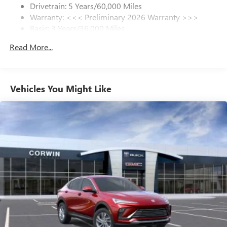
Drivetrain: 5 Years/60,000 Miles
Warranty: <<< Preliminary 2026 Warranty >>>
SiriusXM Trial Subscription
Basic: 3 Years/36,000 Miles
With your trial subscription, get access to all of
your favorite entertainment from SiriusXM to
Maintenance: First Visit: 12 Months/12,000 Miles
Read More...
enjoy in your vehicle and on the SiriusXM app -
from ad-free music, talk and sports, to comedy,
1
news, podcasts and more
Enjoy channels curated by DJs, personalities and
Vehicles You Might Like
tastemakers for a listening experience you can't
live without
Plus, take the full SiriusXM experience with you
everywhere you go with the SiriusXM app - at
home, on your phone or connected devices, and
unlock other exclusives that bring you even closer
to your favorite stars, artists, creators, hosts and
athletes
Display, 30" diagonal LCD screen
Charging-only USB ports
1
2 USB ports
located in front lower console