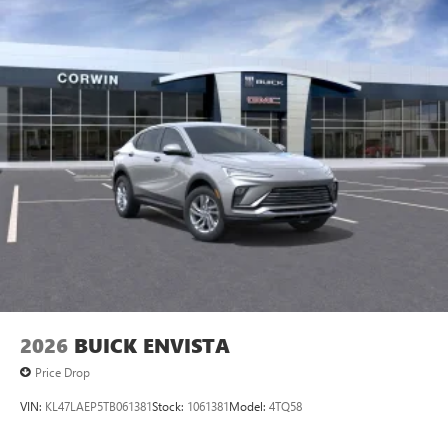
2026
BUICK ENVISTA
Price Drop
VIN:
KL47LAEP5TB061381
Stock:
1061381
Model:
4TQ58