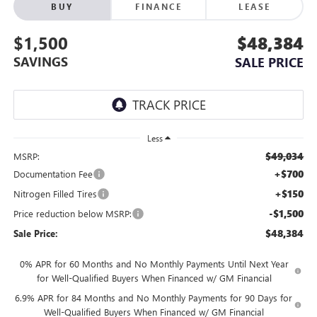
BUY
FINANCE
LEASE
$1,500
$48,384
SAVINGS
SALE PRICE
Less
$49,034
MSRP:
+$700
Documentation Fee
+$150
Nitrogen Filled Tires
-$1,500
Price reduction below MSRP:
$48,384
Sale Price:
0% APR for 60 Months and No Monthly Payments Until Next Year
for Well-Qualified Buyers When Financed w/ GM Financial
6.9% APR for 84 Months and No Monthly Payments for 90 Days for
Well-Qualified Buyers When Financed w/ GM Financial