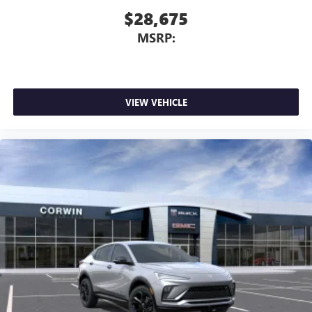
$28,675
MSRP:
VIEW VEHICLE