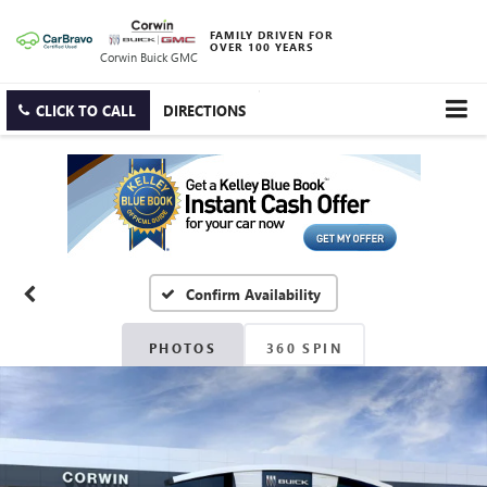
FAMILY DRIVEN FOR
OVER 100 YEARS
Corwin Buick GMC
CLICK TO CALL
DIRECTIONS
Confirm Availability
PHOTOS
360 SPIN