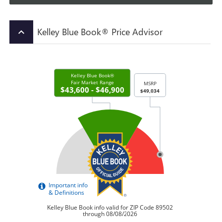
Kelley Blue Book® Price Advisor
keyboard_arrow_up