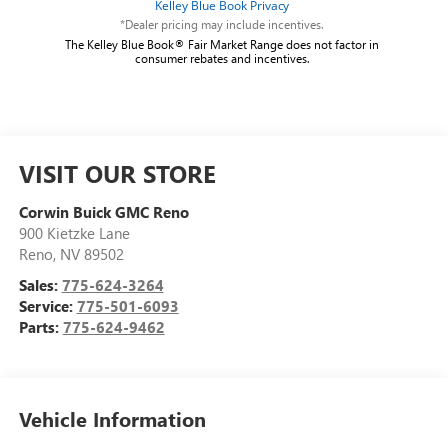
*Dealer pricing may include incentives.
The Kelley Blue Book® Fair Market Range does not factor in
consumer rebates and incentives.
VISIT OUR STORE
Corwin Buick GMC Reno
900 Kietzke Lane
Reno
,
NV
89502
Sales:
775-624-3264
Service:
775-501-6093
Parts:
775-624-9462
Vehicle Information