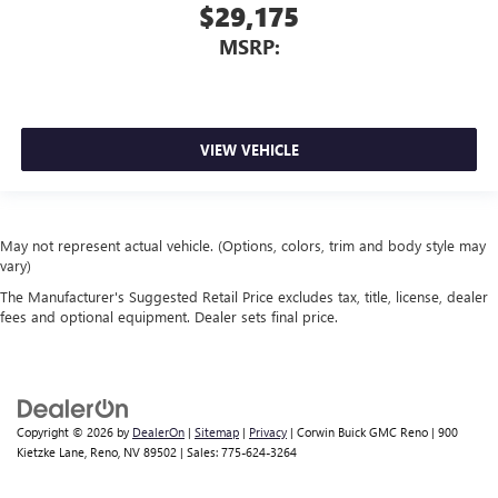
$29,175
MSRP:
VIEW VEHICLE
May not represent actual vehicle. (Options, colors, trim and body style may
vary)
The Manufacturer's Suggested Retail Price excludes tax, title, license, dealer
fees and optional equipment. Dealer sets final price.
Copyright © 2026
by
DealerOn
|
Sitemap
|
Privacy
| Corwin Buick GMC Reno
|
900
Kietzke Lane,
Reno,
NV
89502
| Sales:
775-624-3264