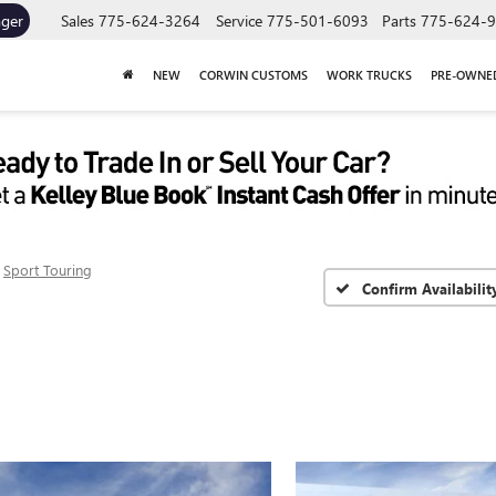
ager
Sales
775-624-3264
Service
775-501-6093
Parts
775-624-
NEW
CORWIN CUSTOMS
WORK TRUCKS
PRE-OWNE
Sport Touring
Confirm Availabilit