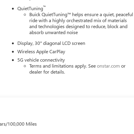
™
QuietTuning
Buick QuietTuning™ helps ensure a quiet, peaceful
ride with a highly orchestrated mix of materials
and technologies designed to reduce, block and
absorb unwanted noise
Display, 30" diagonal LCD screen
Wireless Apple CarPlay
5G vehicle connectivity
Terms and limitations apply. See
onstar.com
or
dealer for details.
ars/100,000 Miles