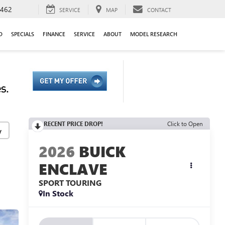
9462
SERVICE
MAP
CONTACT
D
SPECIALS
FINANCE
SERVICE
ABOUT
MODEL RESEARCH
RECENT PRICE DROP!
Click to Open
y
2026
BUICK
ENCLAVE
SPORT TOURING
In Stock