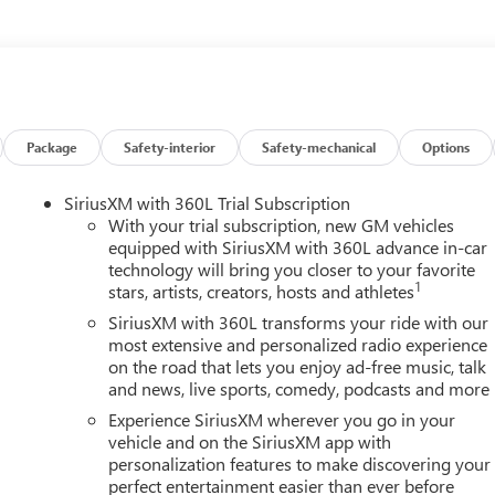
Package
Safety-interior
Safety-mechanical
Options
SiriusXM with 360L Trial Subscription
With your trial subscription, new GM vehicles
equipped with SiriusXM with 360L advance in-car
technology will bring you closer to your favorite
1
stars, artists, creators, hosts and athletes
SiriusXM with 360L transforms your ride with our
most extensive and personalized radio experience
on the road that lets you enjoy ad-free music, talk
and news, live sports, comedy, podcasts and more
Experience SiriusXM wherever you go in your
vehicle and on the SiriusXM app with
personalization features to make discovering your
perfect entertainment easier than ever before