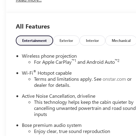
All Features
Entertainment
Exterior
Interior
Mechanical
Wireless phone projection
™
1
™
2
For Apple CarPlay
and Android Auto
®
Wi-Fi
Hotspot capable
Terms and limitations apply. See
onstar.com
or
dealer for details.
Active Noise Cancellation, driveline
This technology helps keep the cabin quieter by
cancelling unwanted powertrain and road sound
inputs
Bose premium audio system
Enjoy clear, true sound reproduction