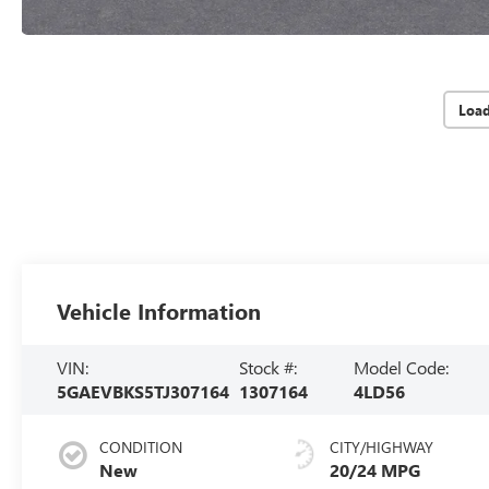
Loa
Vehicle Information
VIN:
Stock #:
Model Code:
5GAEVBKS5TJ307164
1307164
4LD56
CONDITION
CITY/HIGHWAY
New
20/24 MPG