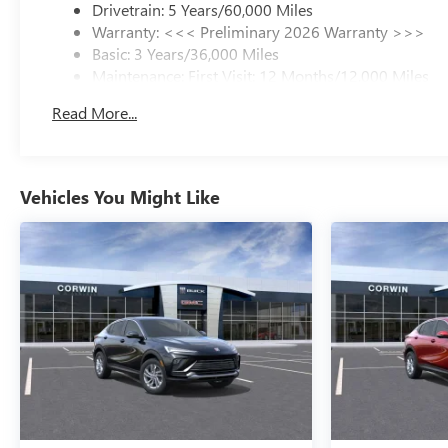
Drivetrain: 5 Years/60,000 Miles
Warranty: <<< Preliminary 2026 Warranty >>>
Basic: 3 Years/36,000 Miles
Maintenance: First Visit: 12 Months/12,000 Miles
Read More...
Vehicles You Might Like