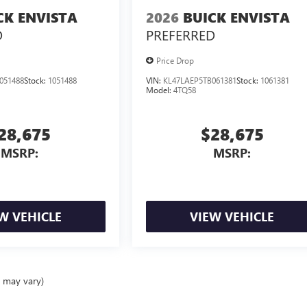
CK ENVISTA
2026
BUICK ENVISTA
D
PREFERRED
Price Drop
051488
Stock:
1051488
VIN:
KL47LAEP5TB061381
Stock:
1061381
Model:
4TQ58
28,675
$28,675
MSRP:
MSRP:
W VEHICLE
VIEW VEHICLE
e may vary)
ealer fees and optional equipment. Dealer sets final price.