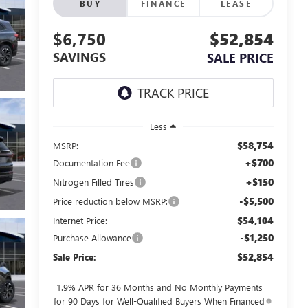
BUY
FINANCE
LEASE
$6,750
$52,854
SAVINGS
SALE PRICE
Less
$58,754
MSRP:
+$700
Documentation Fee
+$150
Nitrogen Filled Tires
-$5,500
Price reduction below MSRP:
$54,104
Internet Price:
-$1,250
Purchase Allowance
$52,854
Sale Price:
1.9% APR for 36 Months and No Monthly Payments
for 90 Days for Well-Qualified Buyers When Financed