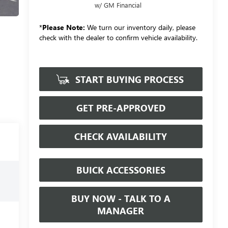
w/ GM Financial
*
Please Note:
We turn our inventory daily, please
check with the dealer to confirm vehicle availability.
START BUYING PROCESS
GET PRE-APPROVED
CHECK AVAILABILITY
BUICK ACCESSORIES
BUY NOW - TALK TO A
MANAGER