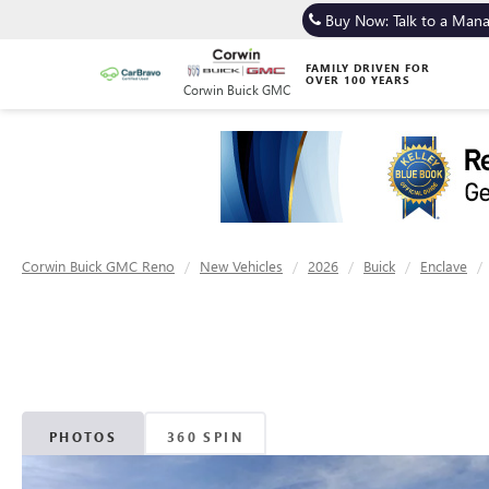
Buy Now: Talk to a Man
FAMILY DRIVEN FOR
OVER 100 YEARS
Corwin Buick GMC
Corwin Buick GMC Reno
New Vehicles
2026
Buick
Enclave
PHOTOS
360 SPIN