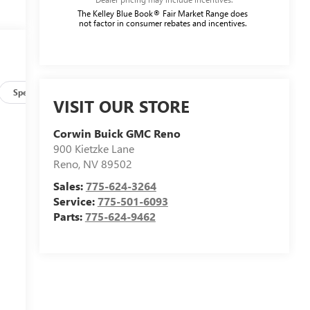
The Kelley Blue Book® Fair Market Range does
not factor in consumer rebates and incentives.
Specs
VISIT OUR STORE
Corwin Buick GMC Reno
900 Kietzke Lane
Reno
,
NV
89502
Sales:
775-624-3264
Service:
775-501-6093
Parts:
775-624-9462