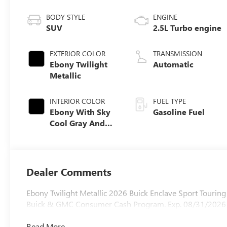
BODY STYLE
ENGINE
SUV
2.5L Turbo engine
EXTERIOR COLOR
TRANSMISSION
Ebony Twilight
Automatic
Metallic
INTERIOR COLOR
FUEL TYPE
Ebony With Sky
Gasoline Fuel
Cool Gray And
Ebony Interior
Accents,
Perforated
Leatherette Seat
Dealer Comments
Trim
Ebony Twilight Metallic 2026 Buick Enclave Sport Touri
Buick & GMC Consumer Cash Program. Exp. 08/31/2026
Read More...