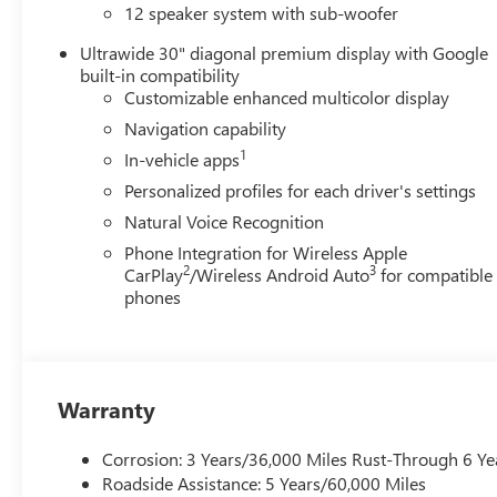
12 speaker system with sub-woofer
Ultrawide 30" diagonal premium display with Google
built-in compatibility
Customizable enhanced multicolor display
Navigation capability
1
In-vehicle apps
Personalized profiles for each driver's settings
Natural Voice Recognition
Phone Integration for Wireless Apple
2
3
CarPlay
/Wireless Android Auto
for compatible
phones
Warranty
Corrosion: 3 Years/36,000 Miles Rust-Through 6 Ye
Roadside Assistance: 5 Years/60,000 Miles