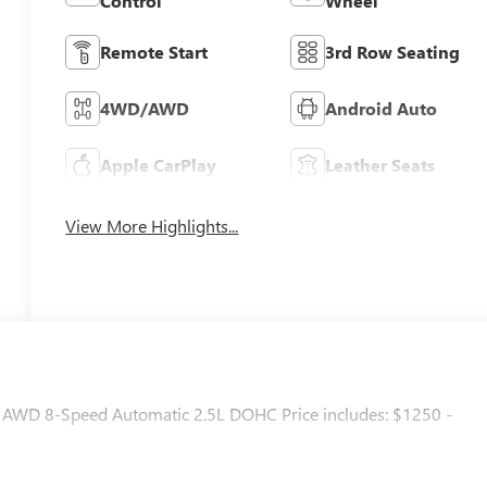
Control
Wheel
Remote Start
3rd Row Seating
4WD/AWD
Android Auto
Apple CarPlay
Leather Seats
View More Highlights...
ng AWD 8-Speed Automatic 2.5L DOHC Price includes: $1250 -