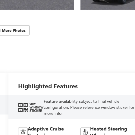
d More Photos
Highlighted Features
Feature availability subject to final vehicle
VIEW
configuration. Please reference window sticker for
WINDOW
STICKER
more info.
Adaptive Cruise
Heated Steering