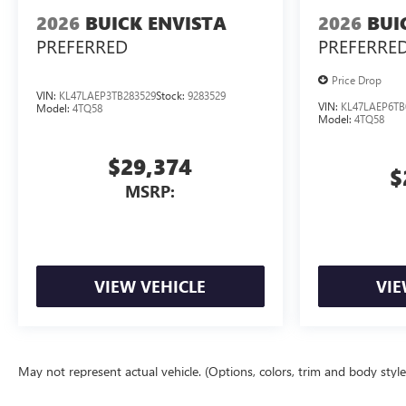
2026
BUICK ENVISTA
2026
BUI
PREFERRED
PREFERRE
Price Drop
VIN:
KL47LAEP3TB283529
Stock:
9283529
VIN:
KL47LAEP6TB
Model:
4TQ58
Model:
4TQ58
$29,374
$
MSRP:
VIEW VEHICLE
VIE
May not represent actual vehicle. (Options, colors, trim and body styl
The Manufacturer's Suggested Retail Price excludes tax, title, license, d