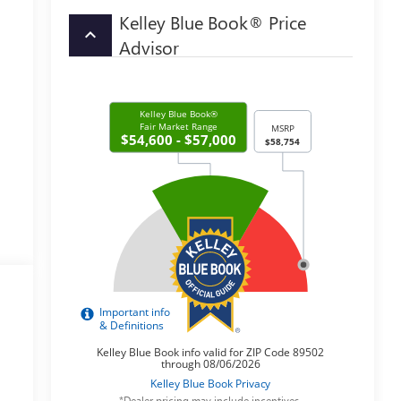
Kelley Blue Book® Price
keyboard_arrow_up
Advisor
*Dealer pricing may include incentives.