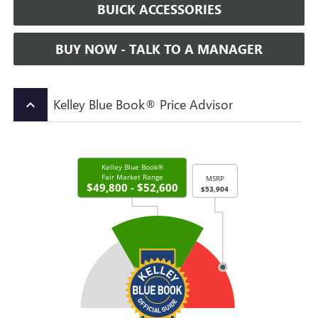
BUICK ACCESSORIES
BUY NOW - TALK TO A MANAGER
Kelley Blue Book® Price Advisor
keyboard_arrow_up