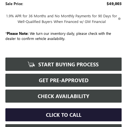
$49,003
Sale Price:
1.9% APR for 36 Months and No Monthly Payments for 90 Days for
Well-Qualified Buyers When Financed w/ GM Financial
*
Please Note:
We turn our inventory daily, please check with the
dealer to confirm vehicle availability.
START BUYING PROCESS
GET PRE-APPROVED
CHECK AVAILABILITY
CLICK TO CALL