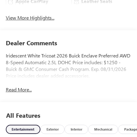
Apple CarPlay
Leather Seats
View More Highlights...
Dealer Comments
Iridescent White Tricoat 2026 Buick Enclave Preferred AWD
8-Speed Automatic 2.5L DOHC Price includes: $1250 -
Buick & GMC Consumer Cash Program. Exp. 08/31/2026
Price includes dealer added accessories.
Read More...
All Features
Entertainment
Exterior
Interior
Mechanical
Packag