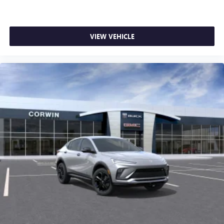
VIEW VEHICLE