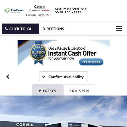
FAMILY DRIVEN FOR
OVER 100 YEARS
Corwin Buick GMC
CLICK TO CALL
DIRECTIONS
Confirm Availability
PHOTOS
360 SPIN