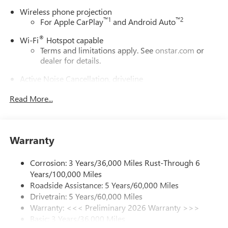
Wireless phone projection
™
1
™
2
For Apple CarPlay
and Android Auto
®
Wi-Fi
Hotspot capable
Terms and limitations apply. See
onstar.com
or
dealer for details.
Active Noise Cancellation, driveline
This technology helps keep the cabin quieter by
Read More...
cancelling unwanted powertrain and road sound
inputs
Bose premium audio system
Enjoy clear, true sound reproduction
Warranty
12 speaker system with sub-woofer
Corrosion: 3 Years/36,000 Miles Rust-Through 6
Ultrawide 30" diagonal premium display with Google
Years/100,000 Miles
built-in compatibility
Roadside Assistance: 5 Years/60,000 Miles
Customizable enhanced multicolor display
Drivetrain: 5 Years/60,000 Miles
Navigation capability
Warranty: <<< Preliminary 2026 Warranty >>>
1
Basic: 3 Years/36,000 Miles
In-vehicle apps