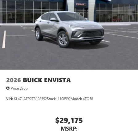
2026
BUICK ENVISTA
Price Drop
VIN:
KL47LAEP2TB108592
Stock:
1108592
Model:
4TQ58
$29,175
MSRP: