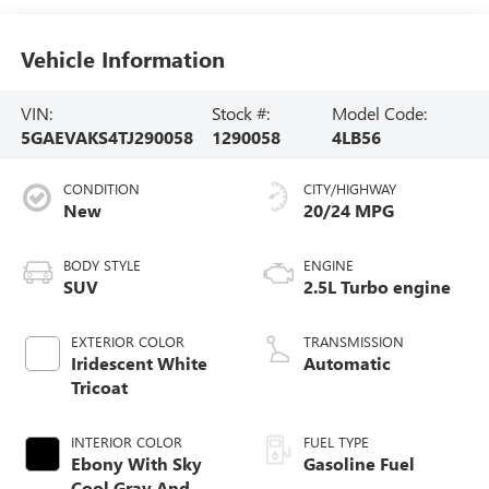
Vehicle Information
VIN:
Stock #:
Model Code:
5GAEVAKS4TJ290058
1290058
4LB56
CONDITION
CITY/HIGHWAY
New
20/24 MPG
BODY STYLE
ENGINE
SUV
2.5L Turbo engine
EXTERIOR COLOR
TRANSMISSION
Iridescent White
Automatic
Tricoat
INTERIOR COLOR
FUEL TYPE
Ebony With Sky
Gasoline Fuel
Cool Gray And