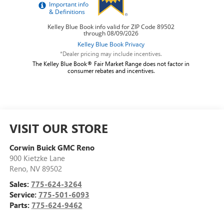
*Dealer pricing may include incentives.
The Kelley Blue Book® Fair Market Range does not factor in
consumer rebates and incentives.
VISIT OUR STORE
Corwin Buick GMC Reno
900 Kietzke Lane
Reno
,
NV
89502
Sales:
775-624-3264
Service:
775-501-6093
Parts:
775-624-9462