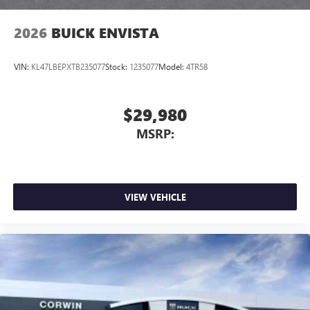
2026
BUICK ENVISTA
VIN:
KL47LBEPXTB235077
Stock:
1235077
Model:
4TR58
$29,980
MSRP:
VIEW VEHICLE