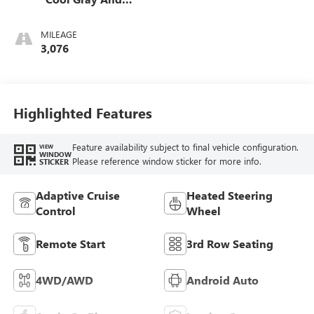
Ebony Interior
Accents,
MILEAGE
Leatherette Seat
3,076
Trim
Highlighted Features
Feature availability subject to final vehicle configuration.
VIEW
WINDOW
Please reference window sticker for more info.
STICKER
Adaptive Cruise
Heated Steering
Control
Wheel
Remote Start
3rd Row Seating
4WD/AWD
Android Auto