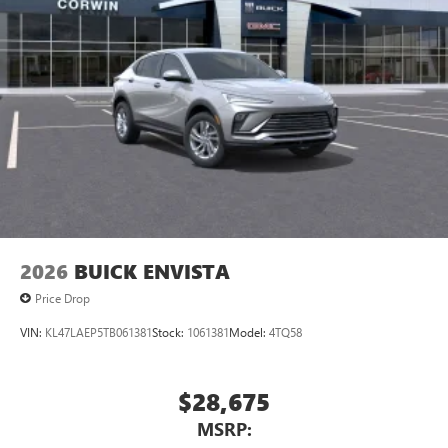
2026
BUICK ENVISTA
Price Drop
VIN:
KL47LAEP5TB061381
Stock:
1061381
Model:
4TQ58
$28,675
MSRP: