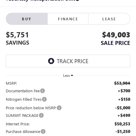
BUY
FINANCE
LEASE
$5,751
$49,003
SAVINGS
SALE PRICE
Less
$53,904
MSRP:
+$700
Documentation Fee
+$150
Nitrogen Filled Tires
-$5,000
Price reduction below MSRP:
+$499
SUMMIT PACKAGE
$50,253
Internet Price:
-$1,250
Purchase Allowance