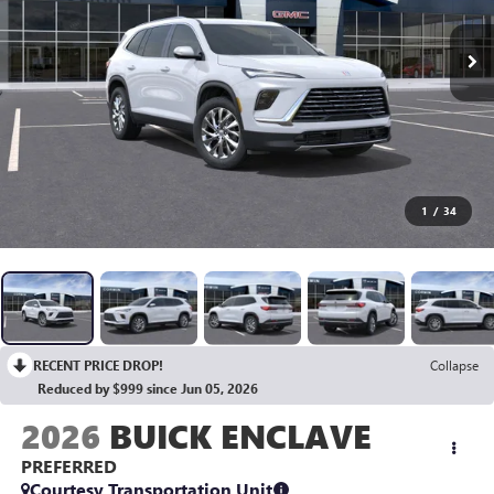
1
/
34
RECENT PRICE DROP!
Collapse
Reduced by $999 since Jun 05, 2026
2026
BUICK ENCLAVE
PREFERRED
Courtesy Transportation Unit