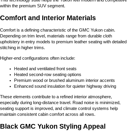
within the premium SUV segment.
Comfort and Interior Materials
Comfort is a defining characteristic of the GMC Yukon cabin. 
Depending on trim level, materials range from durable cloth 
upholstery in entry models to premium leather seating with detailed 
stitching in higher trims.
Higher-end configurations often include:
Heated and ventilated front seats
Heated second-row seating options
Premium wood or brushed aluminum interior accents
Enhanced sound insulation for quieter highway driving
These elements contribute to a refined interior atmosphere, 
especially during long-distance travel. Road noise is minimized, 
seating support is improved, and climate control systems help 
maintain consistent cabin comfort across all rows.
Black GMC Yukon Styling Appeal