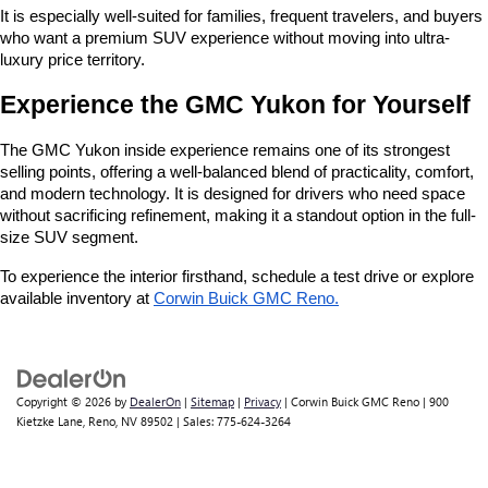
It is especially well-suited for families, frequent travelers, and buyers 
who want a premium SUV experience without moving into ultra-
luxury price territory.
Experience the GMC Yukon for Yourself
The GMC Yukon inside experience remains one of its strongest 
selling points, offering a well-balanced blend of practicality, comfort, 
and modern technology. It is designed for drivers who need space 
without sacrificing refinement, making it a standout option in the full-
size SUV segment.
To experience the interior firsthand, schedule a test drive or explore 
available inventory at
Corwin Buick GMC Reno
.
Copyright © 2026
by
DealerOn
|
Sitemap
|
Privacy
| Corwin Buick GMC Reno
|
900
Kietzke Lane,
Reno,
NV
89502
| Sales:
775-624-3264