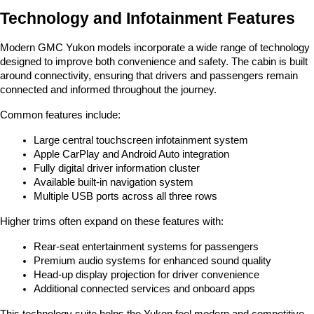
Technology and Infotainment Features
Modern GMC Yukon models incorporate a wide range of technology 
designed to improve both convenience and safety. The cabin is built 
around connectivity, ensuring that drivers and passengers remain 
connected and informed throughout the journey.
Common features include:
Large central touchscreen infotainment system
Apple CarPlay and Android Auto integration
Fully digital driver information cluster
Available built-in navigation system
Multiple USB ports across all three rows
Higher trims often expand on these features with:
Rear-seat entertainment systems for passengers
Premium audio systems for enhanced sound quality
Head-up display projection for driver convenience
Additional connected services and onboard apps
This technology suite helps the Yukon feel modern and competitive 