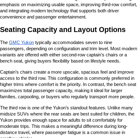
emphasis on maximizing usable space, improving third-row comfort, 
and integrating modern technology that supports both driver 
convenience and passenger entertainment.
Seating Capacity and Layout Options
The 
GMC Yukon
 typically accommodates seven to nine 
passengers, depending on configuration and trim level. Most modern 
variants are offered with either second-row captain’s chairs or a 
bench seat, giving buyers flexibility based on lifestyle needs.
Captain’s chairs create a more upscale, spacious feel and improve 
access to the third row. This configuration is commonly preferred in 
higher trims where comfort is the priority. In contrast, the bench seat 
maximizes total passenger capacity, making it ideal for larger 
families, carpooling, or buyers who regularly transport more people.
The third row is one of the Yukon’s standout features. Unlike many 
midsize SUVs where the rear seats are best suited for children, the 
Yukon provides enough space for adults to sit comfortably for 
moderate trips. This makes a meaningful difference during long-
distance travel, where passenger fatigue is a common issue in 