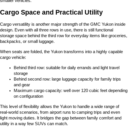
smaller vehicles.
Cargo Space and Practical Utility
Cargo versatility is another major strength of the GMC Yukon inside 
design. Even with all three rows in use, there is still functional 
storage space behind the third row for everyday items like groceries, 
backpacks, or small luggage.
When seats are folded, the Yukon transforms into a highly capable 
cargo vehicle:
Behind third row: suitable for daily errands and light travel 
storage
Behind second row: large luggage capacity for family trips 
and gear
Maximum cargo capacity: well over 120 cubic feet depending 
on configuration
This level of flexibility allows the Yukon to handle a wide range of 
real-world scenarios, from airport runs to camping trips and even 
light moving duties. It bridges the gap between family comfort and 
utility in a way few SUVs can match.