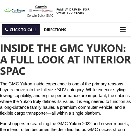
FAMILY DRIVEN FOR
OVER 100 YEARS
Corwin Buick GMC
CLICK TO CALL
DIRECTIONS
INSIDE THE GMC YUKON:
A FULL LOOK AT INTERIOR
SPAC
The GMC Yukon inside experience is one of the primary reasons 
buyers move into the full-size SUV category. While exterior styling, 
towing capability, and engine performance are important, the cabin is 
where the Yukon truly defines its value. It is engineered to function as 
a long-distance family hauler, a premium commuter vehicle, and a 
flexible cargo transporter—all within a single platform.
For shoppers researching the GMC Yukon 2022 and newer models, 
the interior often becomes the deciding factor. GMC places strong 