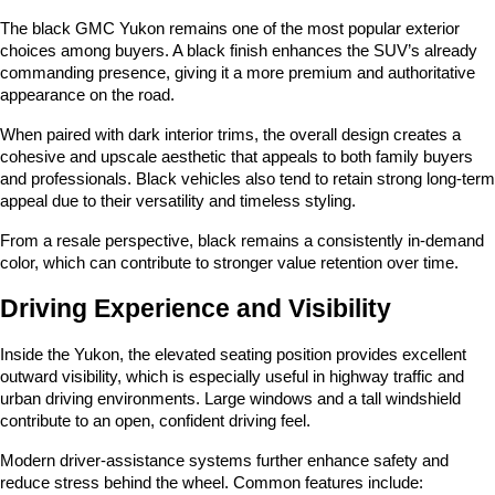
The black GMC Yukon remains one of the most popular exterior 
choices among buyers. A black finish enhances the SUV’s already 
commanding presence, giving it a more premium and authoritative 
appearance on the road.
When paired with dark interior trims, the overall design creates a 
cohesive and upscale aesthetic that appeals to both family buyers 
and professionals. Black vehicles also tend to retain strong long-term 
appeal due to their versatility and timeless styling.
From a resale perspective, black remains a consistently in-demand 
color, which can contribute to stronger value retention over time.
Driving Experience and Visibility
Inside the Yukon, the elevated seating position provides excellent 
outward visibility, which is especially useful in highway traffic and 
urban driving environments. Large windows and a tall windshield 
contribute to an open, confident driving feel.
Modern driver-assistance systems further enhance safety and 
reduce stress behind the wheel. Common features include: