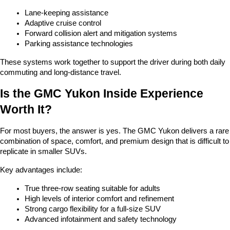
Lane-keeping assistance
Adaptive cruise control
Forward collision alert and mitigation systems
Parking assistance technologies
These systems work together to support the driver during both daily 
commuting and long-distance travel.
Is the GMC Yukon Inside Experience 
Worth It?
For most buyers, the answer is yes. The GMC Yukon delivers a rare 
combination of space, comfort, and premium design that is difficult to 
replicate in smaller SUVs.
Key advantages include:
True three-row seating suitable for adults
High levels of interior comfort and refinement
Strong cargo flexibility for a full-size SUV
Advanced infotainment and safety technology