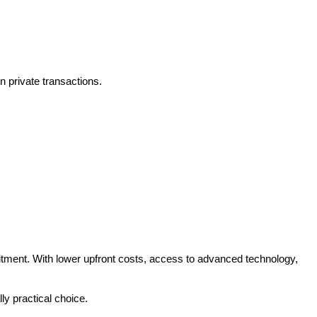
n private transactions.
tment. With lower upfront costs, access to advanced technology, 
ly practical choice.