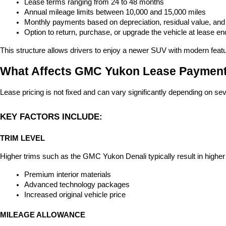
Lease terms ranging from 24 to 48 months
Annual mileage limits between 10,000 and 15,000 miles
Monthly payments based on depreciation, residual value, and 
Option to return, purchase, or upgrade the vehicle at lease en
This structure allows drivers to enjoy a newer SUV with modern featu
What Affects GMC Yukon Lease Paymen
Lease pricing is not fixed and can vary significantly depending on seve
KEY FACTORS INCLUDE:
TRIM LEVEL
Higher trims such as the GMC Yukon Denali typically result in highe
Premium interior materials
Advanced technology packages
Increased original vehicle price
MILEAGE ALLOWANCE