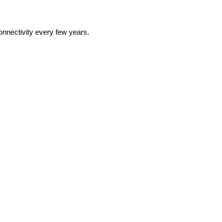
onnectivity every few years.