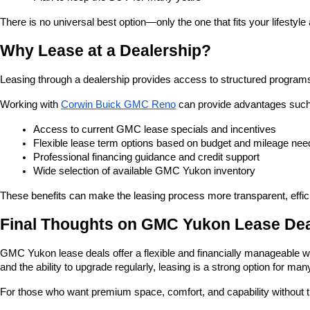
There is no universal best option—only the one that fits your lifestyle
Why Lease at a Dealership?
Leasing through a dealership provides access to structured programs 
Working with
Corwin Buick GMC Reno
 can provide advantages such
Access to current GMC lease specials and incentives
Flexible lease term options based on budget and mileage nee
Professional financing guidance and credit support
Wide selection of available GMC Yukon inventory
These benefits can make the leasing process more transparent, effici
Final Thoughts on GMC Yukon Lease De
GMC Yukon lease deals offer a flexible and financially manageable w
and the ability to upgrade regularly, leasing is a strong option for ma
For those who want premium space, comfort, and capability without th