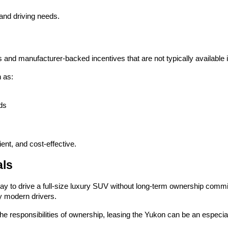
 and driving needs.
and manufacturer-backed incentives that are not typically available i
 as:
ds
ent, and cost-effective.
als
ay to drive a full-size luxury SUV without long-term ownership commi
ny modern drivers.
e responsibilities of ownership, leasing the Yukon can be an especial