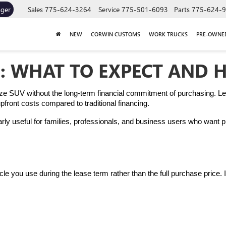
ager
Sales
775-624-3264
Service
775-501-6093
Parts
775-624-
NEW
CORWIN CUSTOMS
WORK TRUCKS
PRE-OWNE
: WHAT TO EXPECT AND 
ize SUV without the long-term financial commitment of purchasing. Lea
ront costs compared to traditional financing.
rly useful for families, professionals, and business users who want p
ehicle you use during the lease term rather than the full purchase price