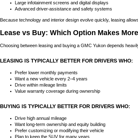
Large infotainment screens and digital displays
Advanced driver-assistance and safety systems
Because technology and interior design evolve quickly, leasing allow
Lease vs Buy: Which Option Makes Mor
Choosing between leasing and buying a GMC Yukon depends heavily on
LEASING IS TYPICALLY BETTER FOR DRIVERS WHO:
Prefer lower monthly payments
Want a new vehicle every 2–4 years
Drive within mileage limits
Value warranty coverage during ownership
BUYING IS TYPICALLY BETTER FOR DRIVERS WHO:
Drive high annual mileage
Want long-term ownership and equity building
Prefer customizing or modifying their vehicle
Plan to keep the SUV for many years