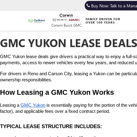
Buy Now: Talk to a Man
FAMILY DRIVEN FOR
OVER 100 YEARS
Corwin Buick GMC
GMC YUKON LEASE DEALS
GMC Yukon lease deals give drivers a practical way to enjoy a full-s
payments, access to newer vehicles every few years, and reduced upf
For drivers in Reno and Carson City, leasing a Yukon can be particula
ownership responsibilities.
How Leasing a GMC Yukon Works
Leasing a 
GMC Yukon
 is essentially paying for the portion of the v
factor), and applicable fees over a fixed contract period.
TYPICAL LEASE STRUCTURE INCLUDES: