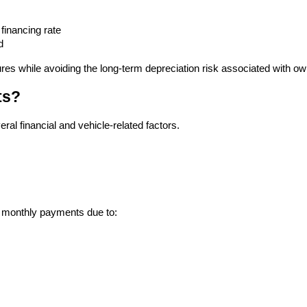
financing rate
d
res while avoiding the long-term depreciation risk associated with ow
ts?
ral financial and vehicle-related factors.
r monthly payments due to: