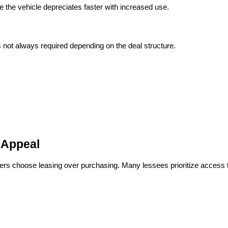
 the vehicle depreciates faster with increased use.
s not always required depending on the deal structure.
 Appeal
 choose leasing over purchasing. Many lessees prioritize access to t