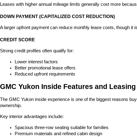
Leases with higher annual mileage limits generally cost more because
DOWN PAYMENT (CAPITALIZED COST REDUCTION)
A larger upfront payment can reduce monthly lease costs, though it i
CREDIT SCORE
Strong credit profiles often qualify for:
Lower interest factors
Better promotional lease offers
Reduced upfront requirements
GMC Yukon Inside Features and Leasing
The GMC Yukon inside experience is one of the biggest reasons buyers
ownership.
Key interior advantages include:
Spacious three-row seating suitable for families
Premium materials and refined cabin design