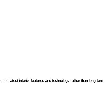
he latest interior features and technology rather than long-term 