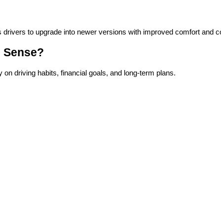
s drivers to upgrade into newer versions with improved comfort and c
e Sense?
 driving habits, financial goals, and long-term plans.