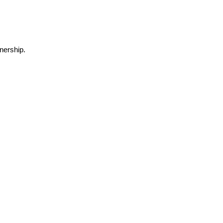
nership.