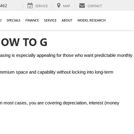
9462
SERVICE
MAP
CONTACT
D
SPECIALS
FINANCE
SERVICE
ABOUT
MODEL RESEARCH
HOW TO G
sing is especially appealing for those who want predictable monthly 
remium space and capability without locking into long-term 
. In most cases, you are covering depreciation, interest (money 