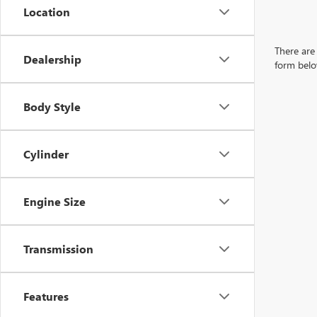
Location
There are 
Dealership
form belo
Body Style
Cylinder
Engine Size
Transmission
Features