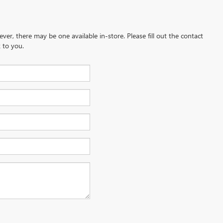
ever, there may be one available in-store. Please fill out the contact
 to you.