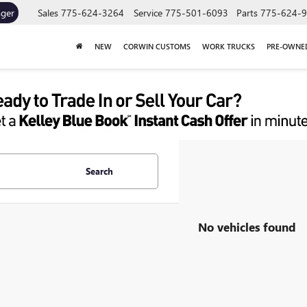
ager
Sales
775-624-3264
Service
775-501-6093
Parts
775-624-
NEW
CORWIN CUSTOMS
WORK TRUCKS
PRE-OWNE
Search
No vehicles found