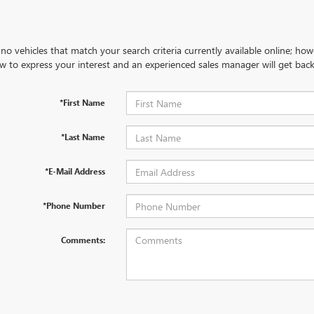
no vehicles that match your search criteria currently available online; how
w to express your interest and an experienced sales manager will get back
*First Name
*Last Name
*E-Mail Address
*Phone Number
Comments: