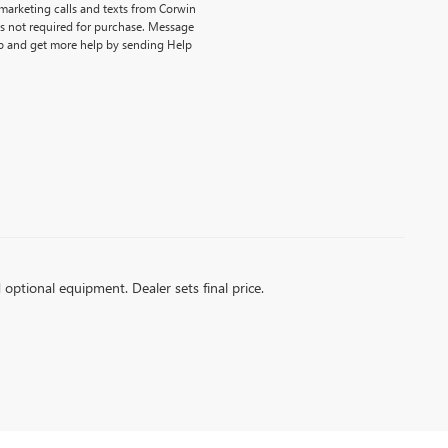
emarketing calls and texts from Corwin
is not required for purchase. Message
p and get more help by sending Help
d optional equipment. Dealer sets final price.