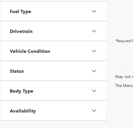
Fuel Type
Drivetrain
*Required F
Vehicle Condition
Status
May not r
The Manufa
Body Type
Availability