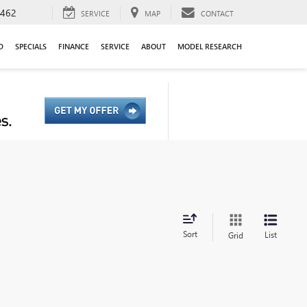
9462
SERVICE
MAP
CONTACT
D
SPECIALS
FINANCE
SERVICE
ABOUT
MODEL RESEARCH
Sort
List
Grid