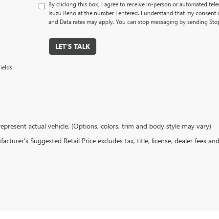
By clicking this box, I agree to receive in-person or automated tel
Isuzu Reno at the number I entered. I understand that my consent 
and Data rates may apply. You can stop messaging by sending Sto
LET'S TALK
ields
epresent actual vehicle. (Options, colors, trim and body style may vary)
cturer's Suggested Retail Price excludes tax, title, license, dealer fees an