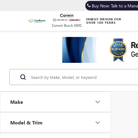
Buy Now: Talk to a Man
FAMILY DRIVEN FOR
OVER 100 YEARS
Corwin Buick GMC
Make
Model & Trim