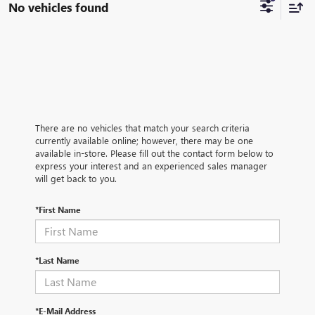
No vehicles found
There are no vehicles that match your search criteria
currently available online; however, there may be one
available in-store. Please fill out the contact form below to
express your interest and an experienced sales manager
will get back to you.
*First Name
*Last Name
*E-Mail Address