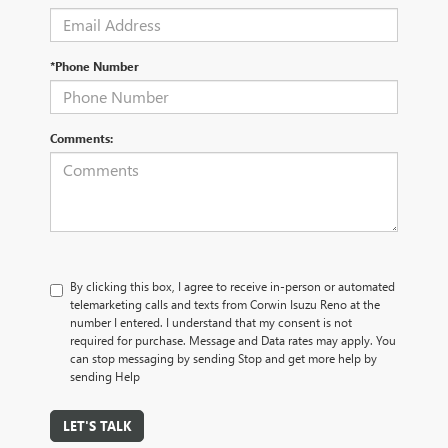
*Phone Number
Comments:
By clicking this box, I agree to receive in-person or automated
telemarketing calls and texts from Corwin Isuzu Reno at the
number I entered. I understand that my consent is not
required for purchase. Message and Data rates may apply. You
can stop messaging by sending Stop and get more help by
sending Help
LET'S TALK