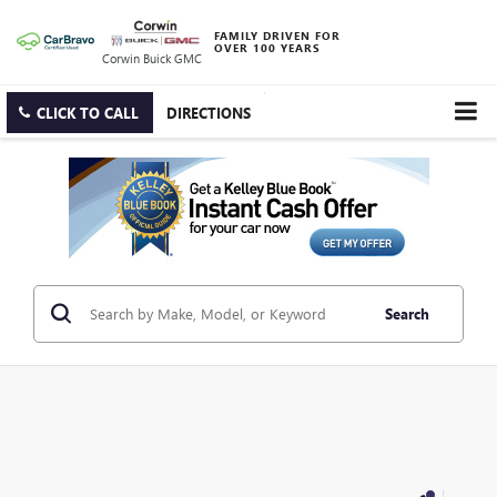
FAMILY DRIVEN FOR
OVER 100 YEARS
Corwin Buick GMC
CLICK TO CALL
DIRECTIONS
Search