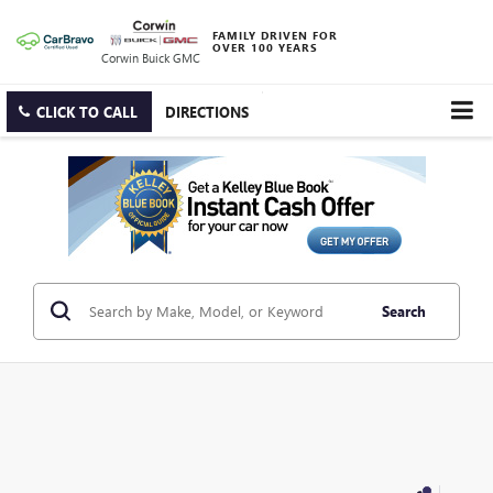
FAMILY DRIVEN FOR
OVER 100 YEARS
Corwin Buick GMC
CLICK TO CALL
DIRECTIONS
Search