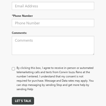
*Phone Number
Comments:
By clicking this box, I agree to receive in-person or automated
telemarketing calls and texts from Corwin Isuzu Reno at the
number I entered. I understand that my consent is not
required for purchase. Message and Data rates may apply. You
can stop messaging by sending Stop and get more help by
sending Help
LET'S TALK