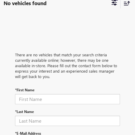
No vehicles found
There are no vehicles that match your search criteria
currently available online; however, there may be one
available in-store. Please fill out the contact form below to
express your interest and an experienced sales manager
will get back to you.
*First Name
*Last Name
*E-Mail Address