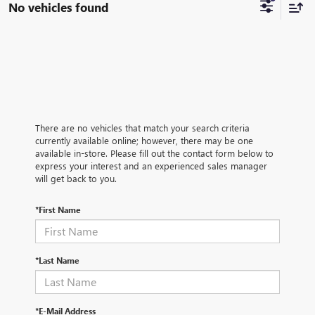
No vehicles found
There are no vehicles that match your search criteria
currently available online; however, there may be one
available in-store. Please fill out the contact form below to
express your interest and an experienced sales manager
will get back to you.
*First Name
*Last Name
*E-Mail Address