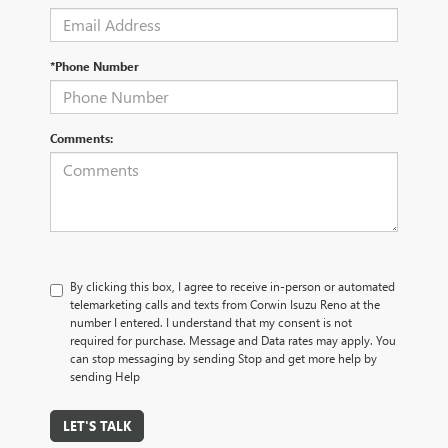
*Phone Number
Comments:
By clicking this box, I agree to receive in-person or automated
telemarketing calls and texts from Corwin Isuzu Reno at the
number I entered. I understand that my consent is not
required for purchase. Message and Data rates may apply. You
can stop messaging by sending Stop and get more help by
sending Help
LET'S TALK