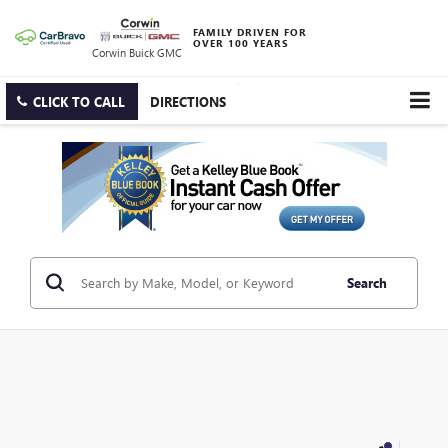
FAMILY DRIVEN FOR
OVER 100 YEARS
Corwin Buick GMC
CLICK TO CALL
DIRECTIONS
Search