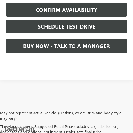
CONFIRM AVAILABILITY
SCHEDULE TEST DRIVE
BUY NOW - TALK TO A MANAGER
May not represent actual vehicle. (Options, colors, trim and body style
may vary)
The Manufacturer's Suggested Retail Price excludes tax, title, license,
dealer fees and optional equipment. Dealer sets final price.