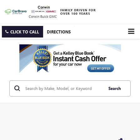
FAMILY DRIVEN FOR
OVER 100 YEARS
Corwin Buick GMC
CLICK TO CALL
DIRECTIONS
Search