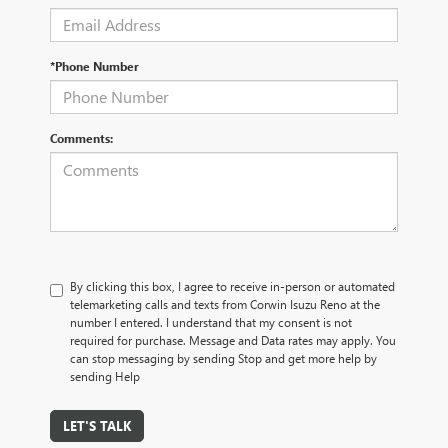
*Phone Number
Comments:
By clicking this box, I agree to receive in-person or automated
telemarketing calls and texts from Corwin Isuzu Reno at the
number I entered. I understand that my consent is not
required for purchase. Message and Data rates may apply. You
can stop messaging by sending Stop and get more help by
sending Help
LET'S TALK