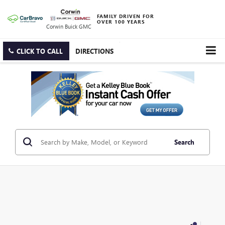
FAMILY DRIVEN FOR
OVER 100 YEARS
Corwin Buick GMC
CLICK TO CALL
DIRECTIONS
Search