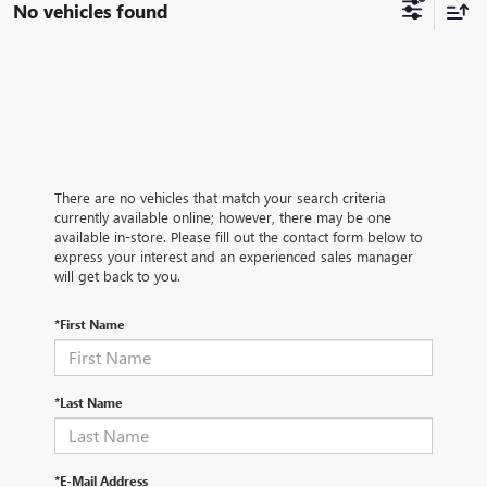
No vehicles found
There are no vehicles that match your search criteria
currently available online; however, there may be one
available in-store. Please fill out the contact form below to
express your interest and an experienced sales manager
will get back to you.
*First Name
*Last Name
*E-Mail Address