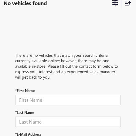
No vehicles found
There are no vehicles that match your search criteria
currently available online; however, there may be one
available in-store. Please fill out the contact form below to
express your interest and an experienced sales manager
will get back to you.
*First Name
*Last Name
*E-Mail Address