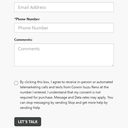
*Phone Number
Comments:
By clicking this box, I agree to receive in-person or automated
telemarketing calls and texts from Corwin Isuzu Reno at the
number I entered. I understand that my consent is not
required for purchase. Message and Data rates may apply. You
can stop messaging by sending Stop and get more help by
sending Help
LET'S TALK