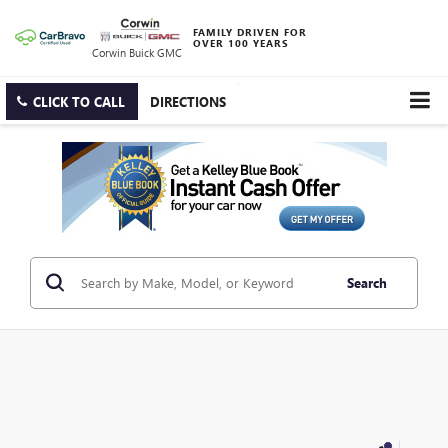
FAMILY DRIVEN FOR
OVER 100 YEARS
Corwin Buick GMC
CLICK TO CALL
DIRECTIONS
Search