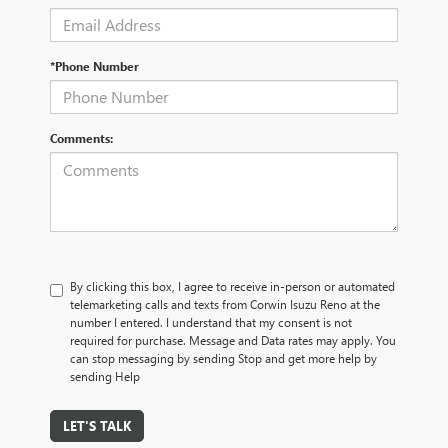
*Phone Number
Comments:
By clicking this box, I agree to receive in-person or automated
telemarketing calls and texts from Corwin Isuzu Reno at the
number I entered. I understand that my consent is not
required for purchase. Message and Data rates may apply. You
can stop messaging by sending Stop and get more help by
sending Help
LET'S TALK