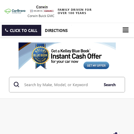
FAMILY DRIVEN FOR
OVER 100 YEARS
Corwin Buick GMC
CLICK TO CALL
DIRECTIONS
Search