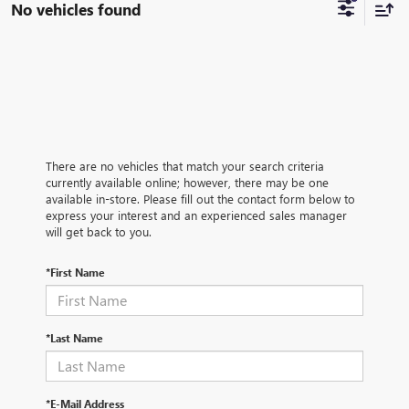
No vehicles found
There are no vehicles that match your search criteria
currently available online; however, there may be one
available in-store. Please fill out the contact form below to
express your interest and an experienced sales manager
will get back to you.
*First Name
*Last Name
*E-Mail Address