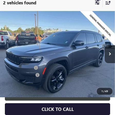
2 vehicles found
Compare Vehicle
USED
2024
JEEP GRAND CHEROKEE L
ALTITUDE X
$30,216
4X4
SALE PRICE
Special Offer
Price Drop
VIN:
1C4RJKAG3R8565062
Stock:
2565062
Model:
WLJH75
24,209 mi
Ext.
Int.
Less
Retail Price:
$29,366
Documentation Fee
+$700
Nitrogen Filled Tires
+$150
Internet Price:
$30,216
1
/
49
START BUYING PROCESS
CLICK TO CALL