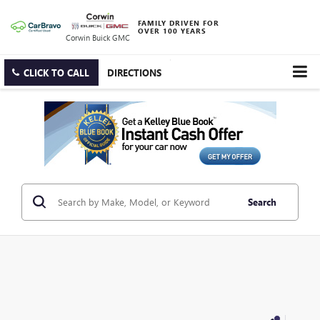
FAMILY DRIVEN FOR
OVER 100 YEARS
Corwin Buick GMC
CLICK TO CALL
DIRECTIONS
Search