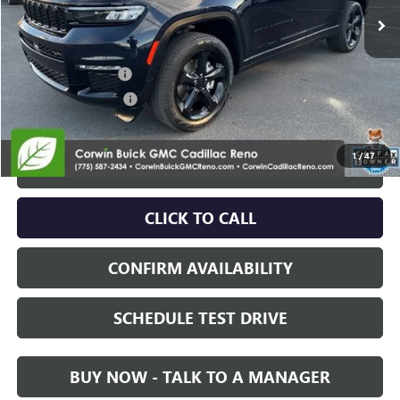
Less
Retail Price:
$32,678
Documentation Fee
+$700
Nitrogen Filled Tires
+$150
Internet Price:
$33,528
1
/
47
START BUYING PROCESS
CLICK TO CALL
CONFIRM AVAILABILITY
SCHEDULE TEST DRIVE
BUY NOW - TALK TO A MANAGER