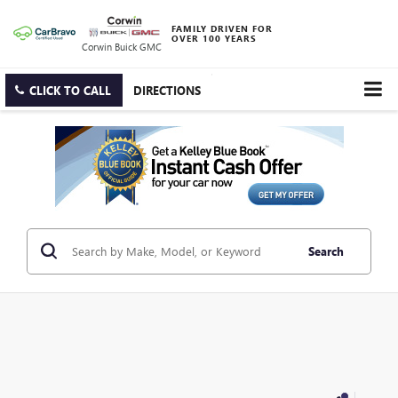
FAMILY DRIVEN FOR
OVER 100 YEARS
Corwin Buick GMC
CLICK TO CALL
DIRECTIONS
Search