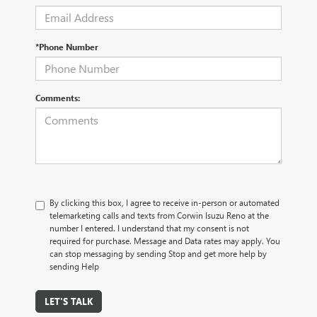
*Phone Number
Comments:
By clicking this box, I agree to receive in-person or automated
telemarketing calls and texts from Corwin Isuzu Reno at the
number I entered. I understand that my consent is not
required for purchase. Message and Data rates may apply. You
can stop messaging by sending Stop and get more help by
sending Help
LET'S TALK