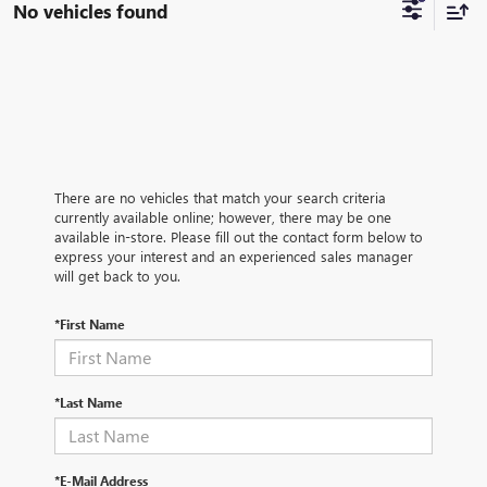
No vehicles found
There are no vehicles that match your search criteria
currently available online; however, there may be one
available in-store. Please fill out the contact form below to
express your interest and an experienced sales manager
will get back to you.
*First Name
*Last Name
*E-Mail Address