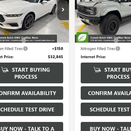
Special Offer
Price Drop
A6P8TH5R5109078
Stock:
2109078
:
P8T
VIN:
1FMEE0RRXRLA39646
Stock
Model:
E0R
0 mi
Ext.
Int.
Less
Less
12,254 mi
Price:
$31,995
Retail Price:
ntation Fee
+$700
Documentation Fee
n Filled Tires
+$150
Nitrogen Filled Tires
et Price:
$32,845
Internet Price:
START BUYING
START BU
PROCESS
PROCESS
ONFIRM AVAILABILITY
CONFIRM AVAILA
SCHEDULE TEST DRIVE
SCHEDULE TEST
BUY NOW - TALK TO A
BUY NOW - TAL