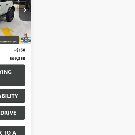
:
2A39646
Ext.
Int.
$68,500
+$700
+$150
$69,350
YING
BILITY
 DRIVE
K TO A