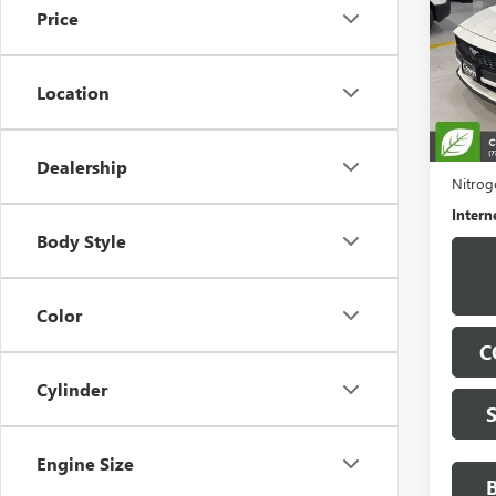
Price
VIN:
1F
Model
Location
29,18
Retail 
Docume
Dealership
Nitroge
Intern
Body Style
Color
C
Cylinder
Engine Size