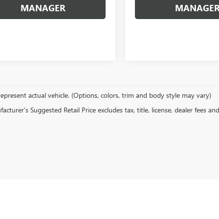
MANAGER
MANAGE
epresent actual vehicle. (Options, colors, trim and body style may vary)
cturer's Suggested Retail Price excludes tax, title, license, dealer fees an