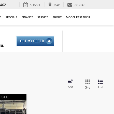
9462
SERVICE
MAP
CONTACT
D
SPECIALS
FINANCE
SERVICE
ABOUT
MODEL RESEARCH
Sort
List
Grid
0
CO