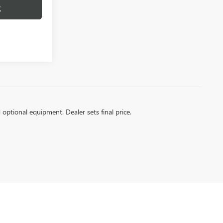
R
d optional equipment. Dealer sets final price.