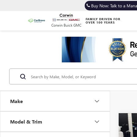
Buy Now: Talk to a Man
FAMILY DRIVEN FOR
OVER 100 YEARS
Corwin Buick GMC
Make
Co
Model & Trim
USED
MUS
PREM