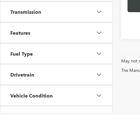
Transmission
Features
Fuel Type
May not r
The Manufa
Drivetrain
Vehicle Condition
Status
Body Type