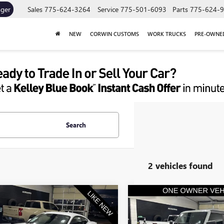
ager
Sales
775-624-3264
Service
775-501-6093
Parts
775-624-
NEW
CORWIN CUSTOMS
WORK TRUCKS
PRE-OWNE
Search
2 vehicles found
mpare Vehicle
Compare Vehicle
2024
FORD
$32,845
$69,35
USED
2024
FORD BRON
TANG
ECOBOOST
SALE PRICE
RAPTOR
SALE PRICE
IUM FASTBACK