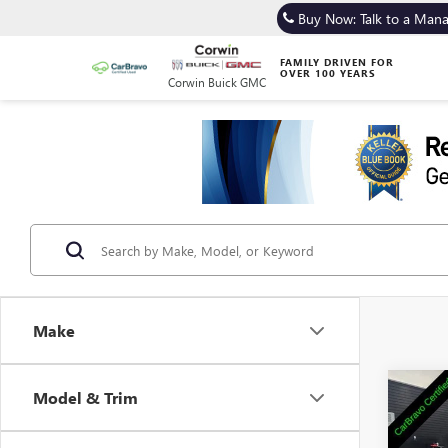
Buy Now: Talk to a Man
FAMILY DRIVEN FOR
OVER 100 YEARS
Corwin Buick GMC
Make
Co
Model & Trim
USED
GX
S