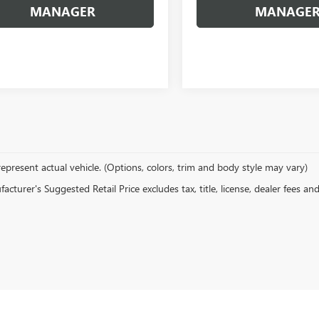
MANAGER
MANAGE
epresent actual vehicle. (Options, colors, trim and body style may vary)
cturer's Suggested Retail Price excludes tax, title, license, dealer fees an