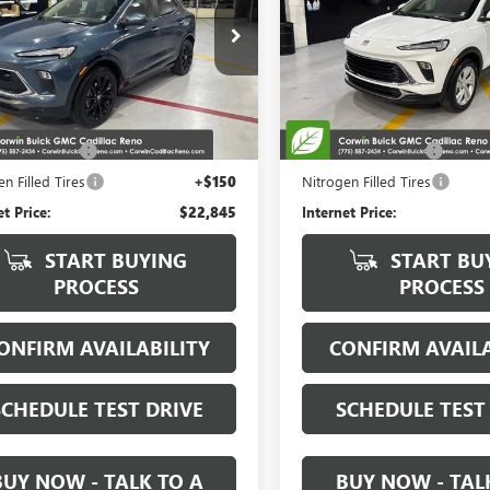
e Drop
Special Offer
Price Drop
4AMESL0RB012335
Stock:
2012335
VIN:
KL4AMCSL5RB158296
Stock
:
4TY26
Model:
4TV26
Less
Less
8 mi
7,858 mi
Ext.
Int.
Price:
$21,995
Retail Price:
ntation Fee
+$700
Documentation Fee
n Filled Tires
+$150
Nitrogen Filled Tires
et Price:
$22,845
Internet Price:
START BUYING
START BU
PROCESS
PROCESS
ONFIRM AVAILABILITY
CONFIRM AVAILA
SCHEDULE TEST DRIVE
SCHEDULE TEST
BUY NOW - TALK TO A
BUY NOW - TAL