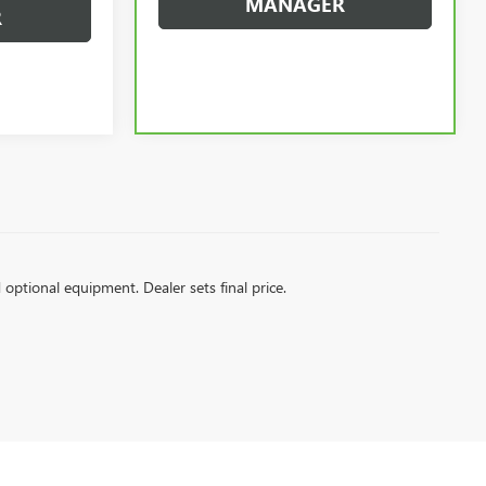
MANAGER
R
d optional equipment. Dealer sets final price.