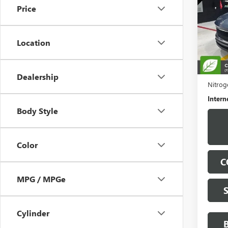
Price
Pric
VIN:
KL
Model
Location
19,59
Retail 
Docume
Dealership
Nitroge
Intern
Body Style
Color
C
MPG / MPGe
Cylinder