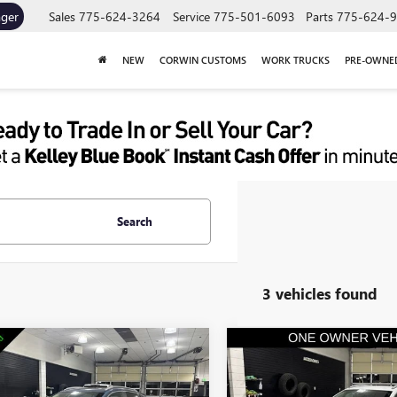
ager
Sales
775-624-3264
Service
775-501-6093
Parts
775-624-
NEW
CORWIN CUSTOMS
WORK TRUCKS
PRE-OWNE
Search
3 vehicles found
mpare Vehicle
Compare Vehicle
$22,845
$23,10
2024
BUICK ENCORE
USED
2024
BUICK ENCO
PORT TOURING
SALE PRICE
GX
PREFERRED
SALE PRICE