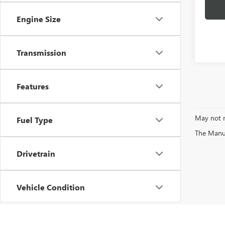
Engine Size
Transmission
Features
May not r
Fuel Type
The Manufa
Drivetrain
Vehicle Condition
Status