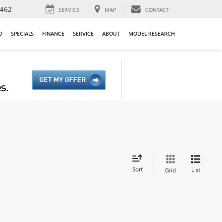
9462
SERVICE
MAP
CONTACT
D
SPECIALS
FINANCE
SERVICE
ABOUT
MODEL RESEARCH
Sort
List
Grid