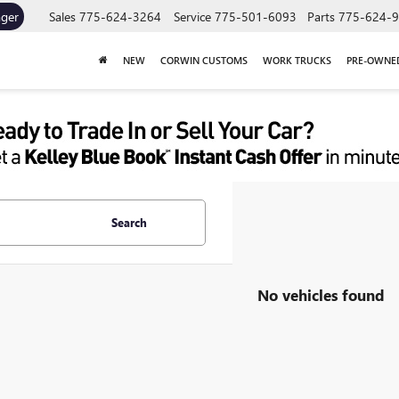
ager
Sales
775-624-3264
Service
775-501-6093
Parts
775-624-
NEW
CORWIN CUSTOMS
WORK TRUCKS
PRE-OWNE
Search
No vehicles found