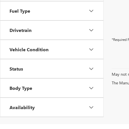
Fuel Type
Drivetrain
*Required F
Vehicle Condition
Status
May not r
The Manufa
Body Type
Availability