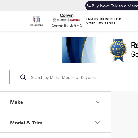
Buy Now: Talk to a Man
FAMILY DRIVEN FOR
OVER 100 YEARS
Corwin Buick GMC
Make
Model & Trim