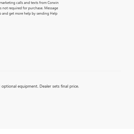
emarketing calls and texts from Corwin
is not required for purchase. Message
p and get more help by sending Help
d optional equipment. Dealer sets final price.