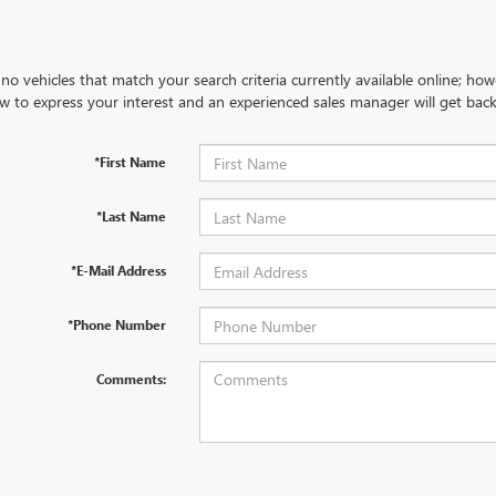
no vehicles that match your search criteria currently available online; how
w to express your interest and an experienced sales manager will get back
*First Name
*Last Name
*E-Mail Address
*Phone Number
Comments: