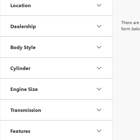
Location
There are 
Dealership
form belo
Body Style
Cylinder
Engine Size
Transmission
Features