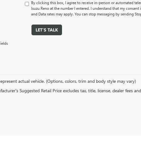
By clicking this box, I agree to receive in-person or automated tel
Isuzu Reno at the number I entered. I understand that my consent 
and Data rates may apply. You can stop messaging by sending Sto
LET'S TALK
ields
epresent actual vehicle. (Options, colors, trim and body style may vary)
cturer's Suggested Retail Price excludes tax, title, license, dealer fees an