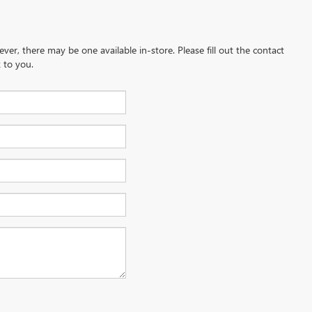
ever, there may be one available in-store. Please fill out the contact
 to you.