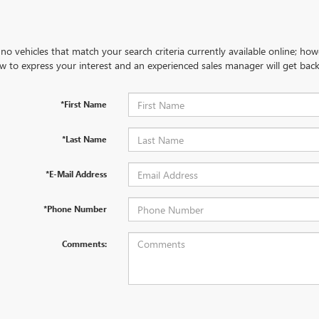
no vehicles that match your search criteria currently available online; how
w to express your interest and an experienced sales manager will get back
*First Name
*Last Name
*E-Mail Address
*Phone Number
Comments: