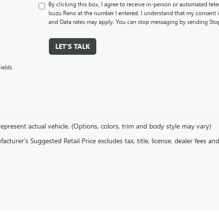
By clicking this box, I agree to receive in-person or automated tel
Isuzu Reno at the number I entered. I understand that my consent 
and Data rates may apply. You can stop messaging by sending Sto
LET'S TALK
ields
epresent actual vehicle. (Options, colors, trim and body style may vary)
cturer's Suggested Retail Price excludes tax, title, license, dealer fees an