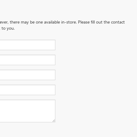
ever, there may be one available in-store. Please fill out the contact
 to you.