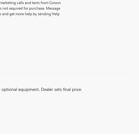
emarketing calls and texts from Corwin
is not required for purchase. Message
p and get more help by sending Help
d optional equipment. Dealer sets final price.