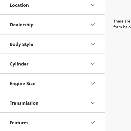
Location
There are 
Dealership
form belo
Body Style
Cylinder
Engine Size
Transmission
Features