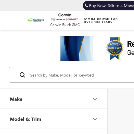
Buy Now: Talk to a Man
FAMILY DRIVEN FOR
OVER 100 YEARS
Corwin Buick GMC
Make
Model & Trim