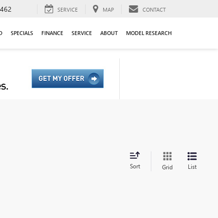
9462
SERVICE
MAP
CONTACT
D
SPECIALS
FINANCE
SERVICE
ABOUT
MODEL RESEARCH
Sort
List
Grid