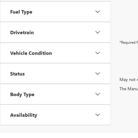
Fuel Type
Drivetrain
*Required F
Vehicle Condition
Status
May not r
The Manufa
Body Type
Availability