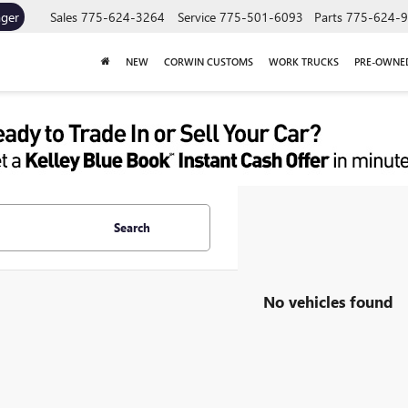
ager
Sales
775-624-3264
Service
775-501-6093
Parts
775-624-
NEW
CORWIN CUSTOMS
WORK TRUCKS
PRE-OWNE
Search
No vehicles found