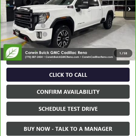
Less
Retail Price:
$56,995
Documentation Fee
+$700
Nitrogen Filled Tires
+$150
Internet Price:
$57,845
1
/
58
VIEW & BUY
CLICK TO CALL
CONFIRM AVAILABILITY
SCHEDULE TEST DRIVE
BUY NOW - TALK TO A MANAGER