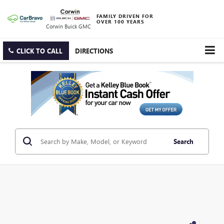
FAMILY DRIVEN FOR
OVER 100 YEARS
Corwin Buick GMC
CLICK TO CALL
DIRECTIONS
Search