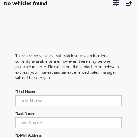
No vehicles found
There are no vehicles that match your search criteria
currently available online; however, there may be one
available in-store. Please fill out the contact form below to
express your interest and an experienced sales manager
will get back to you.
*First Name
*Last Name
*E-Mail Address