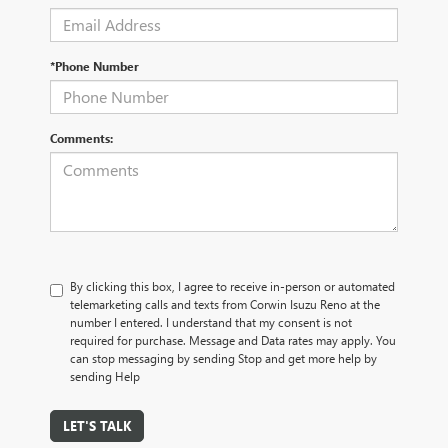
*Phone Number
Comments:
By clicking this box, I agree to receive in-person or automated
telemarketing calls and texts from Corwin Isuzu Reno at the
number I entered. I understand that my consent is not
required for purchase. Message and Data rates may apply. You
can stop messaging by sending Stop and get more help by
sending Help
LET'S TALK