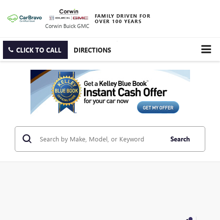
FAMILY DRIVEN FOR
OVER 100 YEARS
Corwin Buick GMC
CLICK TO CALL
DIRECTIONS
Search