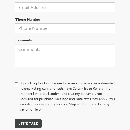
*Phone Number
Comments:
By clicking this box, I agree to receive in-person or automated
telemarketing calls and texts from Corwin Isuzu Reno at the
number I entered. I understand that my consent is not
required for purchase. Message and Data rates may apply. You
can stop messaging by sending Stop and get more help by
sending Help
LET'S TALK