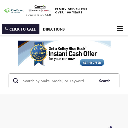
FAMILY DRIVEN FOR
OVER 100 YEARS
Corwin Buick GMC
CLICK TO CALL
DIRECTIONS
Search