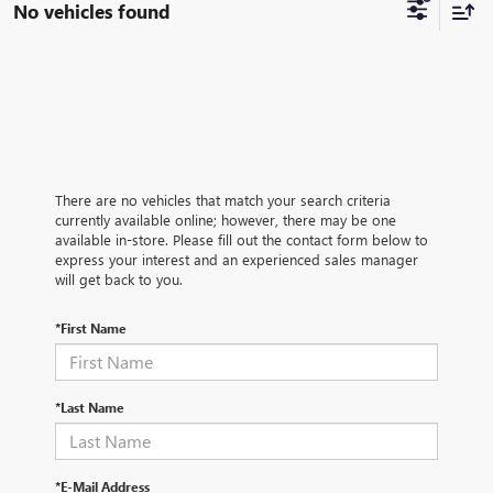
No vehicles found
There are no vehicles that match your search criteria
currently available online; however, there may be one
available in-store. Please fill out the contact form below to
express your interest and an experienced sales manager
will get back to you.
*First Name
*Last Name
*E-Mail Address