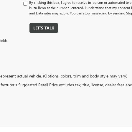
By clicking this box, I agree to receive in-person or automated tel
Isuzu Reno at the number I entered. I understand that my consent 
and Data rates may apply. You can stop messaging by sending Sto
LET'S TALK
ields
epresent actual vehicle. (Options, colors, trim and body style may vary)
cturer's Suggested Retail Price excludes tax, title, license, dealer fees an