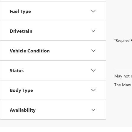
Fuel Type
Drivetrain
*Required F
Vehicle Condition
Status
May not r
The Manufa
Body Type
Availability