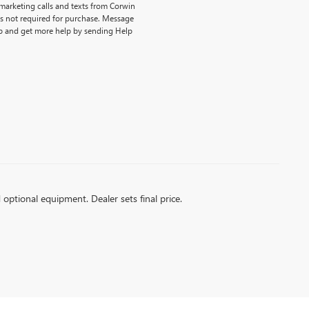
emarketing calls and texts from Corwin
is not required for purchase. Message
p and get more help by sending Help
d optional equipment. Dealer sets final price.