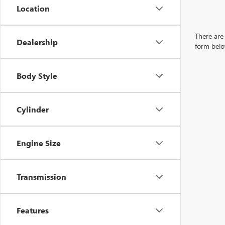
Location
There are 
Dealership
form belo
Body Style
Cylinder
Engine Size
Transmission
Features