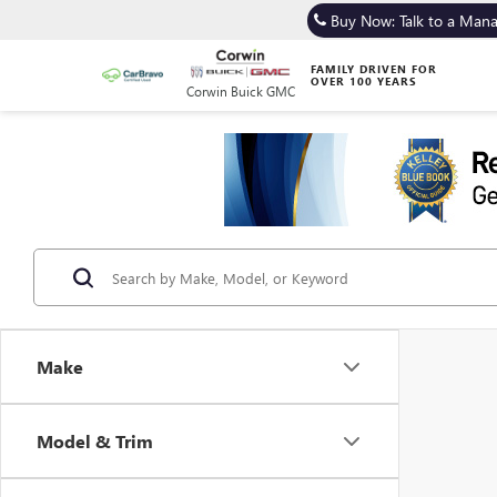
Buy Now: Talk to a Man
FAMILY DRIVEN FOR
OVER 100 YEARS
Corwin Buick GMC
Make
Model & Trim