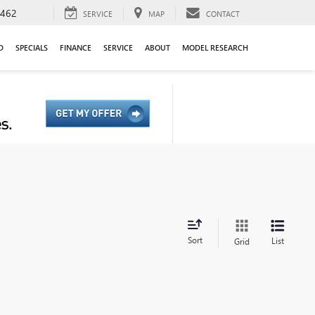
9462
SERVICE
MAP
CONTACT
D
SPECIALS
FINANCE
SERVICE
ABOUT
MODEL RESEARCH
Sort
List
Grid