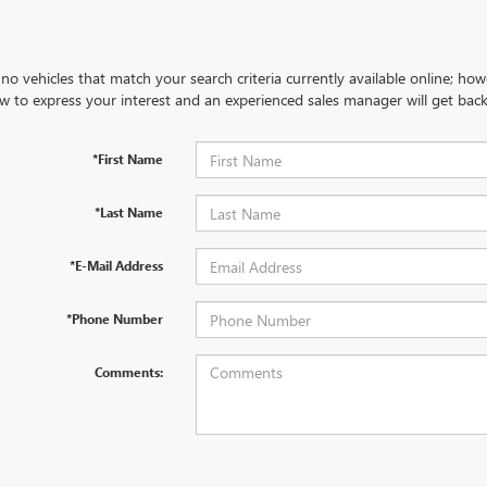
no vehicles that match your search criteria currently available online; how
w to express your interest and an experienced sales manager will get back
*First Name
*Last Name
*E-Mail Address
*Phone Number
Comments: