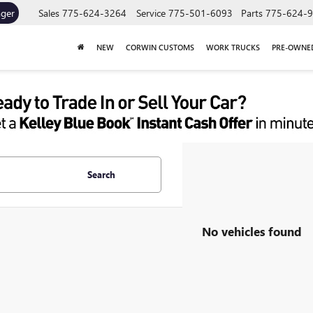
ager
Sales
775-624-3264
Service
775-501-6093
Parts
775-624-
NEW
CORWIN CUSTOMS
WORK TRUCKS
PRE-OWNE
Search
No vehicles found