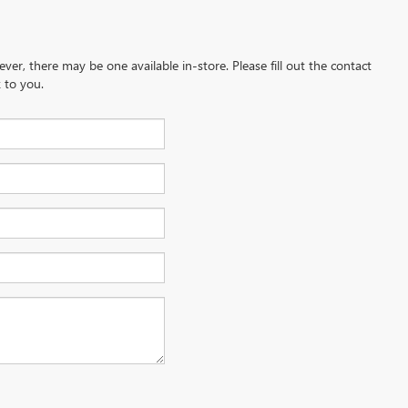
ever, there may be one available in-store. Please fill out the contact
 to you.