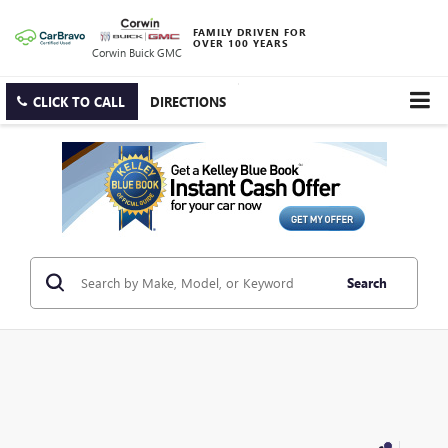
FAMILY DRIVEN FOR
OVER 100 YEARS
Corwin Buick GMC
CLICK TO CALL
DIRECTIONS
Search