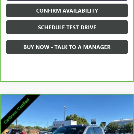
CONFIRM AVAILABILITY
SCHEDULE TEST DRIVE
BUY NOW - TALK TO A MANAGER
Compare Vehicle
$35,845
CARBRAVO
2021
GMC SIERRA 1500
SLT
SALE PRICE
Price Drop
VIN:
3GTU9DED3MG265829
Stock:
2265829
Model:
TK10543
74,580 mi
Ext.
Int.