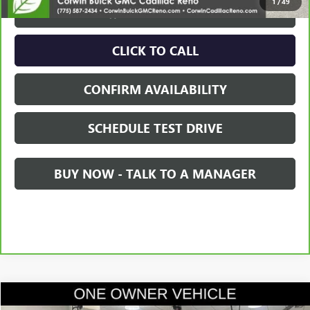
1
/
49
VIEW & BUY
CLICK TO CALL
CONFIRM AVAILABILITY
SCHEDULE TEST DRIVE
BUY NOW - TALK TO A MANAGER
Compare Vehicle
$37,845
USED
2021
GMC SIERRA 1500
DENALI