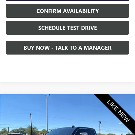
CONFIRM AVAILABILITY
SCHEDULE TEST DRIVE
BUY NOW - TALK TO A MANAGER
Compare Vehicle
$59,845
USED
2021
GMC SIERRA 2500 HD
DENALI
SALE PRICE
VIN:
1GT49REY0MF300201
Stock:
2300201
Model:
TK20743
48,847 mi
Ext.
Int.