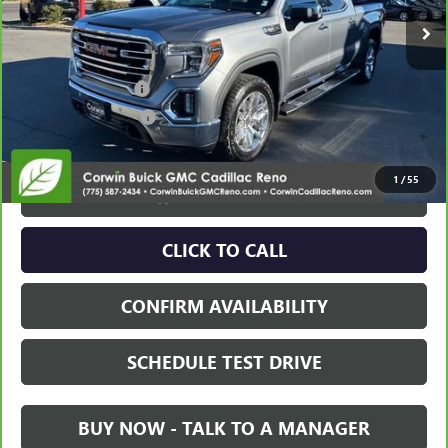
Less
Retail Price:
$34,995
Documentation Fee
+$700
Nitrogen Filled Tires
+$150
Internet Price:
$35,845
1
/
55
VIEW & BUY
CLICK TO CALL
CONFIRM AVAILABILITY
SCHEDULE TEST DRIVE
BUY NOW - TALK TO A MANAGER