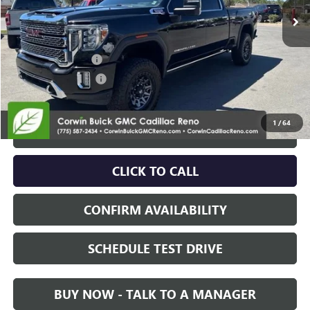
Less
Retail Price:
$58,995
Documentation Fee
+$700
Nitrogen Filled Tires
+$150
Internet Price:
$59,845
1
/
64
START BUYING PROCESS
CLICK TO CALL
CONFIRM AVAILABILITY
SCHEDULE TEST DRIVE
BUY NOW - TALK TO A MANAGER