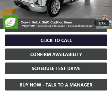
Nitrogen Filled Tires
+$150
Internet Price:
$38,350
1
/
66
START BUYING PROCESS
CLICK TO CALL
CONFIRM AVAILABILITY
SCHEDULE TEST DRIVE
BUY NOW - TALK TO A MANAGER