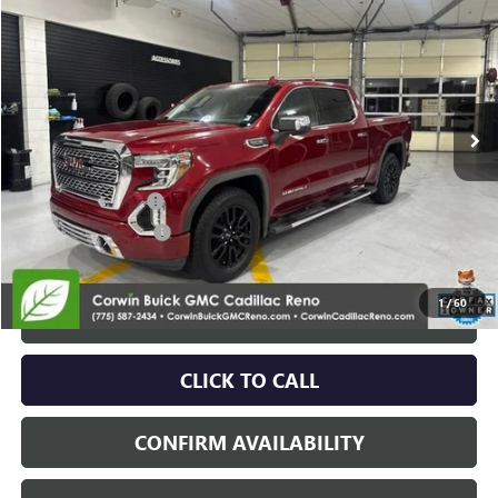
SALE PRICE
Price Drop
VIN:
3GTU9FED8MG255406
Stock:
2255406
Model:
TK10543
93,444 mi
Ext.
Int.
Less
Retail Price:
$36,995
Documentation Fee
+$700
Nitrogen Filled Tires
+$150
Internet Price:
$37,845
1
/
60
START BUYING PROCESS
CLICK TO CALL
CONFIRM AVAILABILITY