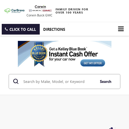
FAMILY DRIVEN FOR
OVER 100 YEARS
Corwin Buick GMC
CLICK TO CALL
DIRECTIONS
Search