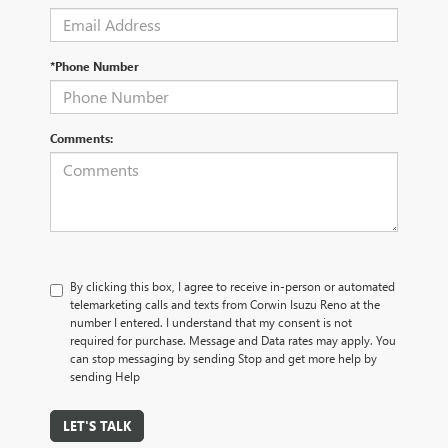
*Phone Number
Comments:
By clicking this box, I agree to receive in-person or automated
telemarketing calls and texts from Corwin Isuzu Reno at the
number I entered. I understand that my consent is not
required for purchase. Message and Data rates may apply. You
can stop messaging by sending Stop and get more help by
sending Help
LET'S TALK