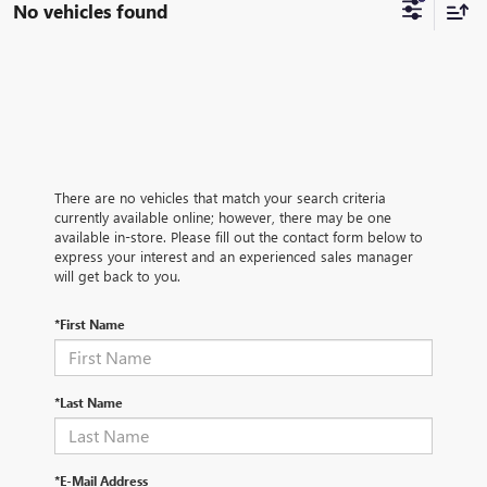
No vehicles found
There are no vehicles that match your search criteria
currently available online; however, there may be one
available in-store. Please fill out the contact form below to
express your interest and an experienced sales manager
will get back to you.
*First Name
*Last Name
*E-Mail Address