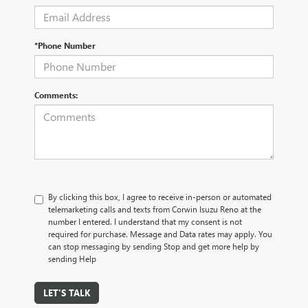
*Phone Number
Comments:
By clicking this box, I agree to receive in-person or automated
telemarketing calls and texts from Corwin Isuzu Reno at the
number I entered. I understand that my consent is not
required for purchase. Message and Data rates may apply. You
can stop messaging by sending Stop and get more help by
sending Help
LET'S TALK