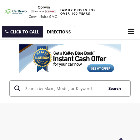
FAMILY DRIVEN FOR
OVER 100 YEARS
Corwin Buick GMC
CLICK TO CALL
DIRECTIONS
Search