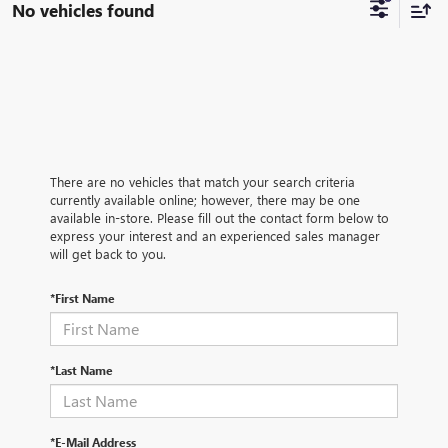
No vehicles found
There are no vehicles that match your search criteria
currently available online; however, there may be one
available in-store. Please fill out the contact form below to
express your interest and an experienced sales manager
will get back to you.
*First Name
*Last Name
*E-Mail Address