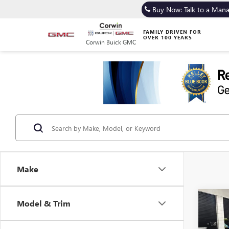
Buy Now: Talk to a Man
FAMILY DRIVEN FOR
OVER 100 YEARS
Corwin Buick GMC
Make
Co
Model & Trim
USED
IMPR