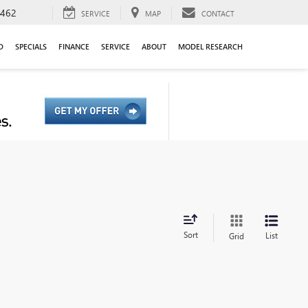
9462
SERVICE
MAP
CONTACT
D
SPECIALS
FINANCE
SERVICE
ABOUT
MODEL RESEARCH
Sort
List
Grid