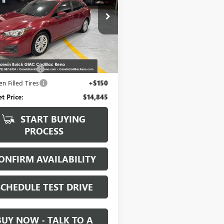
3GTAB67J3708937
Stock:
2708937
:
JLD
2 mi
Ext.
Int.
Less
Price:
$13,995
ntation Fee
+$700
n Filled Tires
+$150
et Price:
$14,845
START BUYING
PROCESS
ONFIRM AVAILABILITY
SCHEDULE TEST DRIVE
BUY NOW - TALK TO A