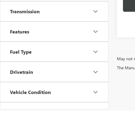
Transmission
Features
Fuel Type
May not r
The Manufa
Drivetrain
Vehicle Condition
Status
Body Type