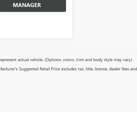
MANAGER
epresent actual vehicle. (Options, colors, trim and body style may vary)
cturer's Suggested Retail Price excludes tax, title, license, dealer fees an