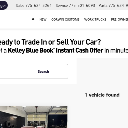
ager
Sales
775-624-3264
Service
775-501-6093
Parts
775-624-
NEW
CORWIN CUSTOMS
WORK TRUCKS
PRE-OWNE
Search
1 vehicle found
mpare Vehicle
$14,845
2018
SUBARU
EZA
2.0I PREMIUM
SALE PRICE