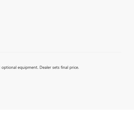
d optional equipment. Dealer sets final price.