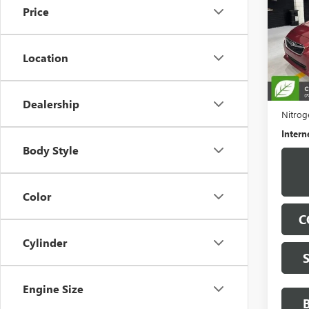
Price
VIN:
4S
Model
Location
98,03
Retail 
Docume
Dealership
Nitroge
Intern
Body Style
Color
C
Cylinder
Engine Size