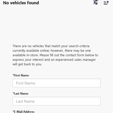
No vehicles found
There are no vehicles that match your search criteria
currently available online; however, there may be one
available in-store. Please fill out the contact form below to
express your interest and an experienced sales manager
will get back to you.
*First Name
*Last Name
*E-Mail Address