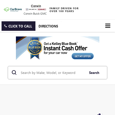
FAMILY DRIVEN FOR
OVER 100 YEARS
Corwin Buick GMC
CLICK TO CALL
DIRECTIONS
Search