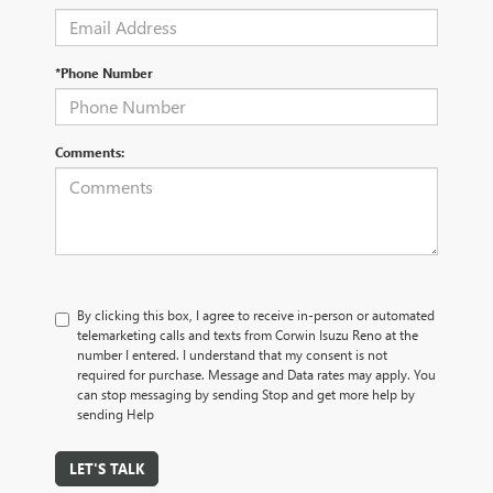
*Phone Number
Comments:
By clicking this box, I agree to receive in-person or automated
telemarketing calls and texts from Corwin Isuzu Reno at the
number I entered. I understand that my consent is not
required for purchase. Message and Data rates may apply. You
can stop messaging by sending Stop and get more help by
sending Help
LET'S TALK