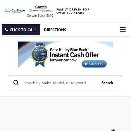
FAMILY DRIVEN FOR
OVER 100 YEARS
Corwin Buick GMC
CLICK TO CALL
DIRECTIONS
Search