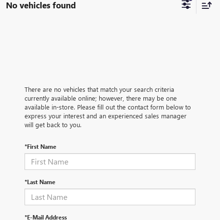
No vehicles found
There are no vehicles that match your search criteria
currently available online; however, there may be one
available in-store. Please fill out the contact form below to
express your interest and an experienced sales manager
will get back to you.
*First Name
*Last Name
*E-Mail Address