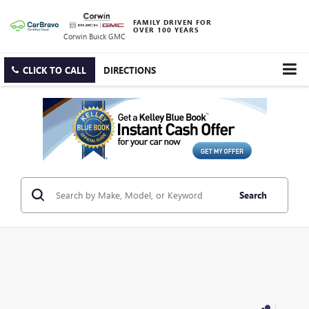
FAMILY DRIVEN FOR
OVER 100 YEARS
Corwin Buick GMC
CLICK TO CALL
DIRECTIONS
Search