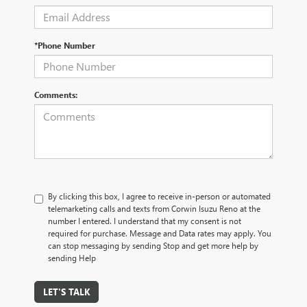
*Phone Number
Comments:
By clicking this box, I agree to receive in-person or automated
telemarketing calls and texts from Corwin Isuzu Reno at the
number I entered. I understand that my consent is not
required for purchase. Message and Data rates may apply. You
can stop messaging by sending Stop and get more help by
sending Help
LET'S TALK