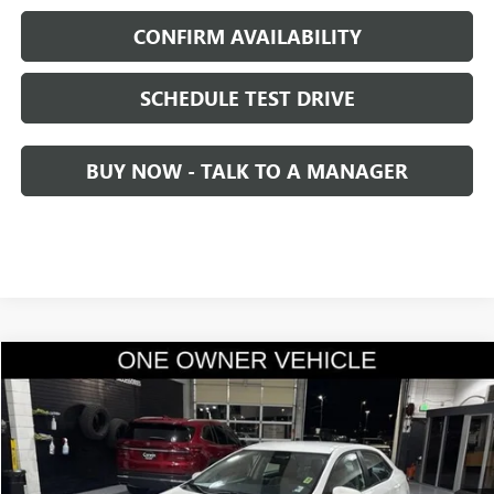
CONFIRM AVAILABILITY
SCHEDULE TEST DRIVE
BUY NOW - TALK TO A MANAGER
Compare Vehicle
$18,436
USED
2016
TOYOTA COROLLA
L
SALE PRICE
Price Drop
VIN:
5YFBURHE3GP447164
Stock:
2447164
Model:
1832
20,093 mi
Ext.
Int.