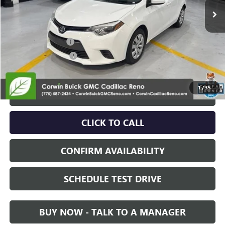
Less
Retail Price:
$17,586
Documentation Fee
+$700
Nitrogen Filled Tires
+$150
Internet Price:
$18,436
1
/
35
START BUYING PROCESS
CLICK TO CALL
CONFIRM AVAILABILITY
SCHEDULE TEST DRIVE
BUY NOW - TALK TO A MANAGER