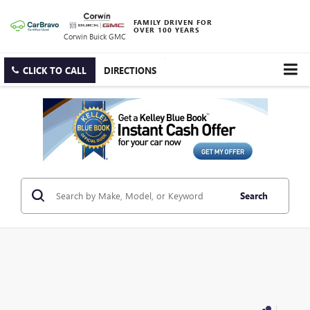
FAMILY DRIVEN FOR
OVER 100 YEARS
Corwin Buick GMC
CLICK TO CALL
DIRECTIONS
Search