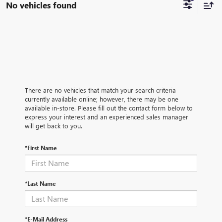
No vehicles found
There are no vehicles that match your search criteria
currently available online; however, there may be one
available in-store. Please fill out the contact form below to
express your interest and an experienced sales manager
will get back to you.
*First Name
*Last Name
*E-Mail Address