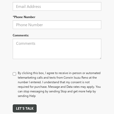
*Phone Number
Comments:
By clicking this box, I agree to receive in-person or automated
telemarketing calls and texts from Corwin Isuzu Reno at the
number I entered. I understand that my consent is not
required for purchase. Message and Data rates may apply. You
can stop messaging by sending Stop and get more help by
sending Help
LET'S TALK