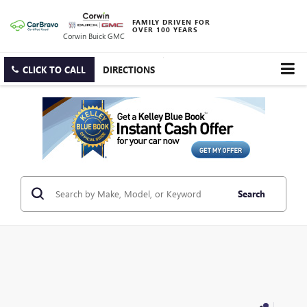
FAMILY DRIVEN FOR
OVER 100 YEARS
Corwin Buick GMC
CLICK TO CALL
DIRECTIONS
Search