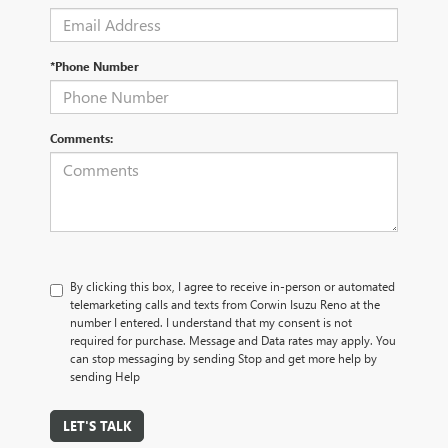
*Phone Number
Comments:
By clicking this box, I agree to receive in-person or automated
telemarketing calls and texts from Corwin Isuzu Reno at the
number I entered. I understand that my consent is not
required for purchase. Message and Data rates may apply. You
can stop messaging by sending Stop and get more help by
sending Help
LET'S TALK