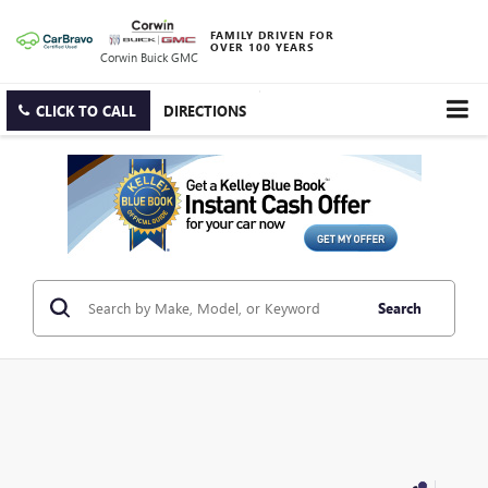
FAMILY DRIVEN FOR
OVER 100 YEARS
Corwin Buick GMC
CLICK TO CALL
DIRECTIONS
Search