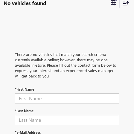
No vehicles found
There are no vehicles that match your search criteria
currently available online; however, there may be one
available in-store. Please fill out the contact form below to
express your interest and an experienced sales manager
will get back to you.
*First Name
*Last Name
*E-Mail Address