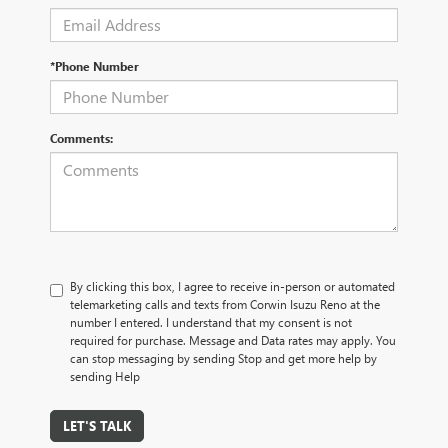
*Phone Number
Comments:
By clicking this box, I agree to receive in-person or automated
telemarketing calls and texts from Corwin Isuzu Reno at the
number I entered. I understand that my consent is not
required for purchase. Message and Data rates may apply. You
can stop messaging by sending Stop and get more help by
sending Help
LET'S TALK