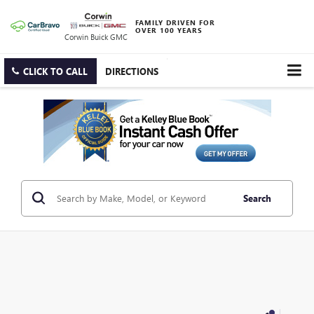
FAMILY DRIVEN FOR
OVER 100 YEARS
Corwin Buick GMC
CLICK TO CALL
DIRECTIONS
Search