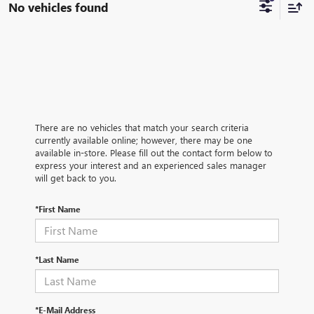
No vehicles found
There are no vehicles that match your search criteria
currently available online; however, there may be one
available in-store. Please fill out the contact form below to
express your interest and an experienced sales manager
will get back to you.
*First Name
*Last Name
*E-Mail Address