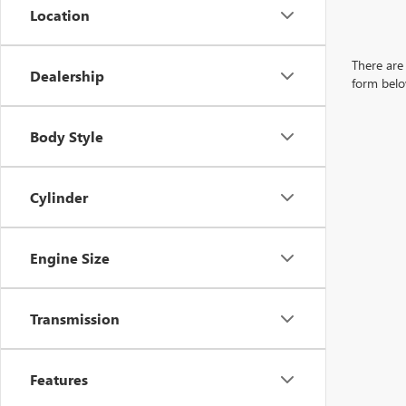
Location
There are 
Dealership
form belo
Body Style
Cylinder
Engine Size
Transmission
Features