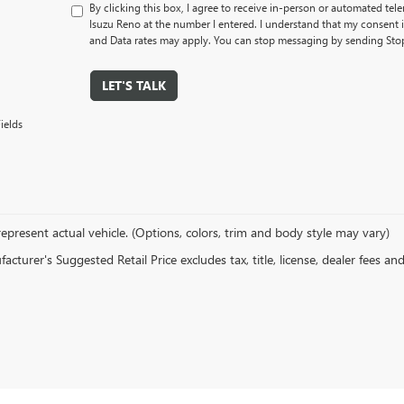
By clicking this box, I agree to receive in-person or automated tel
Isuzu Reno at the number I entered. I understand that my consent 
and Data rates may apply. You can stop messaging by sending Sto
LET'S TALK
ields
epresent actual vehicle. (Options, colors, trim and body style may vary)
cturer's Suggested Retail Price excludes tax, title, license, dealer fees an