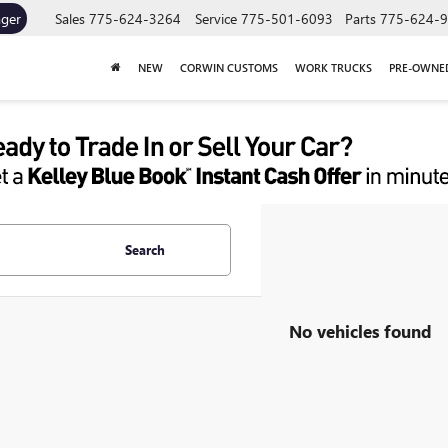
ager
Sales
775-624-3264
Service
775-501-6093
Parts
775-624-
NEW
CORWIN CUSTOMS
WORK TRUCKS
PRE-OWNE
Search
No vehicles found