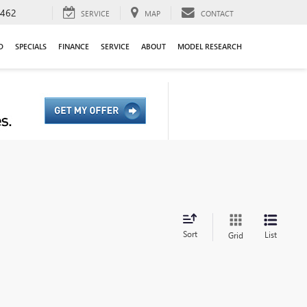
9462
SERVICE
MAP
CONTACT
D
SPECIALS
FINANCE
SERVICE
ABOUT
MODEL RESEARCH
Sort
List
Grid