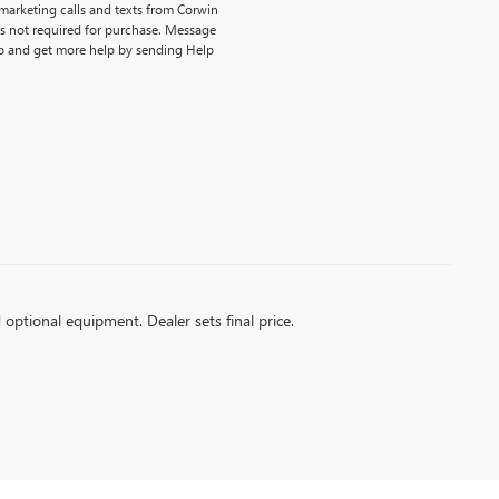
emarketing calls and texts from Corwin
is not required for purchase. Message
p and get more help by sending Help
d optional equipment. Dealer sets final price.