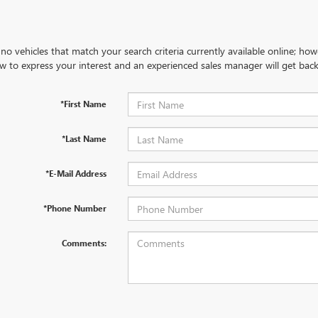
no vehicles that match your search criteria currently available online; how
w to express your interest and an experienced sales manager will get back
*First Name
*Last Name
*E-Mail Address
*Phone Number
Comments: