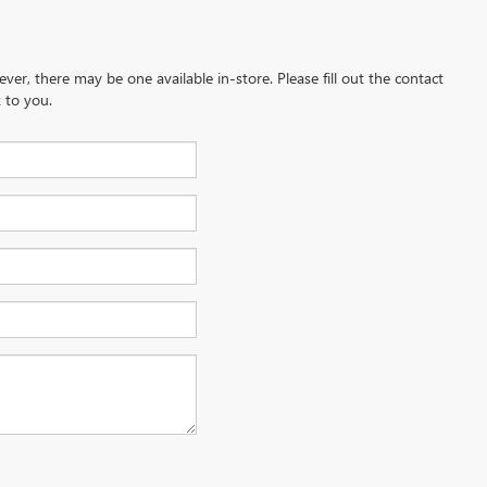
ever, there may be one available in-store. Please fill out the contact
 to you.