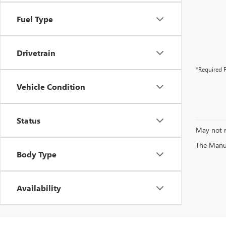
Fuel Type
Drivetrain
*Required F
Vehicle Condition
Status
May not r
The Manufa
Body Type
Availability