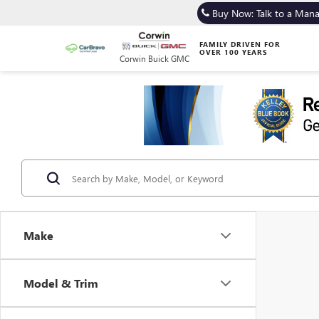
Buy Now: Talk to a Man
FAMILY DRIVEN FOR
OVER 100 YEARS
Corwin Buick GMC
Make
Model & Trim