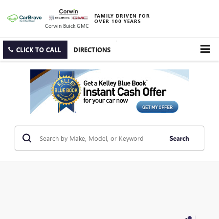
FAMILY DRIVEN FOR
OVER 100 YEARS
Corwin Buick GMC
CLICK TO CALL
DIRECTIONS
Search