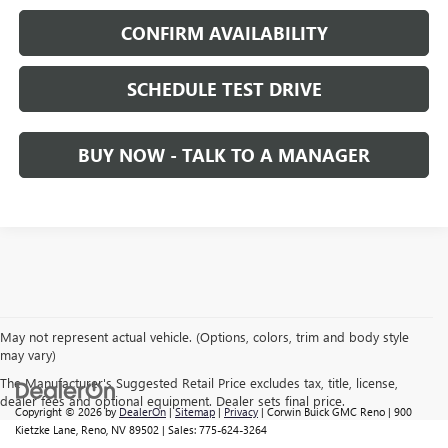
CONFIRM AVAILABILITY
SCHEDULE TEST DRIVE
BUY NOW - TALK TO A MANAGER
May not represent actual vehicle. (Options, colors, trim and body style
may vary)
The Manufacturer's Suggested Retail Price excludes tax, title, license,
dealer fees and optional equipment. Dealer sets final price.
Copyright © 2026
by
DealerOn
|
Sitemap
|
Privacy
| Corwin Buick GMC Reno
|
900
Kietzke Lane,
Reno,
NV
89502
| Sales:
775-624-3264