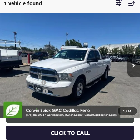
1 vehicle found
Compare Vehicle
$14,839
USED
2014
RAM 1500
SLT
SALE PRICE
Special Offer
Price Drop
VIN:
1C6RR7GT9ES373062
Stock:
2373062
Model:
DS6H41
139,917 mi
Ext.
Int.
Less
Retail Price:
$13,989
Documentation Fee
+$700
Nitrogen Filled Tires
+$150
Internet Price:
$14,839
1
/
34
START BUYING PROCESS
CLICK TO CALL