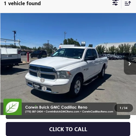
1 vehicle found
Compare Vehicle
$14,345
USED
2014
RAM 1500
SLT
SALE PRICE
Special Offer
Price Drop
VIN:
1C6RR7GT9ES373062
Stock:
2373062
Model:
DS6H41
139,917 mi
Ext.
Int.
Less
Retail Price:
$13,495
Documentation Fee
+$700
Nitrogen Filled Tires
+$150
Internet Price:
$14,345
1
/
34
START BUYING PROCESS
CLICK TO CALL