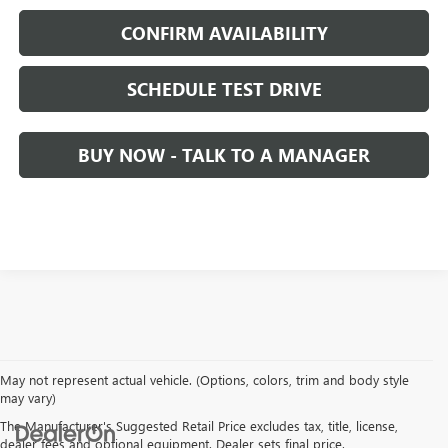
CONFIRM AVAILABILITY
SCHEDULE TEST DRIVE
BUY NOW - TALK TO A MANAGER
May not represent actual vehicle. (Options, colors, trim and body style
may vary)
The Manufacturer's Suggested Retail Price excludes tax, title, license,
dealer fees and optional equipment. Dealer sets final price.