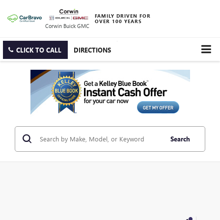
FAMILY DRIVEN FOR
OVER 100 YEARS
Corwin Buick GMC
CLICK TO CALL
DIRECTIONS
Search